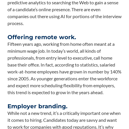
predictive analytics to searching the Web to gain a sense
of a candidate’s online presence. There are even
companies out there using AI for portions of the interview
process.
Offering remote work.
Fifteen years ago, working from home often meant at a
minimum wage job. In today’s world, all kinds of
professionals, from entry level to executive, call home
base their office. In fact, according to statistics, salaried
work-at-home employees have grown in number by 140%
since 2005. As younger generations enter the workforce
and expect more scheduling flexibility from employers,
this trend is expected to grow in the years ahead.
Employer branding.
While not a new trend, it’s a critically important one when
it comes to hiring. Candidates today are savvy and want
to work for companies with good reputations. It’s why