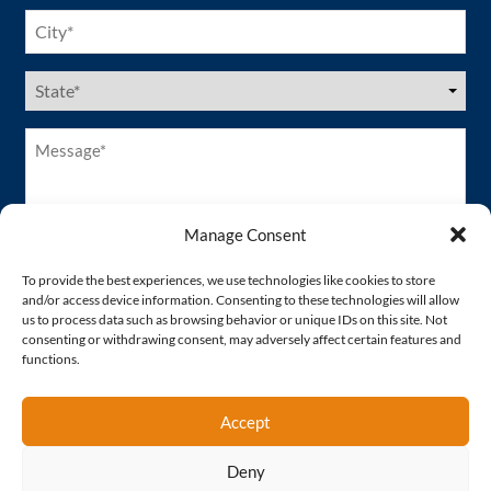
City
(Required)
US
States
(Required)
Message*
(Required)
Manage Consent
To provide the best experiences, we use technologies like cookies to store
and/or access device information. Consenting to these technologies will allow
us to process data such as browsing behavior or unique IDs on this site. Not
consenting or withdrawing consent, may adversely affect certain features and
functions.
Accept
Deny
Proud Member of