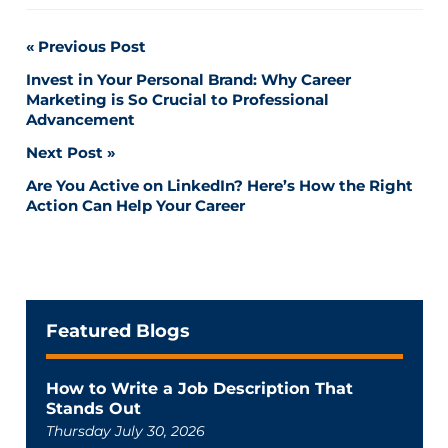
Post
Previous Post
Invest in Your Personal Brand: Why Career
navigation
Marketing is So Crucial to Professional
Advancement
Next Post
Are You Active on LinkedIn? Here’s How the Right
Action Can Help Your Career
Featured Blogs
How to Write a Job Description That
Stands Out
Thursday July 30, 2026