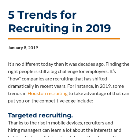
5 Trends for
Recruiting in 2019
January 8, 2019
It’s no different today than it was decades ago. Finding the
right people is still a big challenge for employers. It’s
“how” companies are recruiting that has shifted
dramatically in recent years. For instance, in 2019, some
trends in
Houston recruiting
to take advantage of that can
put you on the competitive edge include:
Targeted recruiting.
Thanks to the rise in mobile devices, recruiters and
hiring managers can learn a lot about the interests and