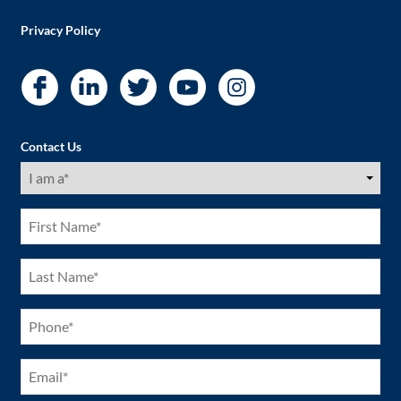
Privacy Policy
Contact Us
I
am
a
(Required)
First
Name
(Required)
Last
Name
(Required)
Phone
(Required)
Email
(Required)