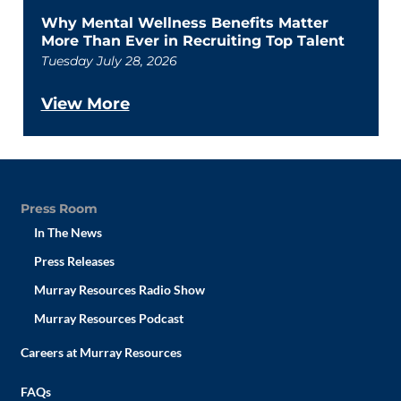
Why Mental Wellness Benefits Matter
More Than Ever in Recruiting Top Talent
Tuesday July 28, 2026
View More
Press Room
In The News
Press Releases
Murray Resources Radio Show
Murray Resources Podcast
Careers at Murray Resources
FAQs