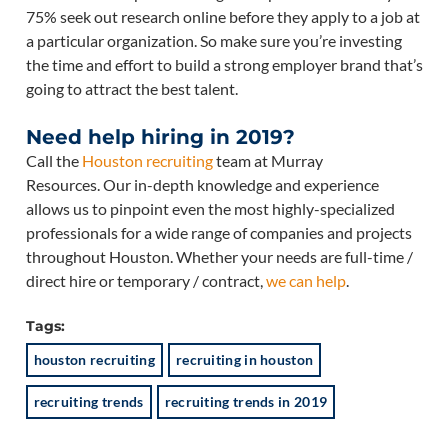
75% seek out research online before they apply to a job at
a particular organization. So make sure you’re investing
the time and effort to build a strong employer brand that’s
going to attract the best talent.
Need help hiring in 2019?
Call the
Houston recruiting
team at Murray
Resources. Our in-depth knowledge and experience
allows us to pinpoint even the most highly-specialized
professionals for a wide range of companies and projects
throughout Houston. Whether your needs are full-time /
direct hire or temporary / contract,
we can help
.
Tags:
houston recruiting
recruiting in houston
recruiting trends
recruiting trends in 2019