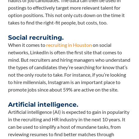
habits of job candidates. The data can then be used in
postings to effectively target more relevant talent for
option positions. This not only cuts down on the time it
takes to find the right-fit people, but costs, too.
Social recruiting.
When it comes to
recruiting in Houston
on social
networks, LinkedIn is often the first site that comes to
mind. But recruiters and hiring managers who understand
the types of candidates they’re searching for know that’s
not the only route to take. For instance, if you’re looking
to hire millennials, Instagram is an important place to
promote jobs since about 59% are active on the site.
Artificial intelligence.
Artificial intelligence (AI) is expected to gain in popularity
in the recruiting and HR industry in the next 10 years. It
can be used to simplify a host of mundane tasks, from
reviewing resumes to find better matches through