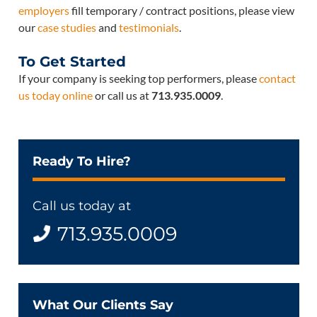
employers
fill temporary / contract positions, please view
our
case studies
and
testimonials
.
To Get Started
If your company is seeking top performers, please
contact
us today online
or call us at
713.935.0009
.
Ready To Hire?
Call us today at
713.935.0009
What Our Clients Say