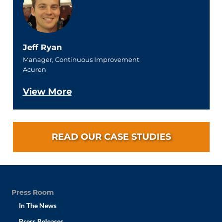
Jeff Ryan
Manager, Continuous Improvement
Acuren
View More
READ OUR CASE STUDIES
Press Room
In The News
Press Releases