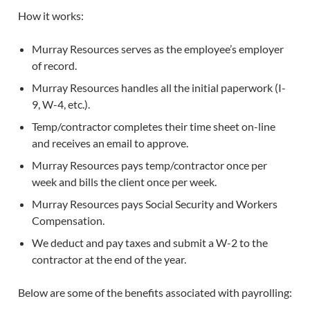
How it works:
Murray Resources serves as the employee’s employer
of record.
Murray Resources handles all the initial paperwork (I-
9, W-4, etc.).
Temp/contractor completes their time sheet on-line
and receives an email to approve.
Murray Resources pays temp/contractor once per
week and bills the client once per week.
Murray Resources pays Social Security and Workers
Compensation.
We deduct and pay taxes and submit a W-2 to the
contractor at the end of the year.
Below are some of the benefits associated with payrolling: