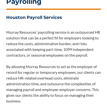
Payrolling
Houston Payroll Services
Murray Resources’ payrolling service is an outsourced HR
solution that can be a perfect fit for employers looking to
reduce the costs, administrative burden, and risks
associated with keeping part-time, 1099 independent
contractors, or seasonal employees on the payroll.
By allowing Murray Resources to act as the employer of
record for regular or temporary employees, our clients can
reduce HR-related overhead costs, eliminate
administration time, and outsource the complexities of
managing payroll and employee-employer concerns. This
gives our clients the ability to focus on managing their
business.