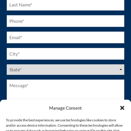
Last
Name
(Required)
Phone
(Required)
Email
(Required)
City
(Required)
US
States
(Required)
Message*
(Required)
Manage Consent
To provide the best experiences, we use technologies like cookies to store
and/or access device information. Consenting to these technologies will allow
us to process data such as browsing behavior or unique IDs on this site. Not