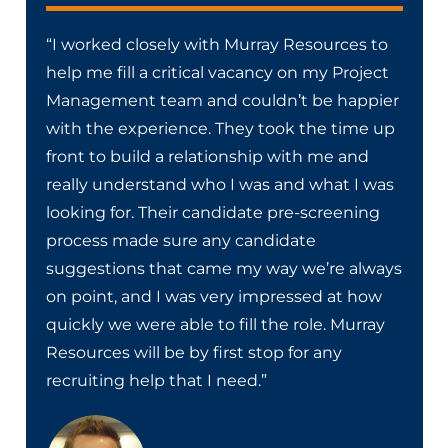
“I worked closely with Murray Resources to
help me fill a critical vacancy on my Project
Management team and couldn’t be happier
with the experience. They took the time up
front to build a relationship with me and
really understand who I was and what I was
looking for. Their candidate pre-screening
process made sure any candidate
suggestions that came my way we’re always
on point, and I was very impressed at how
quickly we were able to fill the role. Murray
Resources will be by first stop for any
recruiting help that I need.”