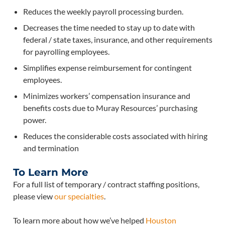
Reduces the weekly payroll processing burden.
Decreases the time needed to stay up to date with
federal / state taxes, insurance, and other requirements
for payrolling employees.
Simplifies expense reimbursement for contingent
employees.
Minimizes workers’ compensation insurance and
benefits costs due to Muray Resources’ purchasing
power.
Reduces the considerable costs associated with hiring
and termination
To Learn More
For a full list of temporary / contract staffing positions,
please view
our specialties
.
To learn more about how we’ve helped
Houston