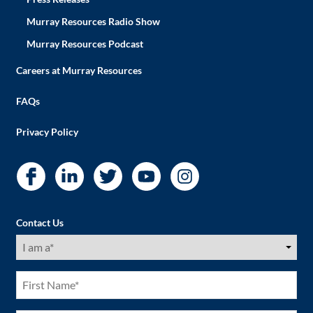
Murray Resources Radio Show
Murray Resources Podcast
Careers at Murray Resources
FAQs
Privacy Policy
Contact Us
I
am
a
(Required)
First
Name
(Required)