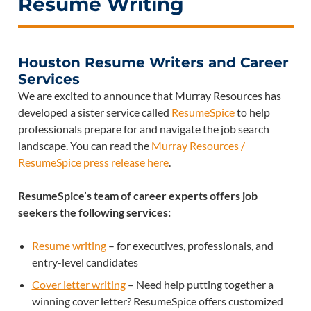
Resume Writing
Houston Resume Writers and Career
Services
We are excited to announce that Murray Resources has
developed a sister service called
ResumeSpice
to help
professionals prepare for and navigate the job search
landscape. You can read the
Murray Resources /
ResumeSpice press release here
.
ResumeSpice’s team of career experts offers job
seekers the following services:
Resume writing
– for executives, professionals, and
entry-level candidates
Cover letter writing
– Need help putting together a
winning cover letter? ResumeSpice offers customized