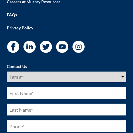
Careers at Murray Resources
FAQs
Privacy Policy
Contact Us
I
am
a
(Required)
First
Name
(Required)
Last
Name
(Required)
Phone
(Required)