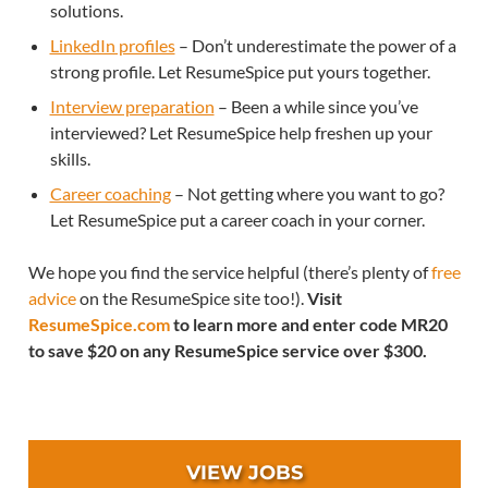
solutions.
LinkedIn profiles
– Don’t underestimate the power of a
strong profile. Let ResumeSpice put yours together.
Interview preparation
– Been a while since you’ve
interviewed? Let ResumeSpice help freshen up your
skills.
Career coaching
– Not getting where you want to go?
Let ResumeSpice put a career coach in your corner.
We hope you find the service helpful (there’s plenty of
free
advice
on the ResumeSpice site too!).
Visit
ResumeSpice.com
to learn more and enter code MR20
to save $20 on any ResumeSpice service over $300.
VIEW JOBS