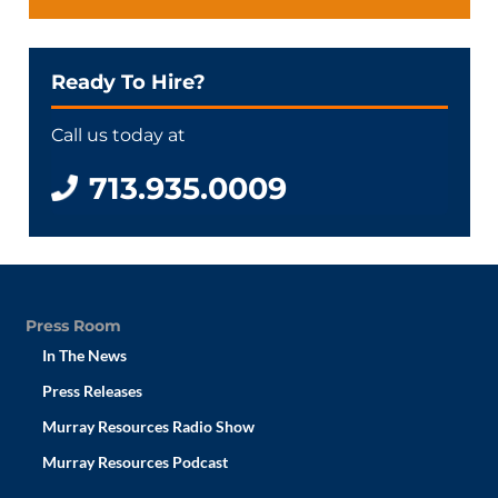
Ready To Hire?
Call us today at
713.935.0009
Press Room
In The News
Press Releases
Murray Resources Radio Show
Murray Resources Podcast