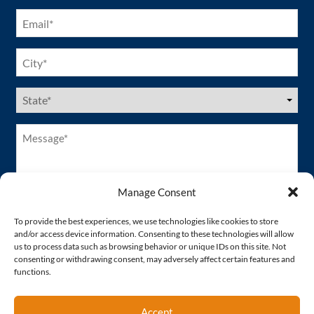
Email
(Required)
City
(Required)
US
States
(Required)
Message*
(Required)
Manage Consent
To provide the best experiences, we use technologies like cookies to store
and/or access device information. Consenting to these technologies will allow
us to process data such as browsing behavior or unique IDs on this site. Not
consenting or withdrawing consent, may adversely affect certain features and
functions.
Accept