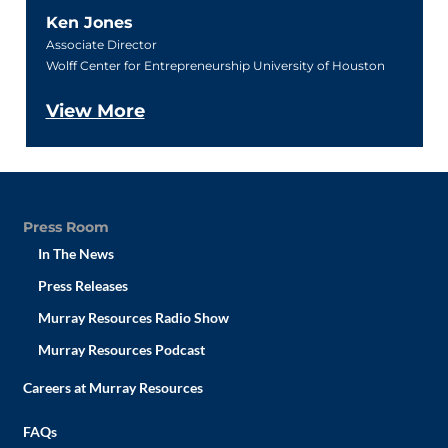
Ken Jones
Associate Director
Wolff Center for Entrepreneurship University of Houston
View More
Press Room
In The News
Press Releases
Murray Resources Radio Show
Murray Resources Podcast
Careers at Murray Resources
FAQs