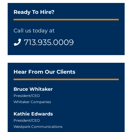
Ready To Hire?
Call us today at
713.935.0009
Hear From Our Clients
Bruce Whitaker
President/CEO
Whitaker Companies
Kathie Edwards
President/CEO
Westpark Communications