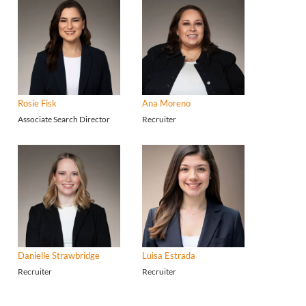
Rosie Fisk
Ana Moreno
Associate Search Director
Recruiter
Danielle Strawbridge
Luisa Estrada
Recruiter
Recruiter