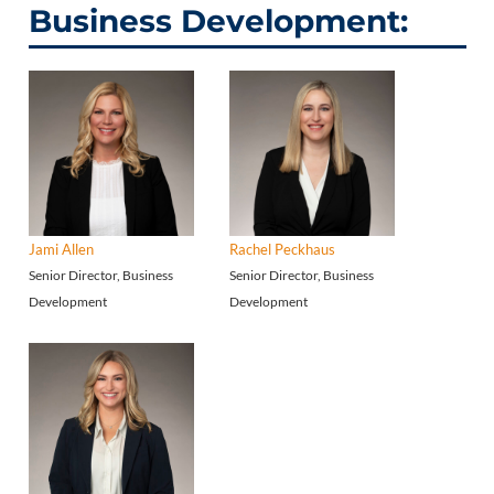
Business Development:
Jami Allen
Rachel Peckhaus
Senior Director, Business
Senior Director, Business
Development
Development