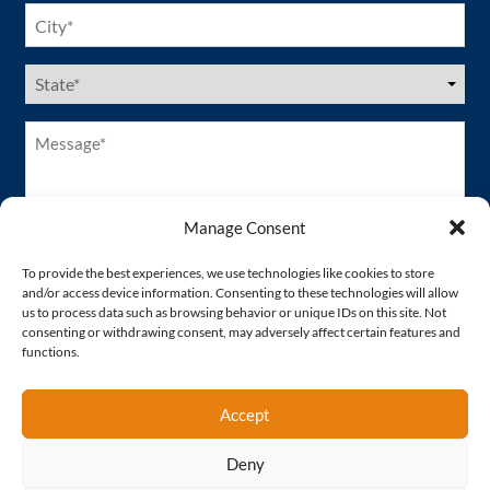
City
(Required)
US
States
(Required)
Message*
(Required)
Manage Consent
To provide the best experiences, we use technologies like cookies to store
and/or access device information. Consenting to these technologies will allow
us to process data such as browsing behavior or unique IDs on this site. Not
consenting or withdrawing consent, may adversely affect certain features and
functions.
Accept
Deny
Proud Member of