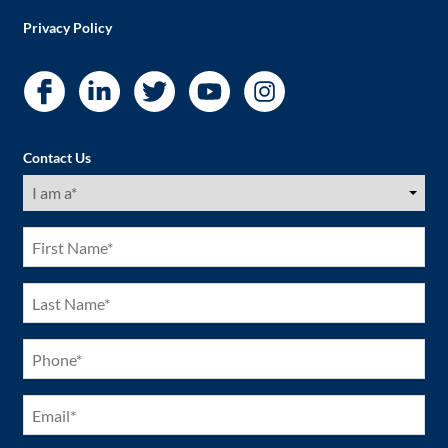
Privacy Policy
Contact Us
I
am
a
(Required)
First
Name
(Required)
Last
Name
(Required)
Phone
(Required)
Email
(Required)