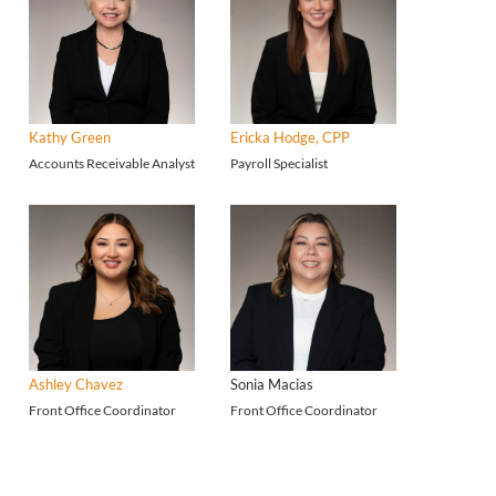
Kathy Green
Ericka Hodge, CPP
Accounts Receivable Analyst
Payroll Specialist
Ashley Chavez
Sonia Macias
Front Office Coordinator
Front Office Coordinator