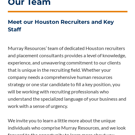
Our Team
Meet our Houston Recruiters and Key
Staff
Murray Resources’ team of dedicated Houston recruiters
and placement consultants provides a level of knowledge,
experience, and unwavering commitment to our clients
that is unique in the recruiting field. Whether your
company needs a comprehensive human resources
strategy or one star candidate to fill a key position, you
will be working with recruiting professionals who
understand the specialized language of your business and
work with a sense of urgency.
We invite you to learn a little more about the unique
individuals who comprise Murray Resources, and we look
forward to the opportunity to learn more about you.