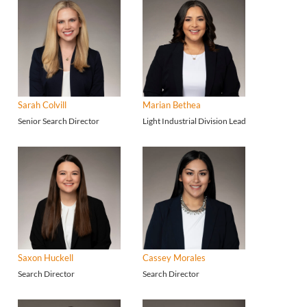
Sarah Colvill
Marian Bethea
Senior Search Director
Light Industrial Division Lead
Saxon Huckell
Cassey Morales
Search Director
Search Director