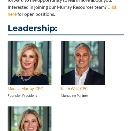
Interested in joining our Murray Resources team?
Click
here
for open positions.
Leadership:
Marsha Murray, CPC
Keith Wolf, CPC
Founder, President
Managing Partner