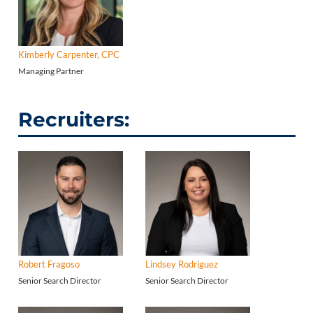
Kimberly Carpenter, CPC
Managing Partner
Recruiters:
Robert Fragoso
Lindsey Rodriguez
Senior Search Director
Senior Search Director