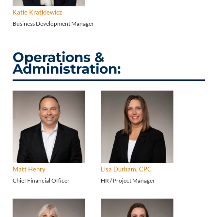
Katie Kratkiewicz
Business Development Manager
Operations &
Administration:
Matt Henry
Lisa Durham, CPC
Chief Financial Officer
HR / Project Manager