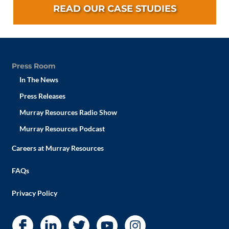
READ OUR CASE STUDIES
Press Room
In The News
Press Releases
Murray Resources Radio Show
Murray Resources Podcast
Careers at Murray Resources
FAQs
Privacy Policy