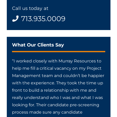
Call us today at
713.935.0009
What Our Clients Say
“I worked closely with Murray Resources to
help me fill a critical vacancy on my Project
Management team and couldn’t be happier
with the experience. They took the time up
front to build a relationship with me and
really understand who I was and what I was
looking for. Their candidate pre-screening
process made sure any candidate