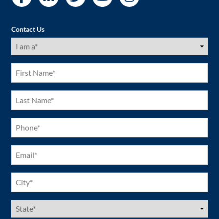
Contact Us
I
am
a
(Required)
First
Name
(Required)
Last
Name
(Required)
Phone
(Required)
Email
(Required)
City
(Required)
US
States
(Required)