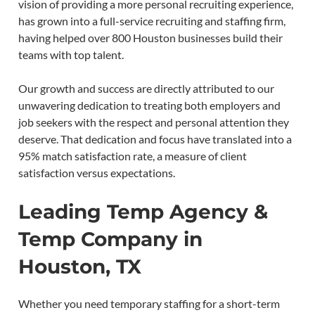
vision of providing a more personal recruiting experience,
has grown into a full-service recruiting and staffing firm,
having helped over 800 Houston businesses build their
teams with top talent.
Our growth and success are directly attributed to our
unwavering dedication to treating both employers and
job seekers with the respect and personal attention they
deserve. That dedication and focus have translated into a
95% match satisfaction rate, a measure of client
satisfaction versus expectations.
Leading Temp Agency &
Temp Company in
Houston, TX
Whether you need temporary staffing for a short-term