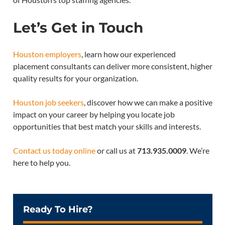
Let’s Get in Touch
Houston employers
, learn how our experienced
placement consultants can deliver more consistent, higher
quality results for your organization.
Houston job seekers
, discover how we can make a positive
impact on your career by helping you locate job
opportunities that best match your skills and interests.
Contact us today online
or call us at
713.935.0009
. We’re
here to help you.
Ready To Hire?