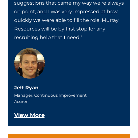
suggestions that came my way we’re always
on point, and I was very impressed at how
quickly we were able to fill the role. Murray
Resources will be by first stop for any
recruiting help that I need.”
Jeff Ryan
Manager, Continuous Improvement
Acuren
View More