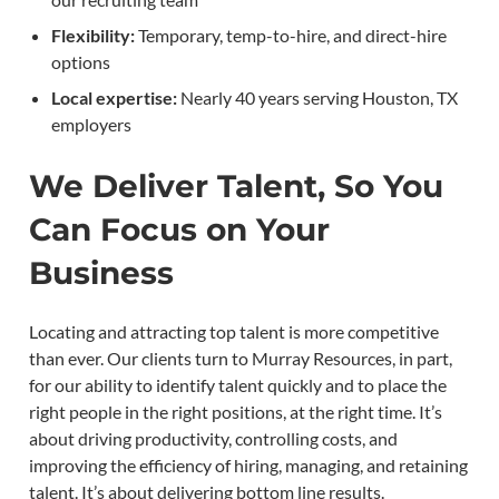
Flexibility:
Temporary, temp-to-hire, and direct-hire
options
Local expertise:
Nearly 40 years serving Houston, TX
employers
We Deliver Talent, So You
Can Focus on Your
Business
Locating and attracting top talent is more competitive
than ever. Our clients turn to Murray Resources, in part,
for our ability to identify talent quickly and to place the
right people in the right positions, at the right time. It’s
about driving productivity, controlling costs, and
improving the efficiency of hiring, managing, and retaining
talent. It’s about delivering bottom line results.