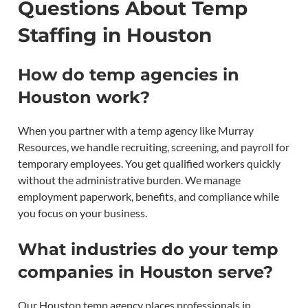
Questions About Temp
Staffing in Houston
How do temp agencies in
Houston work?
When you partner with a temp agency like Murray
Resources, we handle recruiting, screening, and payroll for
temporary employees. You get qualified workers quickly
without the administrative burden. We manage
employment paperwork, benefits, and compliance while
you focus on your business.
What industries do your temp
companies in Houston serve?
Our Houston temp agency places professionals in