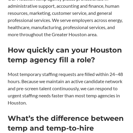
administrative support, accounting and finance, human
resources, marketing, customer service, and general
professional services. We serve employers across energy,
healthcare, manufacturing, professional services, and
more throughout the Greater Houston area.
How quickly can your Houston
temp agency fill a role?
Most temporary staffing requests are filled within 24–48
hours. Because we maintain an active candidate network
and pre-screen talent continuously, we can respond to
urgent staffing needs faster than most temp agencies in
Houston.
What’s the difference between
temp and temp-to-hire