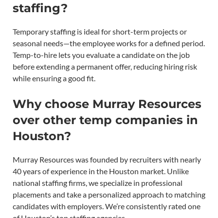
staffing?
Temporary staffing is ideal for short-term projects or
seasonal needs—the employee works for a defined period.
Temp-to-hire lets you evaluate a candidate on the job
before extending a permanent offer, reducing hiring risk
while ensuring a good fit.
Why choose Murray Resources
over other temp companies in
Houston?
Murray Resources was founded by recruiters with nearly
40 years of experience in the Houston market. Unlike
national staffing firms, we specialize in professional
placements and take a personalized approach to matching
candidates with employers. We’re consistently rated one
of Houston’s top staffing agencies.