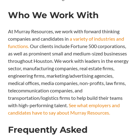
Who We Work With
At Murray Resources, we work with forward thinking
companies and candidates in
a variety of industries and
functions.
Our clients include Fortune 500 corporations,
as well as prominent small and medium-sized businesses
throughout Houston. We work with leaders in the energy
sector, manufacturing companies, real estate firms,
engineering firms, marketing/advertising agencies,
medical offices, media companies, non-profits, law firms,
telecommunication companies, and
transportation/logistics firms to help build their teams
with high-performing talent.
See what employers and
candidates have to say about Murray Resources.
Frequently Asked