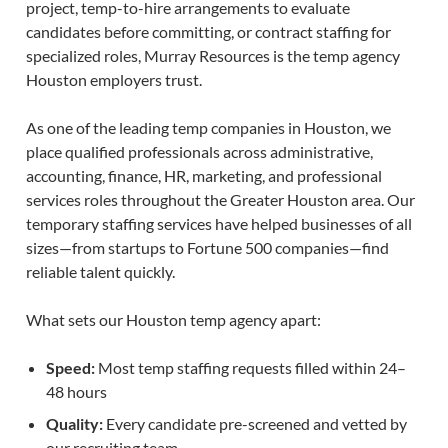
project, temp-to-hire arrangements to evaluate
candidates before committing, or contract staffing for
specialized roles, Murray Resources is the temp agency
Houston employers trust.
As one of the leading temp companies in Houston, we
place qualified professionals across administrative,
accounting, finance, HR, marketing, and professional
services roles throughout the Greater Houston area. Our
temporary staffing services have helped businesses of all
sizes—from startups to Fortune 500 companies—find
reliable talent quickly.
What sets our Houston temp agency apart:
Speed:
Most temp staffing requests filled within 24–
48 hours
Quality:
Every candidate pre-screened and vetted by
our recruiting team