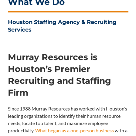
What We Do
Houston Staffing Agency & Recruiting
Services
Murray Resources is
Houston’s Premier
Recruiting and Staffing
Firm
Since 1988 Murray Resources has worked with Houston’s
leading organizations to identify their human resource
needs, locate top talent, and maximize employee
productivity.
What began as a one-person business
with a