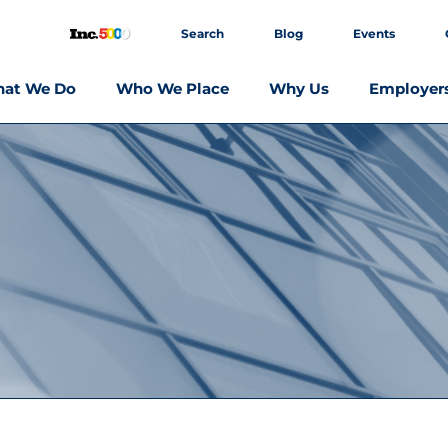
Search
Blog
Events
at We Do
Who We Place
Why Us
Employer