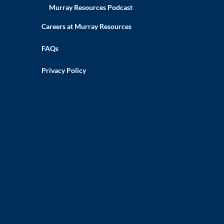
Murray Resources Podcast
Careers at Murray Resources
FAQs
Privacy Policy