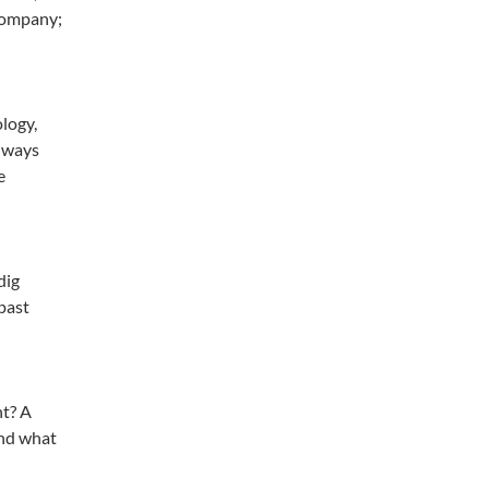
 company;
ology,
always
e
dig
 past
nt? A
and what