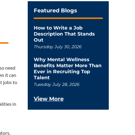
Featured Blogs
How to Write a Job
Description That Stands
Out
Thursday July 30, 2026
Why Mental Wellness
Benefits Matter More Than
lso need
Ever in Recruiting Top
s it can
Talent
t jobs to
Tuesday July 28, 2026
View More
lities in
ators,