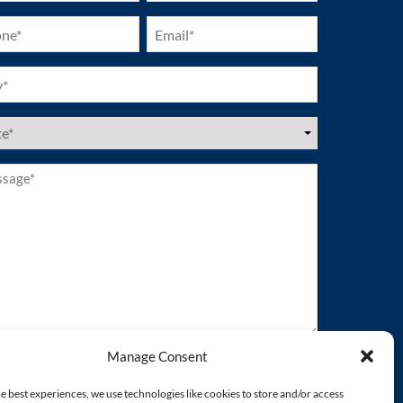
ne
Email
ired)
(Required)
ired)
es
ired)
age*
ired)
Manage Consent
e best experiences, we use technologies like cookies to store and/or access