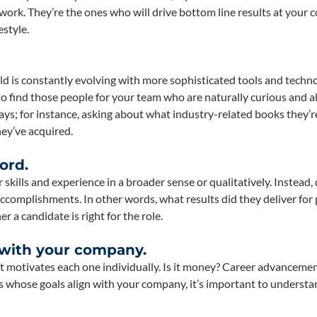
ork. They’re the ones who will drive bottom line results at your
estyle.
eld is constantly evolving with more sophisticated tools and techn
 to find those people for your team who are naturally curious and 
ways; for instance, asking about what industry-related books they’r
hey’ve acquired.
ord.
skills and experience in a broader sense or qualitatively. Instead, 
 accomplishments. In other words, what results did they deliver for
 a candidate is right for the role.
 with your company.
t motivates each one individually. Is it money? Career advanceme
es whose goals align with your company, it’s important to underst