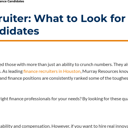
nance Candidates
uiter: What to Look for
didates
eed those with more than just an ability to crunch numbers. They a
s. As leading
finance recruiters in Houston
, Murray Resources know
ng and finance positions are consistently ranked some of the toughes
ght finance professionals for your needs? By looking for these qua
stability and compensation. However, if you want to hire real innov