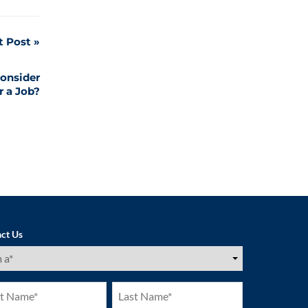
t Post
onsider
r a Job?
ct Us
ired)
Last
e
Name
ired)
(Required)