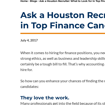
Home
>
Blogs
>
Ask a Houston Recruiter: What to Look for in Top Fi
Ask a Houston Recr
in Top Finance Can
July 4, 2017
When it comes to hiring for finance positions, you n
strong ethics, as well as business and leadership skill
certainly be a tough bill to fill. That’s why accounti
hire for.
So how can you enhance your chances of finding the ri
candidates:
They love the work.
Many professionals get into the field because of its 