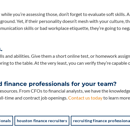
 while you’re assessing those, don’t forget to evaluate soft skills. A
ound. Yet, if their personality doesn’t mesh with your culture, th
mmunication skills or bad workplace etiquette, they’re going to neg
.
ills and abilities. Give them a short online test, or homework assi
ring to the table. At the very least, you can verify they’re capable 
d finance professionals for your team?
sources. From CFOs to financial analysts, we have the knowledg
ull-time and contract job openings.
Contact us today
to learn more
ionals
houston finance recruiters
recruiting finance professiona