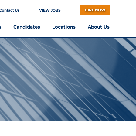
HIRE NOW
Contact Us
VIEW JOBS
s
Candidates
Locations
About Us