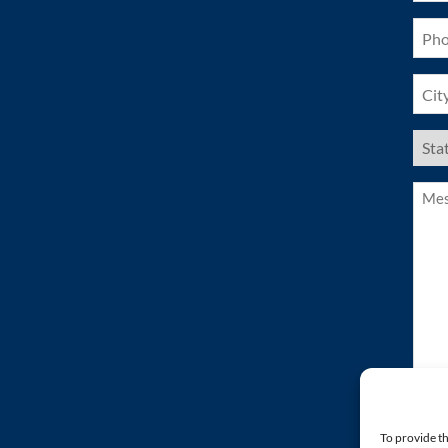
Pho
(Requ
City
(Requ
US
Stat
(Requ
Mess
(Requ
To provide th