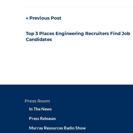
Post
Previous Post
navigation
Top 3 Places Engineering Recruiters Find Job
Candidates
Press Room
In The News
Press Releases
Murray Resources Radio Show