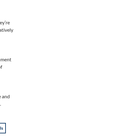
ey’re
atively
gnment
of
e and
.
ls