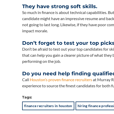
They have strong soft skills.
So much in finance is about technical capabilities. But
candidate might have an impressive resume and backgr
not going to last long. Likewise, if they have poor co
impact morale.
Don’t forget to test your top picks
Don’t be afraid to test out your top candidates for sk
that can help you gain a clearer picture of what they b
performing on the job.
Do you need help finding qualifie
Call
Houston’s proven finance recruiters
at Murray Re
experience to source the finest candidates for both f
Tags:
finance recruiters in houston
hiring finance profess