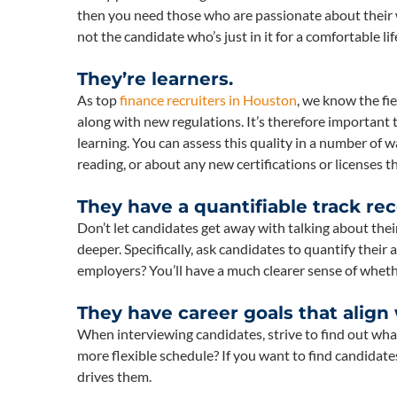
then you need those who are passionate about their w
not the candidate who’s just in it for a comfortable lif
They’re learners.
As top
finance recruiters in Houston
, we know the fi
along with new regulations. It’s therefore important
learning. You can assess this quality in a number of 
reading, or about any new certifications or licenses t
They have a quantifiable track rec
Don’t let candidates get away with talking about their 
deeper. Specifically, ask candidates to quantify their
employers? You’ll have a much clearer sense of whether
They have career goals that align
When interviewing candidates, strive to find out wha
more flexible schedule? If you want to find candidat
drives them.