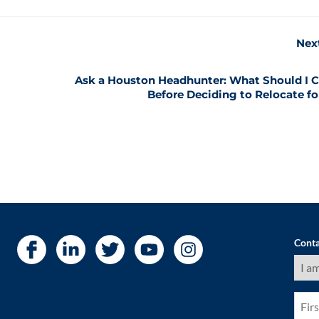
Nex
Ask a Houston Headhunter: What Should I C
Before Deciding to Relocate fo
Conta
I
am
a
(Requ
First
Nam
(Requ