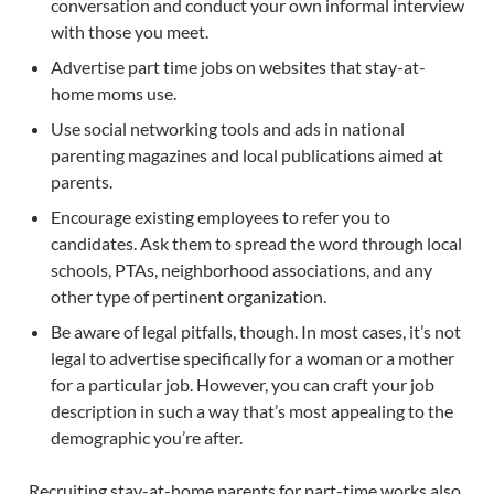
conversation and conduct your own informal interview
with those you meet.
Advertise part time jobs on websites that stay-at-
home moms use.
Use social networking tools and ads in national
parenting magazines and local publications aimed at
parents.
Encourage existing employees to refer you to
candidates. Ask them to spread the word through local
schools, PTAs, neighborhood associations, and any
other type of pertinent organization.
Be aware of legal pitfalls, though. In most cases, it’s not
legal to advertise specifically for a woman or a mother
for a particular job. However, you can craft your job
description in such a way that’s most appealing to the
demographic you’re after.
Recruiting stay-at-home parents for part-time works also