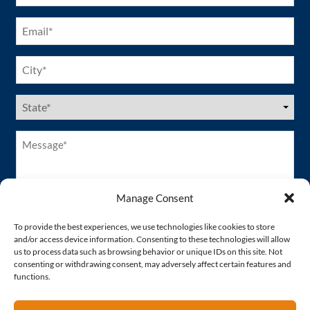
Email
(Required)
City
(Required)
US
States
(Required)
Message*
(Required)
Manage Consent
To provide the best experiences, we use technologies like cookies to store
and/or access device information. Consenting to these technologies will allow
us to process data such as browsing behavior or unique IDs on this site. Not
consenting or withdrawing consent, may adversely affect certain features and
functions.