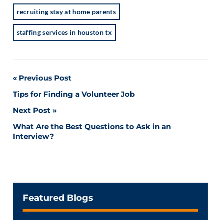
recruiting stay at home parents
staffing services in houston tx
Post
Previous Post
Tips for Finding a Volunteer Job
navigation
Next Post
What Are the Best Questions to Ask in an
Interview?
Featured Blogs