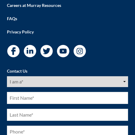
Careers at Murray Resources
FAQs
Privacy Policy
Contact Us
I
am
a
(Required)
First
Name
(Required)
Last
Name
(Required)
Phone
(Required)