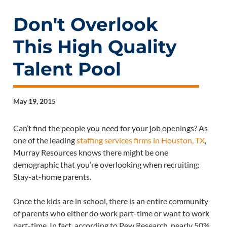
Don't Overlook
This High Quality
Talent Pool
May 19, 2015
Can’t find the people you need for your job openings? As
one of the leading
staffing services firms in Houston, TX
,
Murray Resources knows there might be one
demographic that you’re overlooking when recruiting:
Stay-at-home parents.
Once the kids are in school, there is an entire community
of parents who either do work part-time or want to work
part-time. In fact, according to Pew Research, nearly 50%