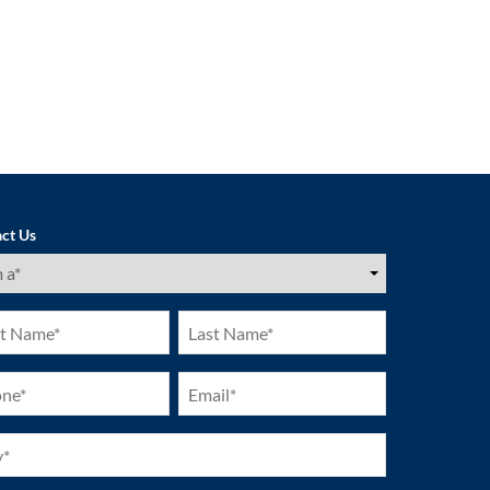
ct Us
ired)
Last
e
Name
ired)
(Required)
ne
Email
ired)
(Required)
ired)