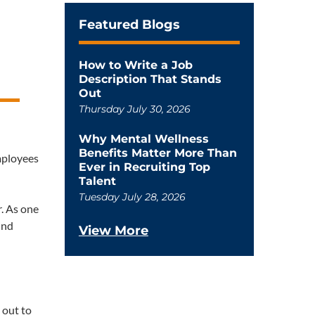
Featured Blogs
How to Write a Job
Description That Stands
Out
Thursday July 30, 2026
Why Mental Wellness
Benefits Matter More Than
employees
Ever in Recruiting Top
Talent
Tuesday July 28, 2026
. As one
ind
View More
 out to