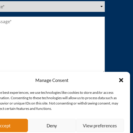
es
ired)
age*
ired)
Manage Consent
e best experiences, we use technologies like cookies to store and/or access
ation. Consenting to these technologies will allow us to process data such as
avior or unique IDs on this site. Not consenting or withdrawing consent, may
ect certain features and functions.
ccept
Deny
View preferences