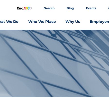
Search
Blog
Events
at We Do
Who We Place
Why Us
Employer