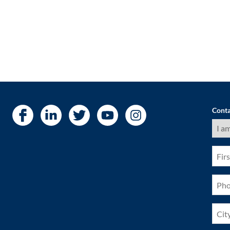
Conta
I
am
a
(Requ
First
Nam
(Requ
Pho
(Requ
City
(Requ