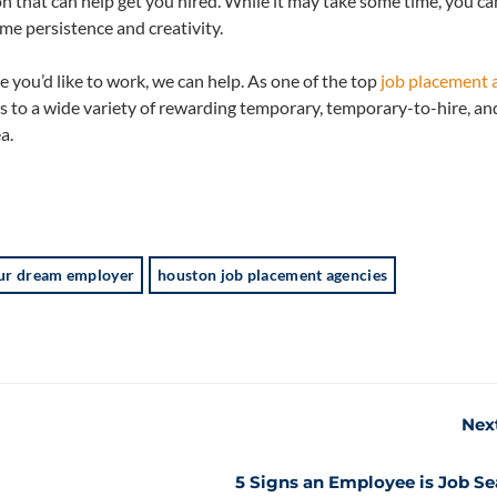
n that can help get you hired. While it may take some time, you ca
e persistence and creativity.
e you’d like to work, we can help. As one of the top
job placement 
s to a wide variety of rewarding temporary, temporary-to-hire, and
a.
your dream employer
houston job placement agencies
Nex
5 Signs an Employee is Job S