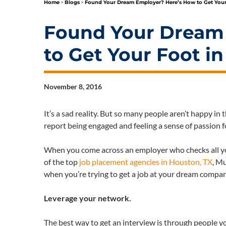
Home
>
Blogs
>
Found Your Dream Employer? Here’s How to Get Your
Found Your Dream
to Get Your Foot i
November 8, 2016
It’s a sad reality. But so many people aren’t happy in 
report being engaged and feeling a sense of passion f
When you come across an employer who checks all your
of the top
job placement agencies in Houston, TX
, Mu
when you’re trying to get a job at your dream compa
Leverage your network.
The best way to get an interview is through people y