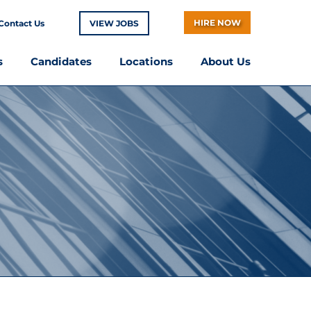
HIRE NOW
Contact Us
VIEW JOBS
s
Candidates
Locations
About Us