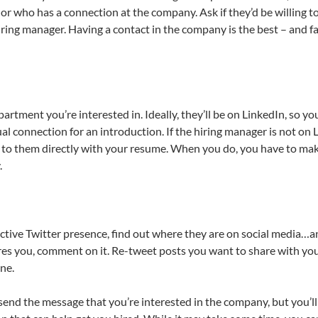
 who has a connection at the company. Ask if they’d be willing to
ring manager. Having a contact in the company is the best – and fa
rtment you’re interested in. Ideally, they’ll be on LinkedIn, so yo
al connection for an introduction. If the hiring manager is not on 
ut to them directly with your resume. When you do, you have to ma
.
ctive Twitter presence, find out where they are on social media…
spires you, comment on it. Re-tweet posts you want to share with yo
ne.
d send the message that you’re interested in the company, but you’ll