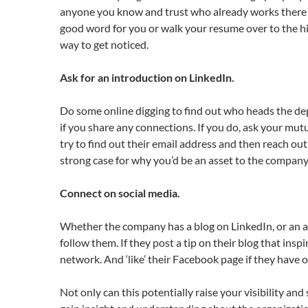
anyone you know and trust who already works there or
good word for you or walk your resume over to the hi
way to get noticed.
Ask for an introduction on LinkedIn.
Do some online digging to find out who heads the depa
if you share any connections. If you do, ask your mutu
try to find out their email address and then reach o
strong case for why you’d be an asset to the company
Connect on social media.
Whether the company has a blog on LinkedIn, or an a
follow them. If they post a tip on their blog that in
network. And ‘like’ their Facebook page if they have o
Not only can this potentially raise your visibility an