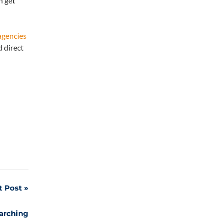
n get
agencies
 direct
t Post
earching