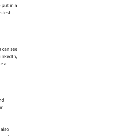
 put in a
stest –
u can see
LinkedIn,
ke a
and
ur
 also