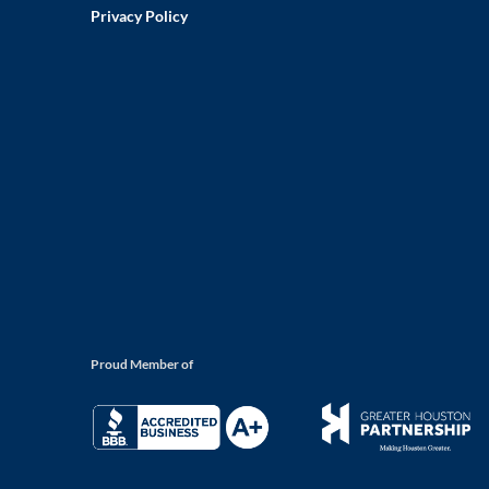
Privacy Policy
Proud Member of