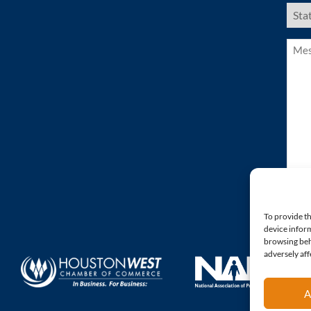
US
Stat
(Requ
Mess
(Requ
To provide th
device inform
browsing beh
adversely aff
A