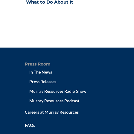
What to Do About It
Press Room
In The News
Press Releases
Murray Resources Radio Show
Murray Resources Podcast
Careers at Murray Resources
FAQs