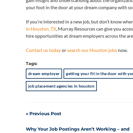
gain insight and understanding about the organizatio
your foot in the door at your dream company with som
If you’re interested in a new job, but don’t know wher
in Houston, TX
, Murray Resources can give you acces
hire opportunities at dream employers across the are
Contact us today
or
search our Houston jobs
now.
Tags:
dream employer
getting your fit in the door with 
job placement agencies in houston
Post
Previous Post
navigation
Why Your Job Postings Aren’t Working – and