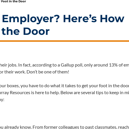
 Foot in the Door
 Employer? Here’s How
n the Door
their jobs. In fact, according to a Gallup poll, only around 13% of 
or their work. Don’t be one of them!
 boxes, you have to do what it takes to get your foot in the door
rray Resources is here to help. Below are several tips to keep in m
ny:
ou already know. From former colleagues to past classmates, reach