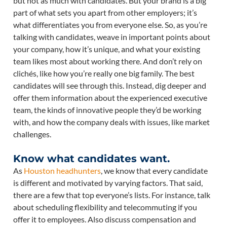
but not as much with candidates. But your brand is a big
part of what sets you apart from other employers; it’s
what differentiates you from everyone else. So, as you’re
talking with candidates, weave in important points about
your company, how it’s unique, and what your existing
team likes most about working there. And don’t rely on
clichés, like how you’re really one big family. The best
candidates will see through this. Instead, dig deeper and
offer them information about the experienced executive
team, the kinds of innovative people they’d be working
with, and how the company deals with issues, like market
challenges.
Know what candidates want.
As
Houston headhunters
, we know that every candidate
is different and motivated by varying factors. That said,
there are a few that top everyone’s lists. For instance, talk
about scheduling flexibility and telecommuting if you
offer it to employees. Also discuss compensation and