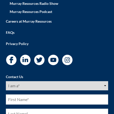
Murray Resources Radio Show
Murray Resources Podcast
Careers at Murray Resources
FAQs
Privacy Policy
Contact Us
I
am
a
(Required)
First
Name
(Required)
Last
Name