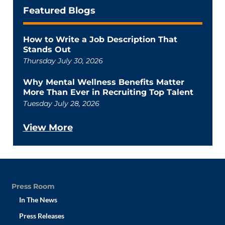
Featured Blogs
How to Write a Job Description That
Stands Out
Thursday July 30, 2026
Why Mental Wellness Benefits Matter
More Than Ever in Recruiting Top Talent
Tuesday July 28, 2026
View More
Press Room
In The News
Press Releases