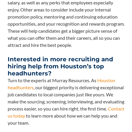
salary, as well as any perks that employees especially
enjoy. Other areas to consider include your internal
promotion policy, mentoring and continuing education
opportunities, and your recognition and rewards program.
These will help candidates get a bigger picture sense of
what you can offer them and their careers, all so you can
attract and hire the best people.
Interested in more recruiting and
hiring help from Houston’s top
headhunters?
Turn to the experts at Murray Resources. As
Houston
headhunters
, our biggest priority is delivering exceptional
job candidates to local companies just like yours. We
make the sourcing, screening, interviewing, and evaluating
process easier, so you can hire right, the first time.
Contact
us today
to learn more about how we can help you and
your team.