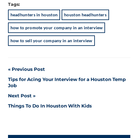
Tags:
headhunters in houston
houston headhunters
how to promote your company in an interview
how to sell your company in an interview
Post
Previous Post
Tips for Acing Your Interview for a Houston Temp
navigation
Job
Next Post
Things To Do In Houston With Kids