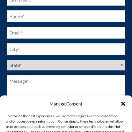
(Required)
Phone
(Required)
Email
(Required)
City
(Required)
US
States
(Required)
Message*
(Required)
Manage Consent
To provide the best experiences, we use technologies like cookies to store
and/or access device information. Consenting to these technologies will allow
us to process data such as browsing behavior or unique IDs on this site. Not
consenting or withdrawing consent, may adversely affect certain features and