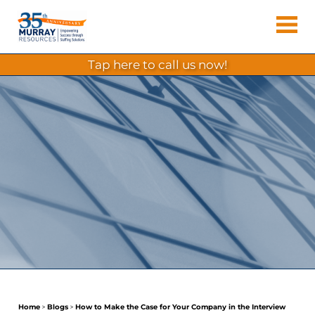
Skip
Murray
to
Houston
content
Resources
Staffing
tap here to call us now!
Agency,
Recruiting
Firm,
Temporary
Agency.
Home
>
Blogs
>
How to Make the Case for Your Company in the Interview