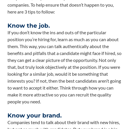
companies. To help ensure that doesn’t happen to you,
here are 3 tips to follow:
Know the job.
If you don’t know the ins and outs of the particular
position you’re hiring for, learn as much as you can about
them. This way, you can talk authentically about the
benefits and pitfalls that a candidate might face if hired, so
they can get a clear picture of the opportunity. Not only
that, but truly look objectively at the position. If you were
looking for a similar job, would it be something that
interests you? If not, then the best candidates aren’t going
to want to accept it either. Think through how you can
make it more attractive so you can recruit the quality
people you need.
Know your brand.
Companies tend to talk about their brand with new hires,