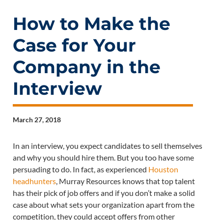
How to Make the
Case for Your
Company in the
Interview
March 27, 2018
In an interview, you expect candidates to sell themselves
and why you should hire them. But you too have some
persuading to do. In fact, as experienced
Houston
headhunters
, Murray Resources knows that top talent
has their pick of job offers and if you don’t make a solid
case about what sets your organization apart from the
competition, they could accept offers from other