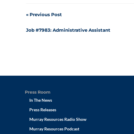
Post
Previous Post
navigation
Job #7983: Administrative Assistant
Press Room
In The News
Press Releases
Murray Resources Radio Show
Murray Resources Podcast