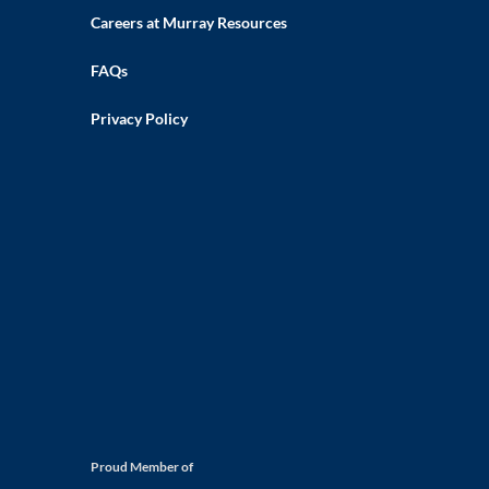
Careers at Murray Resources
FAQs
Privacy Policy
Proud Member of