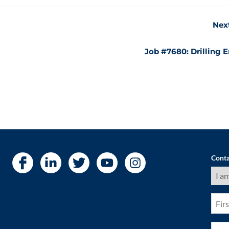
Nex
Job #7680: Drilling 
Conta
I
am
a
(Requ
First
Nam
(Requ
Pho