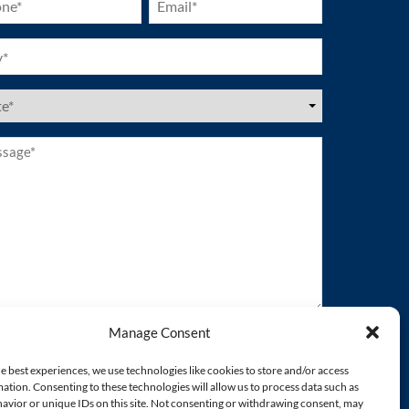
ired)
(Required)
ired)
es
ired)
age*
ired)
Manage Consent
e best experiences, we use technologies like cookies to store and/or access
ation. Consenting to these technologies will allow us to process data such as
avior or unique IDs on this site. Not consenting or withdrawing consent, may