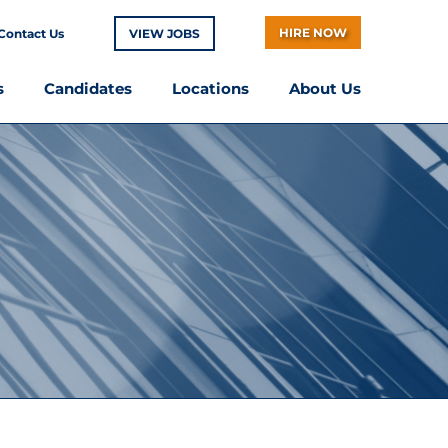
HIRE NOW
Contact Us
VIEW JOBS
s
Candidates
Locations
About Us