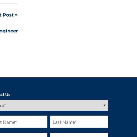
t Post
Engineer
ct Us
ired)
Last
e
Name
ired)
(Required)
ne
Email