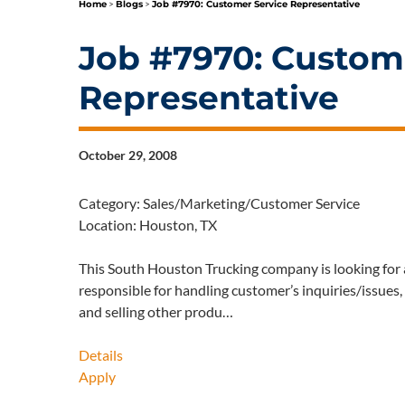
Home
>
Blogs
>
Job #7970: Customer Service Representative
Job #7970: Custom
Representative
October 29, 2008
Category: Sales/Marketing/Customer Service
Location: Houston, TX
This South Houston Trucking company is looking for 
responsible for handling customer’s inquiries/issues
and selling other produ…
Details
Apply