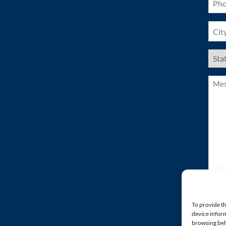
(Requ
City
(Requ
US
Stat
(Requ
Mess
(Requ
To provide th
device inform
browsing beh