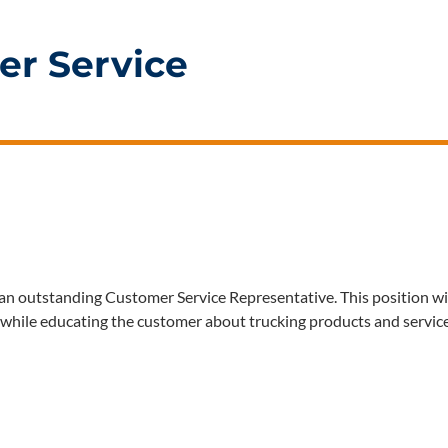
er Service
an outstanding Customer Service Representative. This position wi
, while educating the customer about trucking products and servic