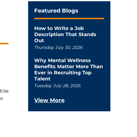
Featured Blogs
How to Write a Job
Description That Stands
Out
Thursday July 30, 2026
Why Mental Wellness
Benefits Matter More Than
Ever in Recruiting Top
Talent
Tuesday July 28, 2026
ll be
es
View More