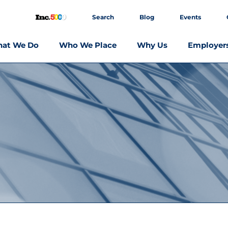
Search
Blog
Events
at We Do
Who We Place
Why Us
Employer