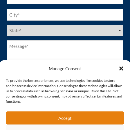
City
(Required)
US
States
(Required)
Message*
(Required)
Manage Consent
To provide the best experiences, we use technologies like cookies to store
and/or access device information. Consenting to these technologies will allow
us to process data such as browsing behavior or unique IDs on this site. Not
consenting or withdrawing consent, may adversely affect certain features and
functions.
Accept