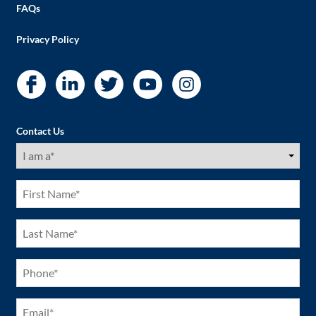
FAQs
Privacy Policy
Contact Us
I
am
a
(Required)
First
Name
(Required)
Last
Name
(Required)
Phone
(Required)
Email
(Required)