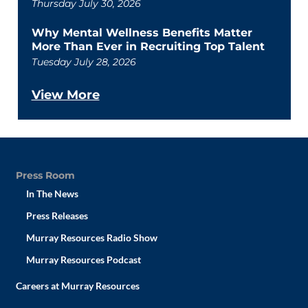
Thursday July 30, 2026
Why Mental Wellness Benefits Matter
More Than Ever in Recruiting Top Talent
Tuesday July 28, 2026
View More
Press Room
In The News
Press Releases
Murray Resources Radio Show
Murray Resources Podcast
Careers at Murray Resources