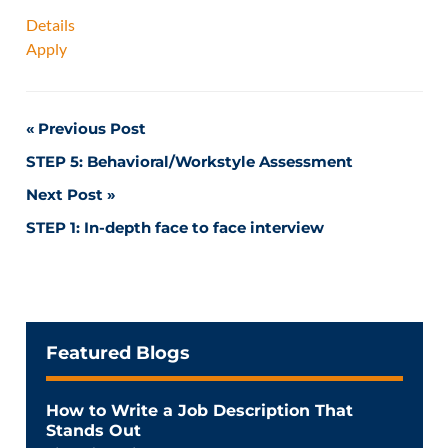
Details
Apply
Post
Previous Post
STEP 5: Behavioral/Workstyle Assessment
navigation
Next Post
STEP 1: In-depth face to face interview
Featured Blogs
How to Write a Job Description That
Stands Out