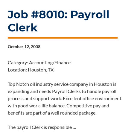
Job #8010: Payroll
Clerk
October 12, 2008
Category: Accounting/Finance
Location: Houston, TX
Top Notch oil industry service company in Houston is
expanding and needs Payroll Clerks to handle payroll
process and support work. Excellent office environment
with good work-life balance. Competitive pay and
benefits are part of a well rounded package.
The payroll Clerk is responsible …