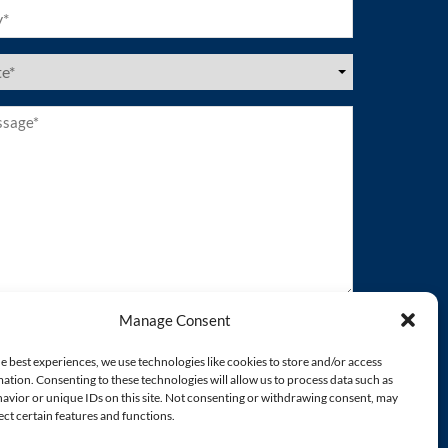
ired)
es
ired)
age*
ired)
Manage Consent
e best experiences, we use technologies like cookies to store and/or access
ation. Consenting to these technologies will allow us to process data such as
avior or unique IDs on this site. Not consenting or withdrawing consent, may
ect certain features and functions.