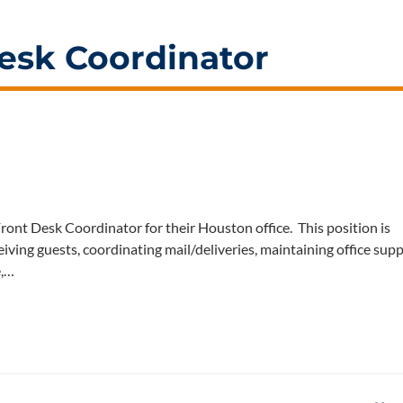
esk Coordinator
ont Desk Coordinator for their Houston office. This position is
eiving guests, coordinating mail/deliveries, maintaining office supp
e,…