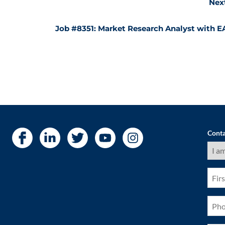
Nex
Job #8351: Market Research Analyst with E
Conta
I
am
a
(Requ
First
Nam
(Requ
Pho
(Requ