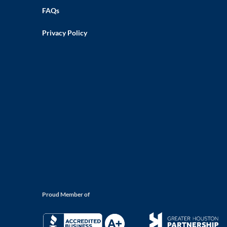
FAQs
Privacy Policy
Proud Member of