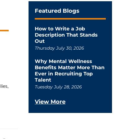
Featured Blogs
How to Write a Job
Description That Stands
Out
Thursday July 30, 2026
Why Mental Wellness
Benefits Matter More Than
Ever in Recruiting Top
Talent
lies,
Tuesday July 28, 2026
View More