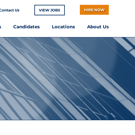
HIRE NOW
Contact Us
VIEW JOBS
s
Candidates
Locations
About Us