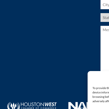
City
(Requ
US
Stat
(Requ
Mess
(Requ
To provide th
device inform
browsing beh
adversely aff