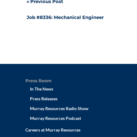
Post
Previous Post
navigation
Job #8336: Mechanical Engineer
Press Room
In The News
Press Releases
Murray Resources Radio Show
Murray Resources Podcast
Careers at Murray Resources