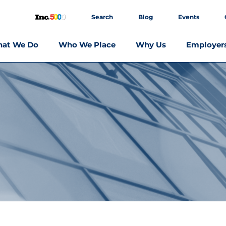
Search
Blog
Events
at We Do
Who We Place
Why Us
Employer