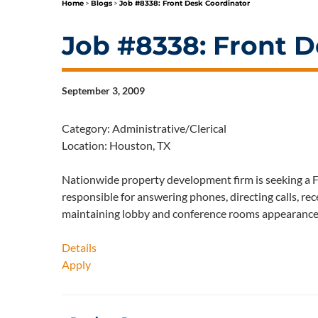
Home
>
Blogs
>
Job #8338: Front Desk Coordinator
Job #8338: Front D
September 3, 2009
Category: Administrative/Clerical
Location: Houston, TX
Nationwide property development firm is seeking a Fr
responsible for answering phones, directing calls, rec
maintaining lobby and conference rooms appearanc
Details
Apply