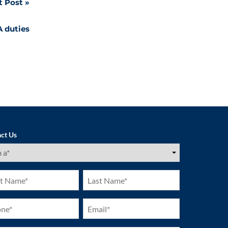
t Post
A duties
ct Us
ired)
Last
e
Name
ired)
(Required)
ne
Email
ired)
(Required)