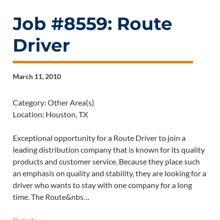
Job #8559: Route
Driver
March 11, 2010
Category: Other Area(s)
Location: Houston, TX
Exceptional opportunity for a Route Driver to join a
leading distribution company that is known for its quality
products and customer service. Because they place such
an emphasis on quality and stability, they are looking for a
driver who wants to stay with one company for a long
time. The Route&nbs…