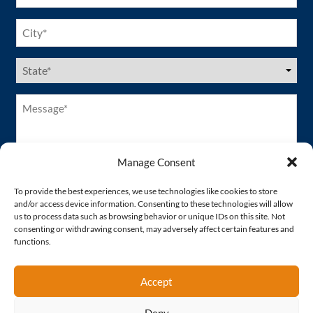
City
(Required)
US
States
(Required)
Message*
(Required)
Manage Consent
To provide the best experiences, we use technologies like cookies to store
and/or access device information. Consenting to these technologies will allow
us to process data such as browsing behavior or unique IDs on this site. Not
consenting or withdrawing consent, may adversely affect certain features and
functions.
Accept
Deny