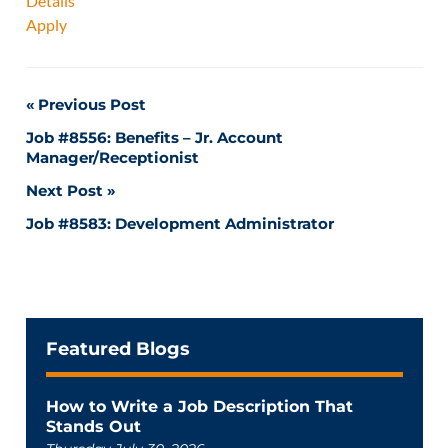
Details
Apply
Post
Previous Post
Job #8556: Benefits – Jr. Account
navigation
Manager/Receptionist
Next Post
Job #8583: Development Administrator
Featured Blogs
How to Write a Job Description That
Stands Out