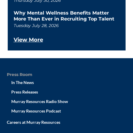
Thursday July 30, 2026
Why Mental Wellness Benefits Matter
More Than Ever in Recruiting Top Talent
Tuesday July 28, 2026
View More
Press Room
In The News
Press Releases
Murray Resources Radio Show
Murray Resources Podcast
Careers at Murray Resources