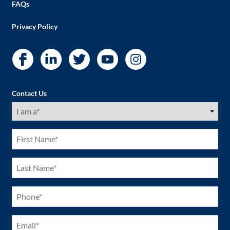
FAQs
Privacy Policy
Contact Us
I
am
a
(Required)
First
Name
(Required)
Last
Name
(Required)
Phone
(Required)
Email
(Required)