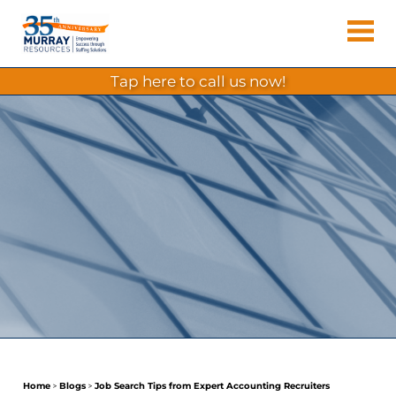
Skip
Murray
to
Houston
content
Resources
Staffing
tap here to call us now!
Agency,
Recruiting
Firm,
Temporary
Agency.
Home
>
Blogs
>
Job Search Tips from Expert Accounting Recruiters