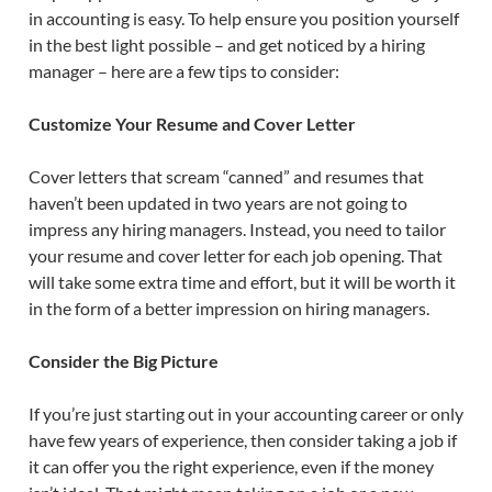
in accounting is easy. To help ensure you position yourself
in the best light possible – and get noticed by a hiring
manager – here are a few tips to consider:
Customize Your Resume and Cover Letter
Cover letters that scream “canned” and resumes that
haven’t been updated in two years are not going to
impress any hiring managers. Instead, you need to tailor
your resume and cover letter for each job opening. That
will take some extra time and effort, but it will be worth it
in the form of a better impression on hiring managers.
Consider the Big Picture
If you’re just starting out in your accounting career or only
have few years of experience, then consider taking a job if
it can offer you the right experience, even if the money