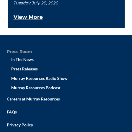
Tuesday July 28, 2026
View More
Press Room
In The News
Press Releases
Murray Resources Radio Show
Murray Resources Podcast
Careers at Murray Resources
FAQs
Privacy Policy