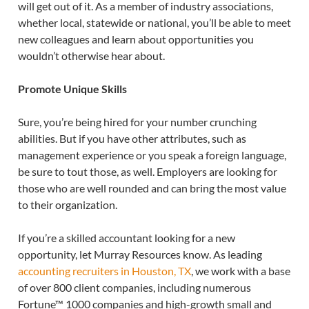
will get out of it. As a member of industry associations,
whether local, statewide or national, you’ll be able to meet
new colleagues and learn about opportunities you
wouldn’t otherwise hear about.
Promote Unique Skills
Sure, you’re being hired for your number crunching
abilities. But if you have other attributes, such as
management experience or you speak a foreign language,
be sure to tout those, as well. Employers are looking for
those who are well rounded and can bring the most value
to their organization.
If you’re a skilled accountant looking for a new
opportunity, let Murray Resources know. As leading
accounting recruiters in Houston, TX
, we work with a base
of over 800 client companies, including numerous
Fortune™ 1000 companies and high-growth small and