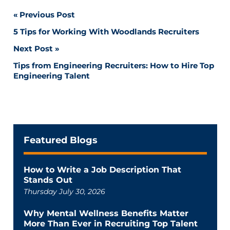
Post
Previous Post
5 Tips for Working With Woodlands Recruiters
navigation
Next Post
Tips from Engineering Recruiters: How to Hire Top
Engineering Talent
Featured Blogs
How to Write a Job Description That
Stands Out
Thursday July 30, 2026
Why Mental Wellness Benefits Matter
More Than Ever in Recruiting Top Talent