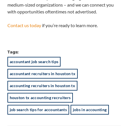
medium-sized organizations – and we can connect you
with opportunities oftentimes not advertised.
Contact us today
if you’re ready to learn more.
Tags:
accountant job search tips
accountant recruiters in houston tx
accounting recruiters in houston tx
houston tx accounting recruiters
job search tips for accountants
jobs in accounting