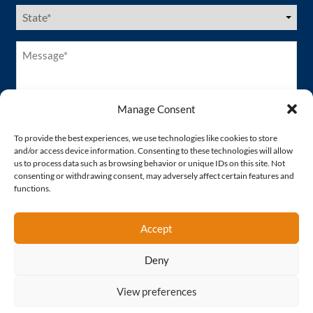
US
States
(Required)
Message*
(Required)
Manage Consent
To provide the best experiences, we use technologies like cookies to store
and/or access device information. Consenting to these technologies will allow
us to process data such as browsing behavior or unique IDs on this site. Not
consenting or withdrawing consent, may adversely affect certain features and
functions.
Accept
Deny
Proud Member of
View preferences