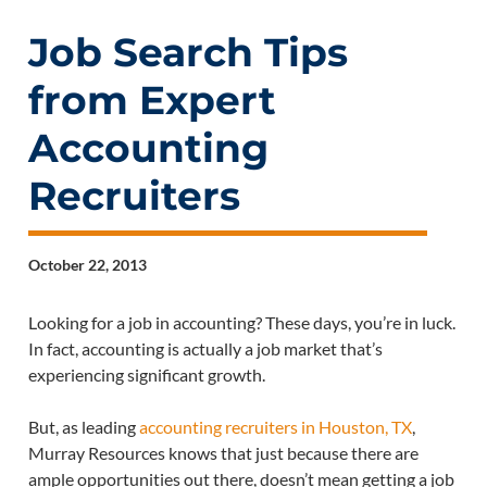
Job Search Tips
from Expert
Accounting
Recruiters
October 22, 2013
Looking for a job in accounting? These days, you’re in luck.
In fact, accounting is actually a job market that’s
experiencing significant growth.
But, as leading
accounting recruiters in Houston, TX
,
Murray Resources knows that just because there are
ample opportunities out there, doesn’t mean getting a job