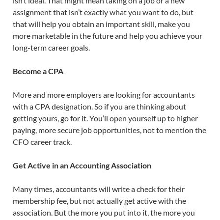
isn’t ideal. That might mean taking on a job or a new
assignment that isn’t exactly what you want to do, but
that will help you obtain an important skill, make you
more marketable in the future and help you achieve your
long-term career goals.
Become a CPA
More and more employers are looking for accountants
with a CPA designation. So if you are thinking about
getting yours, go for it. You’ll open yourself up to higher
paying, more secure job opportunities, not to mention the
CFO career track.
Get Active in an Accounting Association
Many times, accountants will write a check for their
membership fee, but not actually get active with the
association. But the more you put into it, the more you