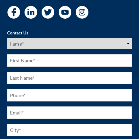
Contact Us
I
am
a
(Required)
First
Name
(Required)
Last
Name
(Required)
Phone
(Required)
Email
(Required)
City
(Required)