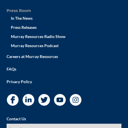
Press Room
In The News
Press Releases
Murray Resources Radio Show
Murray Resources Podcast
Careers at Murray Resources
FAQs
Privacy Policy
Contact Us
I