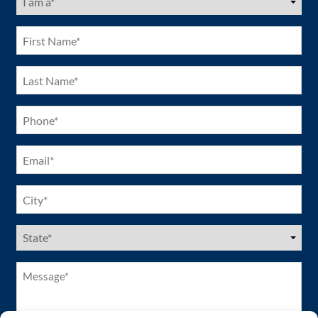
am
a
(Required)
First
Name
(Required)
Last
Name
(Required)
Phone
(Required)
Email
(Required)
City
(Required)
US
States
(Required)
Message*
(Required)