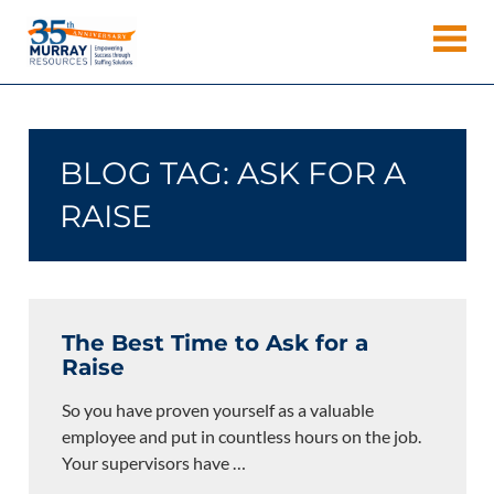
Skip
Murray
to
Houston
content
Resources
Staffing
Agency,
Recruiting
BLOG TAG:
ASK FOR A
Firm,
Temporary
RAISE
Agency.
The Best Time to Ask for a
Raise
So you have proven yourself as a valuable
employee and put in countless hours on the job.
Your supervisors have
…