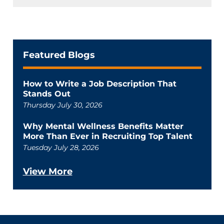
Featured Blogs
How to Write a Job Description That
Stands Out
Thursday July 30, 2026
Why Mental Wellness Benefits Matter
More Than Ever in Recruiting Top Talent
Tuesday July 28, 2026
View More