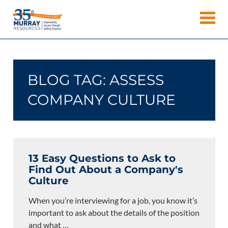
Skip
Murray
to
Houston
content
Resources
Staffing
Agency,
Recruiting
BLOG TAG:
ASSESS
Firm,
Temporary
COMPANY CULTURE
Agency.
13 Easy Questions to Ask to
Find Out About a Company's
Culture
When you’re interviewing for a job, you know it’s
important to ask about the details of the position
and what
…