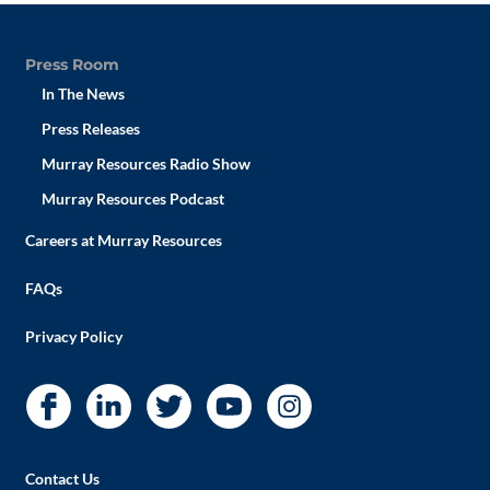
Press Room
In The News
Press Releases
Murray Resources Radio Show
Murray Resources Podcast
Careers at Murray Resources
FAQs
Privacy Policy
Contact Us