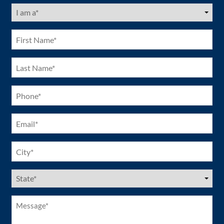
I
am
a
(Required)
First
Name
(Required)
Last
Name
(Required)
Phone
(Required)
Email
(Required)
City
(Required)
US
States
(Required)
Message*
(Required)