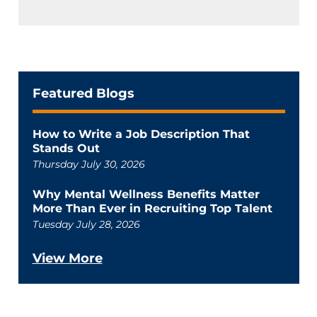
Featured Blogs
How to Write a Job Description That
Stands Out
Thursday July 30, 2026
Why Mental Wellness Benefits Matter
More Than Ever in Recruiting Top Talent
Tuesday July 28, 2026
View More