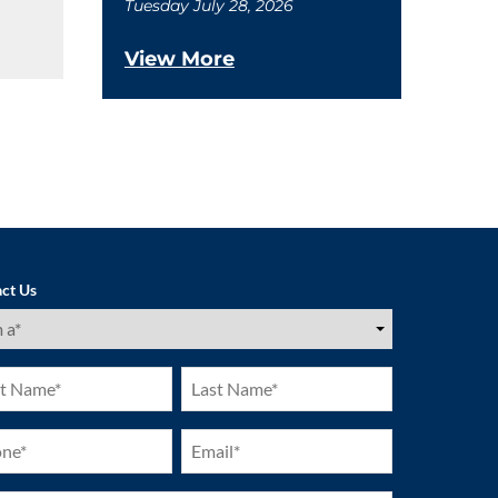
Tuesday July 28, 2026
View More
ct Us
ired)
Last
e
Name
ired)
(Required)
ne
Email
ired)
(Required)