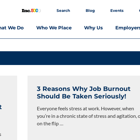
Search
Blog
Events
at We Do
Who We Place
Why Us
Employer
3 Reasons Why Job Burnout
Should Be Taken Seriously!
t
Everyone feels stress at work. However, when
you’re in a chronic state of stress and agitation, 
on the flip
…
s