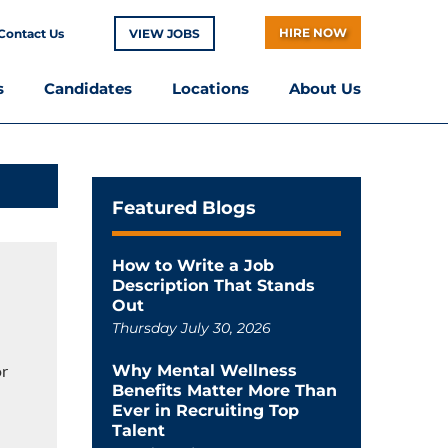
HIRE NOW
Contact Us
VIEW JOBS
s
Candidates
Locations
About Us
Featured Blogs
How to Write a Job
Description That Stands
Out
Thursday July 30, 2026
or
Why Mental Wellness
Benefits Matter More Than
Ever in Recruiting Top
Talent