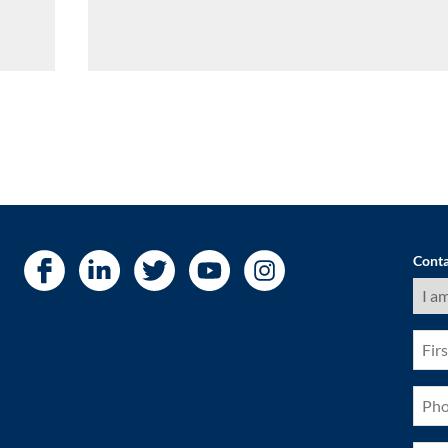
Conta
I
am
a
(Requ
First
Nam
(Requ
Pho
(Requ
City