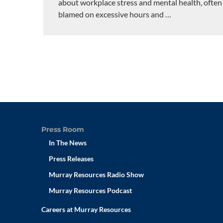
about workplace stress and mental health, often
blamed on excessive hours and
…
Press Room
In The News
Press Releases
Murray Resources Radio Show
Murray Resources Podcast
Careers at Murray Resources