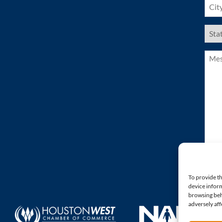
(Requ
US
Stat
(Requ
Mess
(Requ
To provide th
device inform
browsing beh
adversely aff