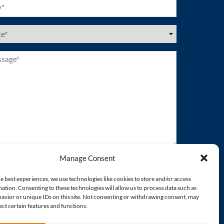
ired)
es
ired)
age*
ired)
Manage Consent
e best experiences, we use technologies like cookies to store and/or access
ation. Consenting to these technologies will allow us to process data such as
avior or unique IDs on this site. Not consenting or withdrawing consent, may
ect certain features and functions.