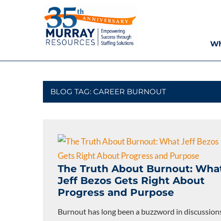
Skip
Murray
to
content
Resources
Wh
Houston
Staffing
Agency,
Recruiting
BLOG TAG:
CAREER BURNOUT
Firm,
Temporary
Agency.
The Truth About Burnout: Wha
Jeff Bezos Gets Right About
Progress and Purpose
Burnout has long been a buzzword in discussion