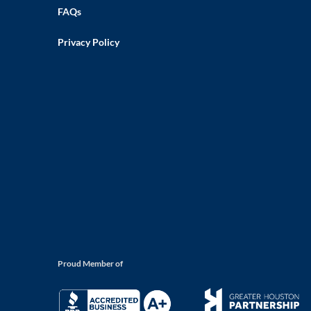
FAQs
Privacy Policy
Proud Member of