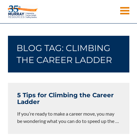
Skip
Murray
to
Houston
content
Resources
Staffing
Agency,
Recruiting
BLOG TAG:
CLIMBING
Firm,
Temporary
THE CAREER LADDER
Agency.
5 Tips for Climbing the Career
Ladder
If you’re ready to make a career move, you may
be wondering what you can do to speed up the
…