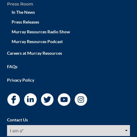
Press Room
In The News
Press Releases
Murray Resources Radio Show
Murray Resources Podcast
Careers at Murray Resources
FAQs
Privacy Policy
Contact Us
I
am
a