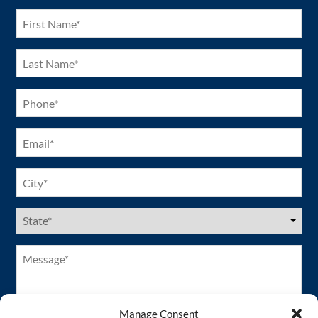
(Required)
First
Name
(Required)
Last
Name
(Required)
Phone
(Required)
Email
(Required)
City
(Required)
US
States
(Required)
Message*
(Required)
Manage Consent