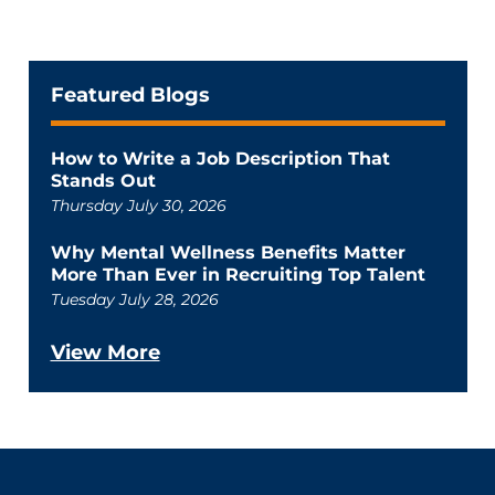
Featured Blogs
How to Write a Job Description That
Stands Out
Thursday July 30, 2026
Why Mental Wellness Benefits Matter
More Than Ever in Recruiting Top Talent
Tuesday July 28, 2026
View More