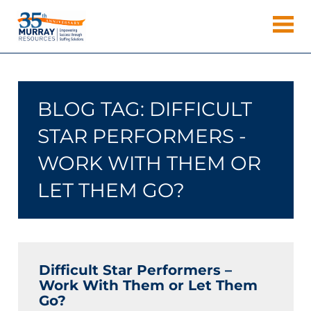
Skip
Murray
to
Houston
content
Resources
Staffing
Agency,
Recruiting
BLOG TAG:
DIFFICULT
Firm,
Temporary
STAR PERFORMERS -
Agency.
WORK WITH THEM OR
LET THEM GO?
Difficult Star Performers –
Work With Them or Let Them
Go?