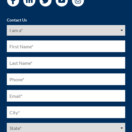
Contact Us
I
am
a
(Required)
First
Name
(Required)
Last
Name
(Required)
Phone
(Required)
Email
(Required)
City
(Required)
US
States
(Required)