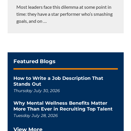
Most leaders face this dilemma at some point in
time: they have a star performer who’s smashing
goals, and on
…
Featured Blogs
How to Write a Job Description That
Stands Out
Thursday July 30, 2026
Why Mental Wellness Benefits Matter
More Than Ever in Recruiting Top Talent
Tuesday July 28, 2026
View More