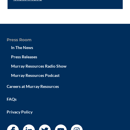
Press Room
In The News
Press Releases
Murray Resources Radio Show
Murray Resources Podcast
Careers at Murray Resources
FAQs
Privacy Policy