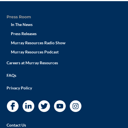
Press Room
In The News
Press Releases
Murray Resources Radio Show
Murray Resources Podcast
Careers at Murray Resources
FAQs
Privacy Policy
Contact Us