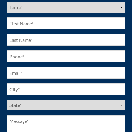
I
am
a
(Required)
First
Name
(Required)
Last
Name
(Required)
Phone
(Required)
Email
(Required)
City
(Required)
US
States
(Required)
Message*
(Required)