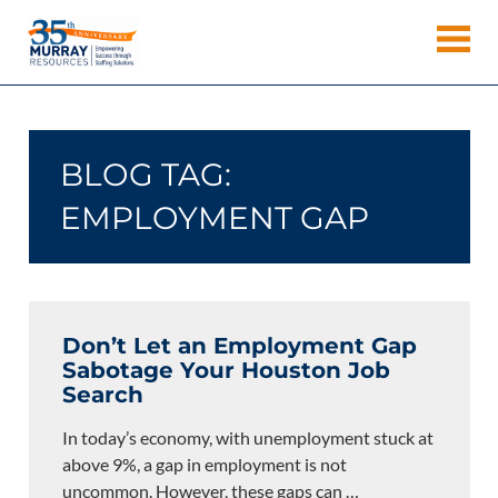
Skip
Murray
to
Houston
content
Resources
Staffing
Agency,
Recruiting
BLOG TAG:
Firm,
Temporary
EMPLOYMENT GAP
Agency.
Don’t Let an Employment Gap
Sabotage Your Houston Job
Search
In today’s economy, with unemployment stuck at
above 9%, a gap in employment is not
uncommon. However, these gaps can
…