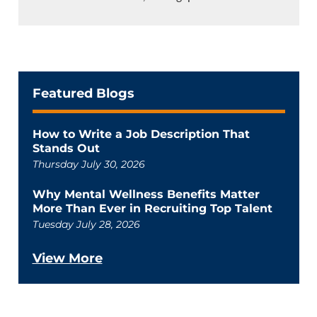
Featured Blogs
How to Write a Job Description That
Stands Out
Thursday July 30, 2026
Why Mental Wellness Benefits Matter
More Than Ever in Recruiting Top Talent
Tuesday July 28, 2026
View More