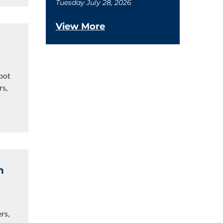
Tuesday July 28, 2026
View More
pot
rs,
n
rs,