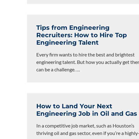
Tips from Engineering
Recruiters: How to Hire Top
Engineering Talent
Every firm wants to hire the best and brightest
engineering talent. But how you actually get the
can be a challenge.
…
How to Land Your Next
Engineering Job in Oil and Gas
In a competitive job market, such as Houston’s
thriving oil and gas sector, even if you’re a highly