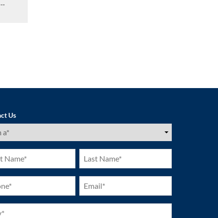
…
ct Us
ired)
Last
e
Name
ired)
(Required)
ne
Email
ired)
(Required)
ired)