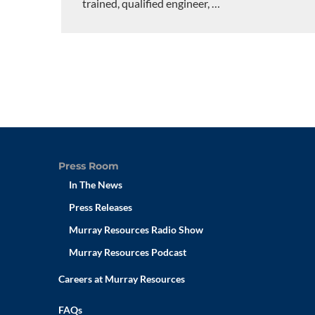
trained, qualified engineer,
…
Press Room
In The News
Press Releases
Murray Resources Radio Show
Murray Resources Podcast
Careers at Murray Resources
FAQs