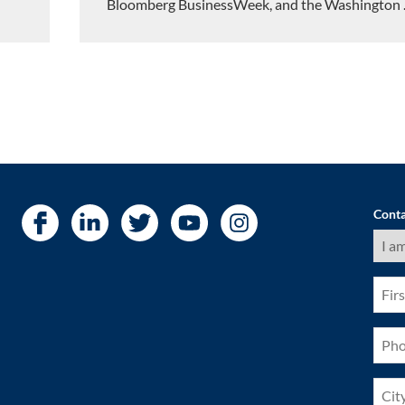
Bloomberg BusinessWeek, and the Washington
Conta
I
am
a
(Requ
First
Nam
(Requ
Pho
(Requ
City
(Requ