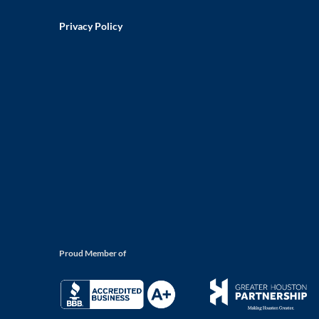
Privacy Policy
Proud Member of