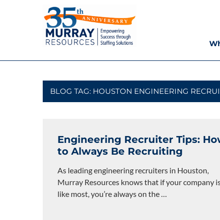
Skip
Murray
to
content
Resources
Wh
Houston
Staffing
Agency,
Recruiting
BLOG TAG:
HOUSTON ENGINEERING RECRUI
Firm,
Temporary
Agency.
Engineering Recruiter Tips: H
to Always Be Recruiting
As leading engineering recruiters in Houston,
Murray Resources knows that if your company i
like most, you’re always on the
…