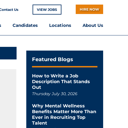
HIRE NOW
Contact Us
VIEW JOBS
s
Candidates
Locations
About Us
Featured Blogs
How to Write a Job
Description That Stands
Out
Thursday July 30, 2026
Why Mental Wellness
Benefits Matter More Than
Ever in Recruiting Top
Talent