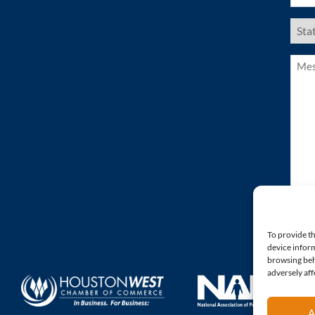
US
Stat
(Requ
Mess
(Requ
To provide th
device inform
browsing beh
adversely aff
A