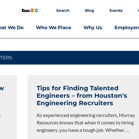
Search
Blog
Events
at We Do
Who We Place
Why Us
Employer
TERS
ow
Tips for Finding Talented
Engineers – from Houston's
Engineering Recruiters
s
As experienced engineering recruiters, Murray
Resources knows that when it comes to hiring
engineers, you have a tough job. Whether
…