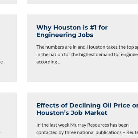
Why Houston is #1 for
Engineering Jobs
The numbers are in and Houston takes the top s
in the nation for the highest demand for enginee
re
according
…
Effects of Declining Oil Price o
Houston’s Job Market
In the last week Murray Resources has been
-
contacted by three national publications – Reute