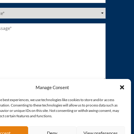
es
ired)
age*
ired)
Manage Consent
e best experiences, we use technologies like cookies to store and/or access
ation. Consenting to these technologies will allow us to process data such as
avior or unique IDs on this site. Not consenting or withdrawing consent, may
ect certain features and functions.
ccept
Deny
View preferences