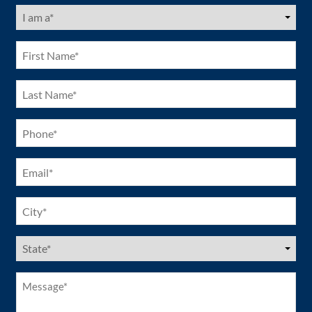
I
am
a
(Required)
First
Name
(Required)
Last
Name
(Required)
Phone
(Required)
Email
(Required)
City
(Required)
US
States
(Required)
Message*
(Required)