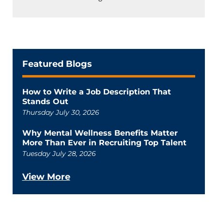
Featured Blogs
How to Write a Job Description That
Stands Out
Thursday July 30, 2026
Why Mental Wellness Benefits Matter
More Than Ever in Recruiting Top Talent
Tuesday July 28, 2026
View More