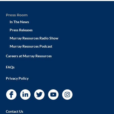
Press Room
In The News
Press Releases
Murray Resources Radio Show
Murray Resources Podcast
Careers at Murray Resources
FAQs
Privacy Policy
Contact Us