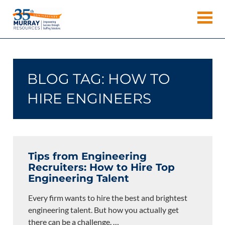
Skip
Murray
to
Houston
content
Resources
Staffing
Agency,
Recruiting
BLOG TAG:
HOW TO
Firm,
Temporary
HIRE ENGINEERS
Agency.
Tips from Engineering
Recruiters: How to Hire Top
Engineering Talent
Every firm wants to hire the best and brightest
engineering talent. But how you actually get
there can be a challenge.
…