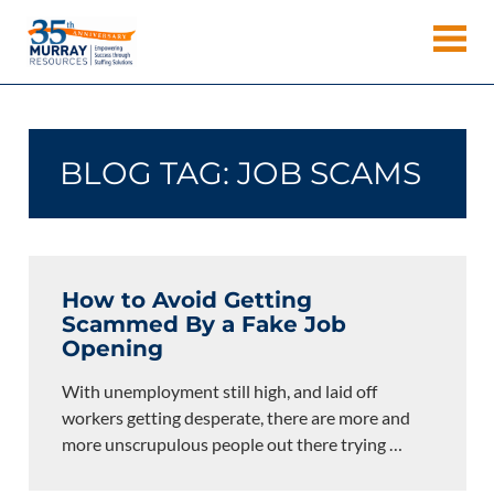
Skip
Murray
to
Houston
content
Resources
Staffing
Agency,
Recruiting
BLOG TAG:
JOB SCAMS
Firm,
Temporary
Agency.
How to Avoid Getting
Scammed By a Fake Job
Opening
With unemployment still high, and laid off
workers getting desperate, there are more and
more unscrupulous people out there trying
…