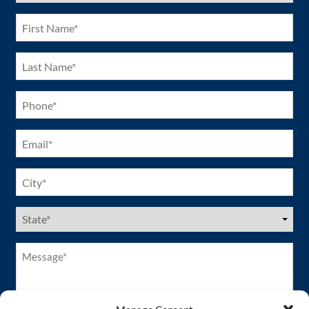
(Required)
First
Name
(Required)
Last
Name
(Required)
Phone
(Required)
Email
(Required)
City
(Required)
US
States
(Required)
Message*
(Required)