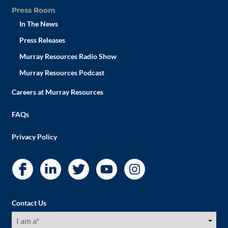
Press Room
In The News
Press Releases
Murray Resources Radio Show
Murray Resources Podcast
Careers at Murray Resources
FAQs
Privacy Policy
Contact Us
I
am
a