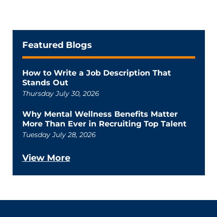
Featured Blogs
How to Write a Job Description That
Stands Out
Thursday July 30, 2026
Why Mental Wellness Benefits Matter
More Than Ever in Recruiting Top Talent
Tuesday July 28, 2026
View More