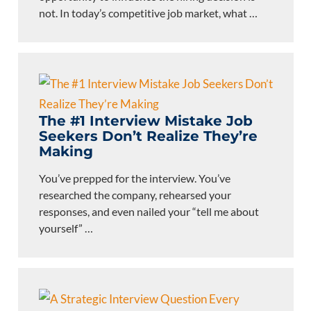
not. In today’s competitive job market, what
…
The #1 Interview Mistake Job
Seekers Don’t Realize They’re
Making
You’ve prepped for the interview. You’ve
researched the company, rehearsed your
responses, and even nailed your “tell me about
yourself”
…