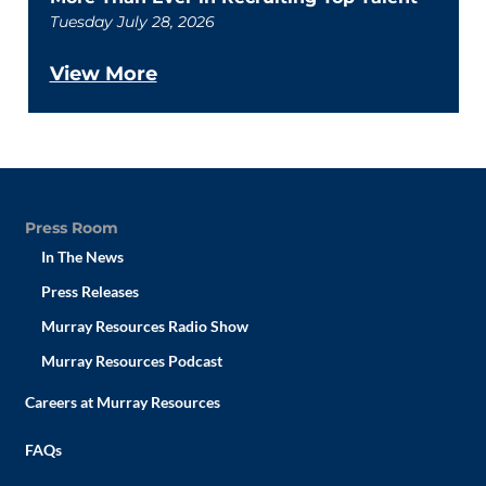
Tuesday July 28, 2026
View More
Press Room
In The News
Press Releases
Murray Resources Radio Show
Murray Resources Podcast
Careers at Murray Resources
FAQs