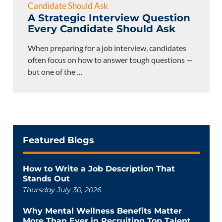
A Strategic Interview Question
Every Candidate Should Ask
When preparing for a job interview, candidates
often focus on how to answer tough questions —
but one of the
…
Featured Blogs
How to Write a Job Description That
Stands Out
Thursday July 30, 2026
Why Mental Wellness Benefits Matter
More Than Ever in Recruiting Top Talent