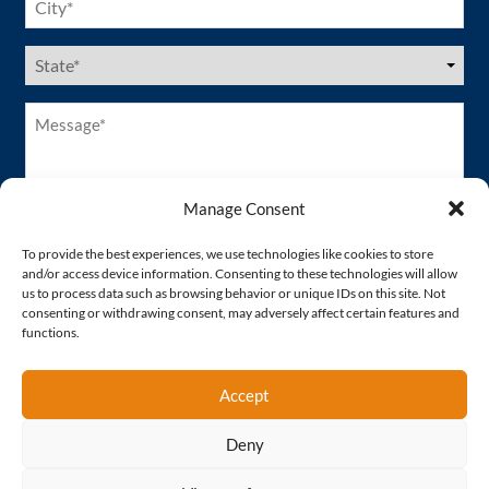
(Required)
US
States
(Required)
Message*
(Required)
Manage Consent
To provide the best experiences, we use technologies like cookies to store
and/or access device information. Consenting to these technologies will allow
us to process data such as browsing behavior or unique IDs on this site. Not
consenting or withdrawing consent, may adversely affect certain features and
functions.
Accept
Deny
Proud Member of