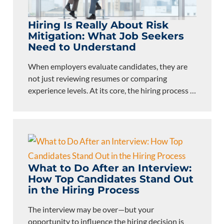
Hiring Is Really About Risk
Mitigation: What Job Seekers
Need to Understand
When employers evaluate candidates, they are
not just reviewing resumes or comparing
experience levels. At its core, the hiring process
…
What to Do After an Interview:
How Top Candidates Stand Out
in the Hiring Process
The interview may be over—but your
opportunity to influence the hiring decision is