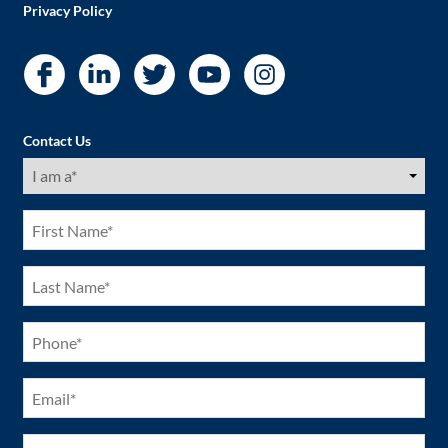
Privacy Policy
Contact Us
I
am
a
(Required)
First
Name
(Required)
Last
Name
(Required)
Phone
(Required)
Email
(Required)
City