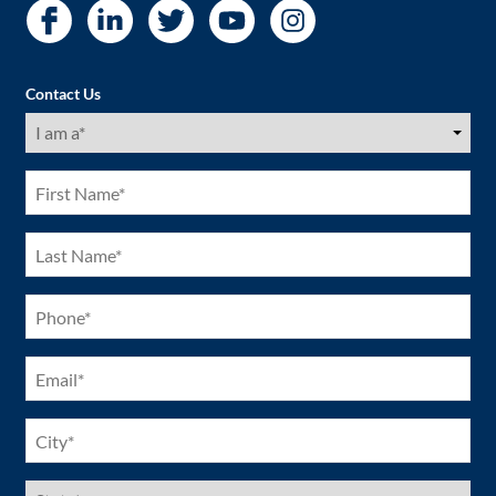
Contact Us
I
am
a
(Required)
First
Name
(Required)
Last
Name
(Required)
Phone
(Required)
Email
(Required)
City
(Required)
US