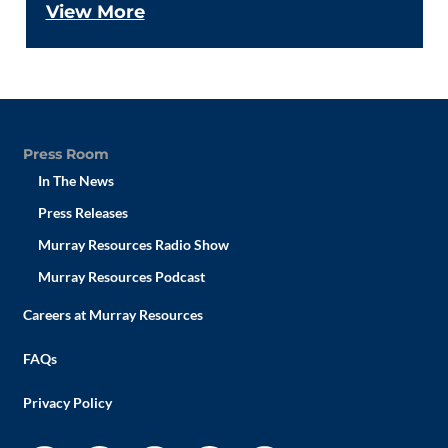
View More
Press Room
In The News
Press Releases
Murray Resources Radio Show
Murray Resources Podcast
Careers at Murray Resources
FAQs
Privacy Policy