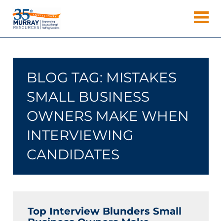
Skip
Murray
to
Houston
content
Resources
Staffing
Agency,
Recruiting
BLOG TAG:
MISTAKES
Firm,
Temporary
SMALL BUSINESS
Agency.
OWNERS MAKE WHEN
INTERVIEWING
CANDIDATES
Top Interview Blunders Small