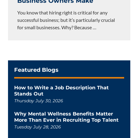
Business Owners Make
You know that hiring right is critical for any
successful business; but it’s particularly crucial
for small businesses. Why? Because
…
Featured Blogs
How to Write a Job Description That
Stands Out
Thursday July 30, 2026
Why Mental Wellness Benefits Matter
More Than Ever in Recruiting Top Talent
Tuesday July 28, 2026