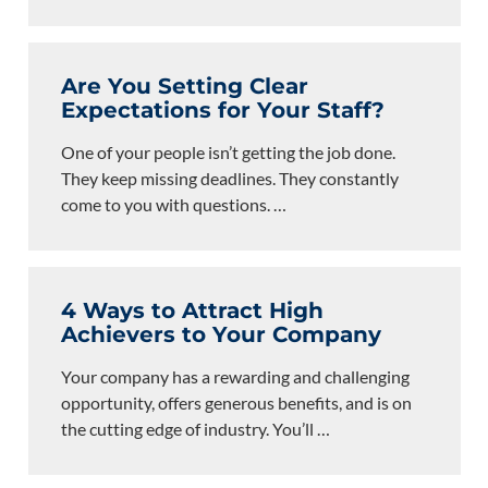
Are You Setting Clear
Expectations for Your Staff?
One of your people isn’t getting the job done.
They keep missing deadlines. They constantly
come to you with questions.
…
4 Ways to Attract High
Achievers to Your Company
Your company has a rewarding and challenging
opportunity, offers generous benefits, and is on
the cutting edge of industry. You’ll
…