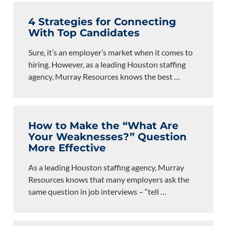
4 Strategies for Connecting
With Top Candidates
Sure, it’s an employer’s market when it comes to
hiring. However, as a leading Houston staffing
agency, Murray Resources knows the best
…
How to Make the “What Are
Your Weaknesses?” Question
More Effective
As a leading Houston staffing agency, Murray
Resources knows that many employers ask the
same question in job interviews – “tell
…