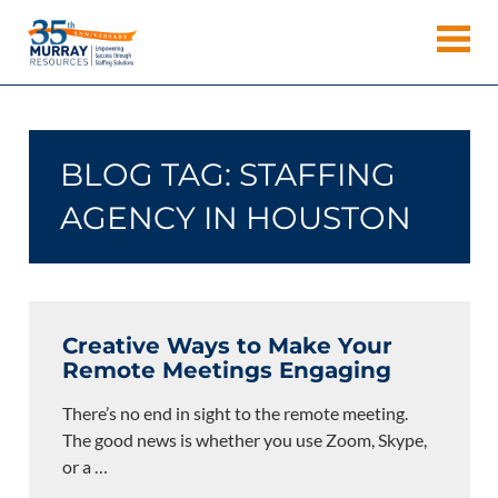
Skip
Murray
to
Houston
content
Resources
Staffing
Agency,
Recruiting
BLOG TAG:
STAFFING
Firm,
Temporary
AGENCY IN HOUSTON
Agency.
Creative Ways to Make Your
Remote Meetings Engaging
There’s no end in sight to the remote meeting.
The good news is whether you use Zoom, Skype,
or a
…