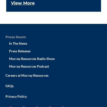
View More
Press Room
In The News
Press Releases
Murray Resources Radio Show
Murray Resources Podcast
Careers at Murray Resources
FAQs
Privacy Policy