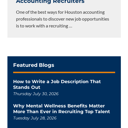
Accounting Recruiters
One of the best ways for Houston accounting
professionals to discover new job opportunities
is to work with a recruiting
…
Featured Blogs
How to Write a Job Description That
Stands Out
Thursday July 30, 2026
Why Mental Wellness Benefits Matter
More Than Ever in Recruiting Top Talent
Tuesday July 28, 2026