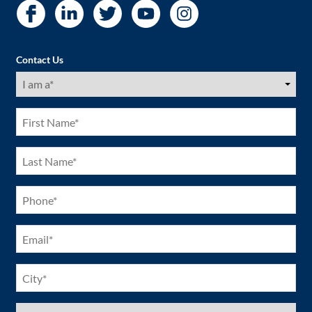
Contact Us
I
am
a
(Required)
First
Name
(Required)
Last
Name
(Required)
Phone
(Required)
Email
(Required)
City
(Required)
US