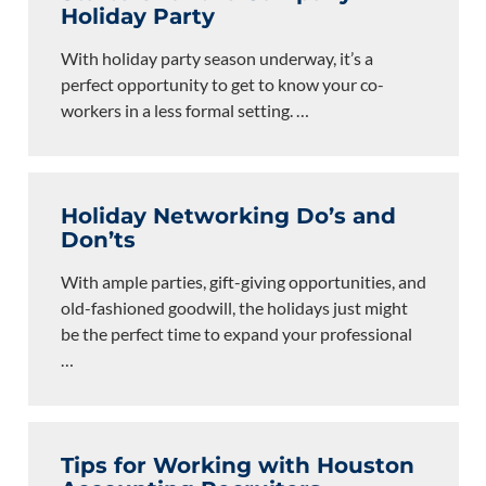
Holiday Party
With holiday party season underway, it’s a
perfect opportunity to get to know your co-
workers in a less formal setting.
…
Holiday Networking Do’s and
Don’ts
With ample parties, gift-giving opportunities, and
old-fashioned goodwill, the holidays just might
be the perfect time to expand your professional
…
Tips for Working with Houston