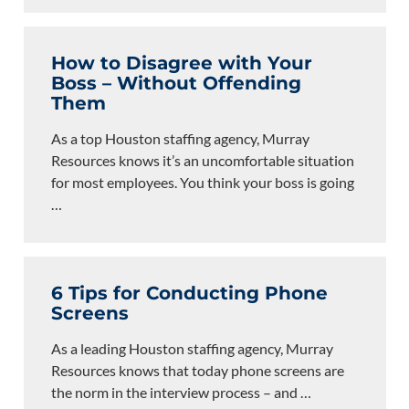
How to Disagree with Your
Boss – Without Offending
Them
As a top Houston staffing agency, Murray
Resources knows it’s an uncomfortable situation
for most employees. You think your boss is going
…
6 Tips for Conducting Phone
Screens
As a leading Houston staffing agency, Murray
Resources knows that today phone screens are
the norm in the interview process – and
…