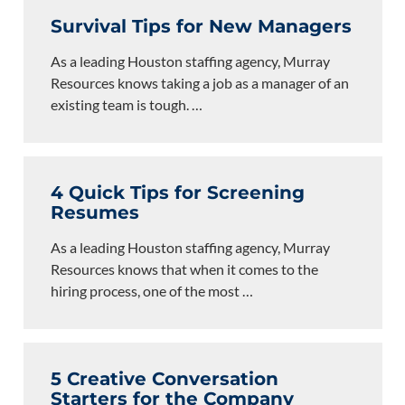
Survival Tips for New Managers
As a leading Houston staffing agency, Murray
Resources knows taking a job as a manager of an
existing team is tough.
…
4 Quick Tips for Screening
Resumes
As a leading Houston staffing agency, Murray
Resources knows that when it comes to the
hiring process, one of the most
…
5 Creative Conversation
Starters for the Company