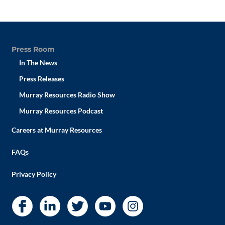
Press Room
In The News
Press Releases
Murray Resources Radio Show
Murray Resources Podcast
Careers at Murray Resources
FAQs
Privacy Policy