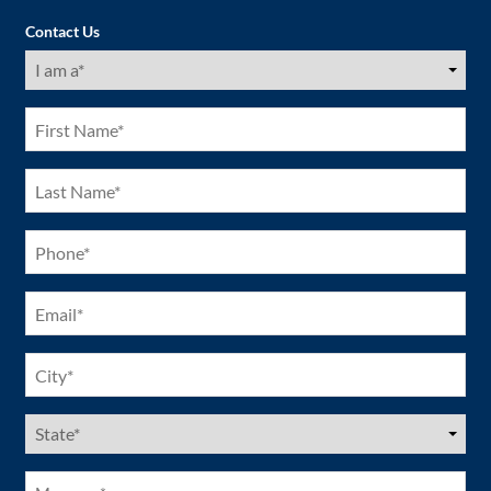
Contact Us
I
am
a
(Required)
First
Name
(Required)
Last
Name
(Required)
Phone
(Required)
Email
(Required)
City
(Required)
US
States
(Required)
Message*