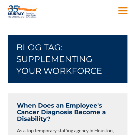
Skip
Murray
to
Houston
content
Resources
Staffing
Agency,
Recruiting
BLOG TAG:
Firm,
Temporary
SUPPLEMENTING
Agency.
YOUR WORKFORCE
When Does an Employee's
Cancer Diagnosis Become a
Disability?
As a top temporary staffing agency in Houston,