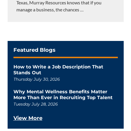
Texas, Murray Resources knows that if you
manage a business, the chances
…
Featured Blogs
How to Write a Job Description That
Stands Out
Thursday July 30, 2026
Why Mental Wellness Benefits Matter
More Than Ever in Recruiting Top Talent
Tuesday July 28, 2026
View More