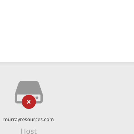
murrayresources.com
Host