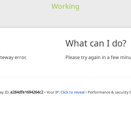
Working
What can I do?
teway error.
Please try again in a few minu
ay ID:
a284dfe1694264c2
•
Your IP:
Click to reveal
•
Performance & security 