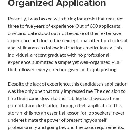
Organized Application
Recently, I was tasked with hiring for a role that required
three to five years of experience. Out of 600 applicants,
one candidate stood out not because of their extensive
experience but due to their exceptional attention to detail
and willingness to follow instructions meticulously. This
individual, a recent graduate with no professional
experience, submitted a simple yet well-organized PDF
that followed every direction given in the job posting.
Despite the lack of experience, this candidate’s application
was the only one that truly impressed me. The decision to
hire them came down to their ability to showcase their
potential and dedication through their application. This
story highlights an essential lesson for job seekers: never
underestimate the power of presenting yourself
professionally and going beyond the basic requirements.