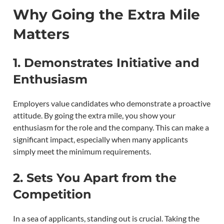
Why Going the Extra Mile
Matters
1.
Demonstrates Initiative and
Enthusiasm
Employers value candidates who demonstrate a proactive
attitude. By going the extra mile, you show your
enthusiasm for the role and the company. This can make a
significant impact, especially when many applicants
simply meet the minimum requirements.
2.
Sets You Apart from the
Competition
In a sea of applicants, standing out is crucial. Taking the