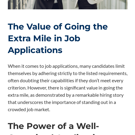
The Value of Going the
Extra Mile in Job
Applications
When it comes to job applications, many candidates limit
themselves by adhering strictly to the listed requirements,
often doubting their capabilities if they don’t meet every
criterion. However, there is significant value in going the
extra mile, as demonstrated by a remarkable hiring story
that underscores the importance of standing out in a
crowded job market.
The Power of a Well-