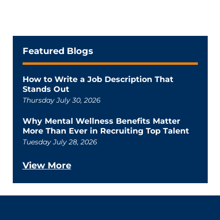
Featured Blogs
How to Write a Job Description That
Stands Out
Thursday July 30, 2026
Why Mental Wellness Benefits Matter
More Than Ever in Recruiting Top Talent
Tuesday July 28, 2026
View More