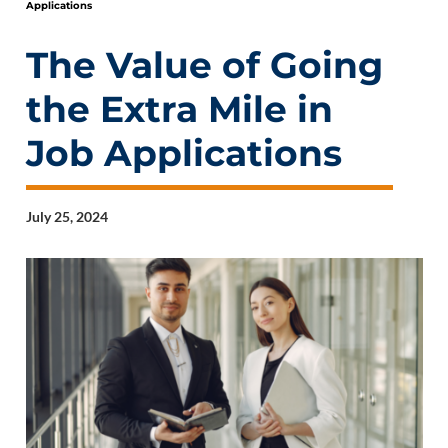
Applications
The Value of Going
the Extra Mile in
Job Applications
July 25, 2024