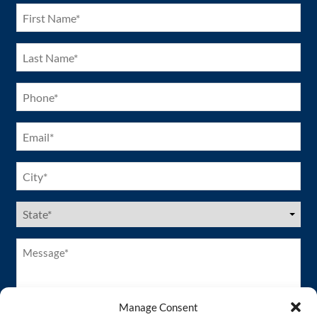
First
Name
(Required)
Last
Name
(Required)
Phone
(Required)
Email
(Required)
City
(Required)
US
States
(Required)
Message*
(Required)
Manage Consent