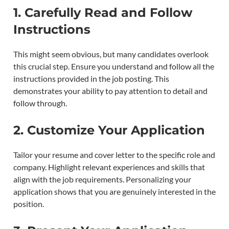
1.
Carefully Read and Follow
Instructions
This might seem obvious, but many candidates overlook
this crucial step. Ensure you understand and follow all the
instructions provided in the job posting. This
demonstrates your ability to pay attention to detail and
follow through.
2.
Customize Your Application
Tailor your resume and cover letter to the specific role and
company. Highlight relevant experiences and skills that
align with the job requirements. Personalizing your
application shows that you are genuinely interested in the
position.