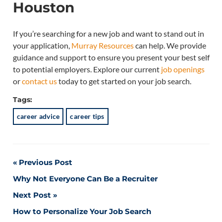
Houston
If you’re searching for a new job and want to stand out in
your application,
Murray Resources
can help. We provide
guidance and support to ensure you present your best self
to potential employers. Explore our current
job openings
or
contact us
today to get started on your job search.
Tags:
career advice
career tips
Post
Previous Post
Why Not Everyone Can Be a Recruiter
navigation
Next Post
How to Personalize Your Job Search