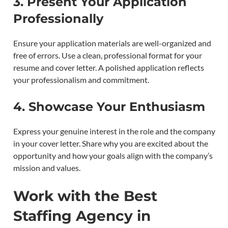
3.
Present Your Application
Professionally
Ensure your application materials are well-organized and
free of errors. Use a clean, professional format for your
resume and cover letter. A polished application reflects
your professionalism and commitment.
4.
Showcase Your Enthusiasm
Express your genuine interest in the role and the company
in your cover letter. Share why you are excited about the
opportunity and how your goals align with the company’s
mission and values.
Work with the Best
Staffing Agency in