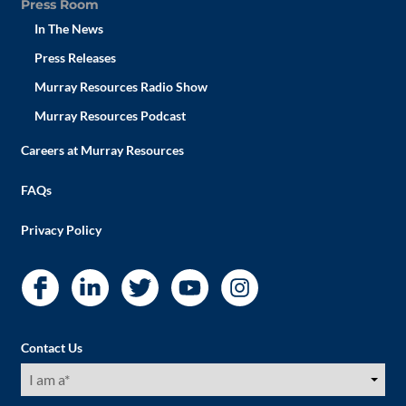
Press Room
In The News
Press Releases
Murray Resources Radio Show
Murray Resources Podcast
Careers at Murray Resources
FAQs
Privacy Policy
Contact Us
I
am
a
(Required)