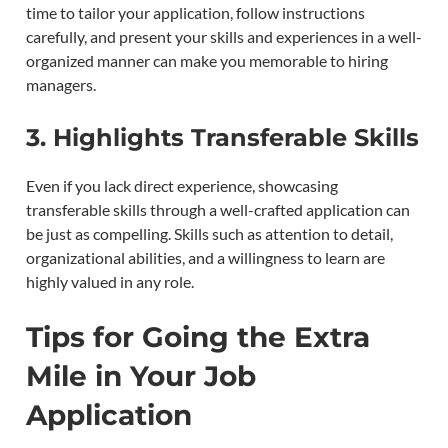
time to tailor your application, follow instructions
carefully, and present your skills and experiences in a well-
organized manner can make you memorable to hiring
managers.
3.
Highlights Transferable Skills
Even if you lack direct experience, showcasing
transferable skills through a well-crafted application can
be just as compelling. Skills such as attention to detail,
organizational abilities, and a willingness to learn are
highly valued in any role.
Tips for Going the Extra
Mile in Your Job
Application