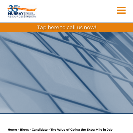
Skip
Murray
to
Houston
content
Resources
Staffing
tap here to call us now!
Agency,
Recruiting
Firm,
Temporary
Agency.
Home
>
Blogs
>
Candidate
>
The Value of Going the Extra Mile in Job