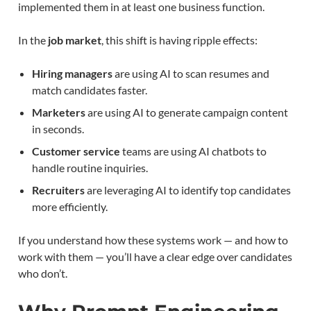
implemented them in at least one business function.
In the
job market
, this shift is having ripple effects:
Hiring managers
are using AI to scan resumes and
match candidates faster.
Marketers
are using AI to generate campaign content
in seconds.
Customer service
teams are using AI chatbots to
handle routine inquiries.
Recruiters
are leveraging AI to identify top candidates
more efficiently.
If you understand how these systems work — and how to
work with them — you’ll have a clear edge over candidates
who don’t.