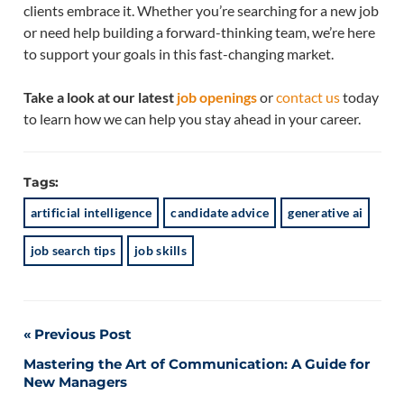
clients embrace it. Whether you’re searching for a new job
or need help building a forward-thinking team, we’re here
to support your goals in this fast-changing market.
Take a look at our latest
job openings
or
contact us
today
to learn how we can help you stay ahead in your career.
Tags:
artificial intelligence
candidate advice
generative ai
job search tips
job skills
Post
Previous Post
Mastering the Art of Communication: A Guide for
navigation
New Managers