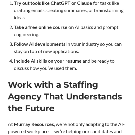
Try out tools like ChatGPT or Claude
for tasks like
drafting emails, creating summaries, or brainstorming
ideas.
Take a free online course
on AI basics and prompt
engineering.
Follow AI developments
in your industry so you can
stay on top of new applications.
Include AI skills on your resume
and be ready to
discuss how you’ve used them.
Work with a Staffing
Agency That Understands
the Future
At
Murray Resources
, we’re not only adapting to the AI-
powered workplace — we’re helping our candidates and