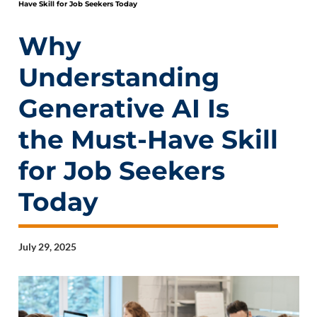
Have Skill for Job Seekers Today
Why
Understanding
Generative AI Is
the Must-Have Skill
for Job Seekers
Today
July 29, 2025