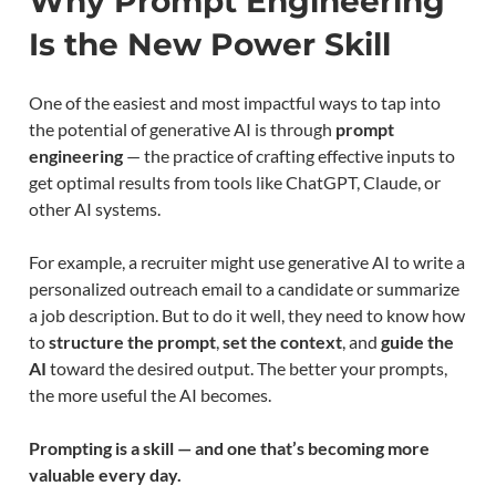
Why Prompt Engineering
Is the New Power Skill
One of the easiest and most impactful ways to tap into
the potential of generative AI is through
prompt
engineering
— the practice of crafting effective inputs to
get optimal results from tools like ChatGPT, Claude, or
other AI systems.
For example, a recruiter might use generative AI to write a
personalized outreach email to a candidate or summarize
a job description. But to do it well, they need to know how
to
structure the prompt
,
set the context
, and
guide the
AI
toward the desired output. The better your prompts,
the more useful the AI becomes.
Prompting is a skill — and one that’s becoming more
valuable every day.