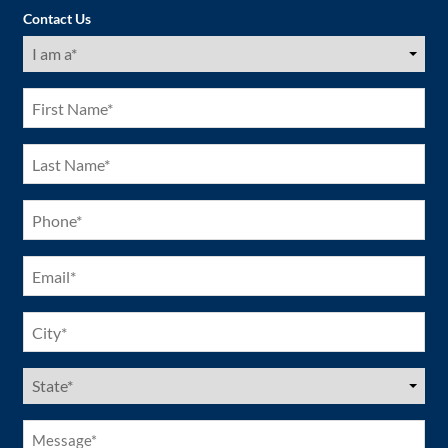
Contact Us
I
am
a
(Required)
First
Name
(Required)
Last
Name
(Required)
Phone
(Required)
Email
(Required)
City
(Required)
US
States
(Required)
Message*
(Required)