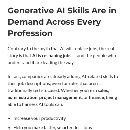
Generative AI Skills Are in
Demand Across Every
Profession
Contrary to the myth that AI will replace jobs, the real
story is that
AI is reshaping jobs
— and the people who
understand it are leading the way.
In fact, companies are already adding AI-related skills to
their job descriptions, even for roles that aren’t
traditionally tech-focused. Whether you’re in
sales
,
administration
,
project management
, or
finance
, being
able to harness AI tools can:
Increase your productivity
Help you make faster, smarter decisions