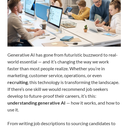
Generative AI has gone from futuristic buzzword to real-
world essential — and it’s changing the way we work
faster than most people realize. Whether you’re in
marketing, customer service, operations, or even
recruiting
, this technology is transforming the landscape.
If there’s one skill we would recommend job seekers
develop to future-proof their careers, it’s this:
understanding generative AI
— how it works, and how to
use it.
From writing job descriptions to sourcing candidates to