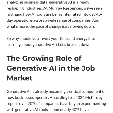
analyzing business data, generative AI is already
reshaping industries. At
Murray Resources
, we’ve seen
firsthand how AI tools are being integrated into day-to-
day operations across a wide range of companies. And
what’s more, the pace of change isn’t slowing down.
So why should you invest your time and energy into
learning about generative AI? Let’s break it down.
The Growing Role of
Generative AI in the Job
Market
Generative AI is already becoming a critical component of
how businesses operate. According to a 2024 McKinsey
report, over 70% of companies have begun experimenting
with generative AI tools — and nearly 40% have