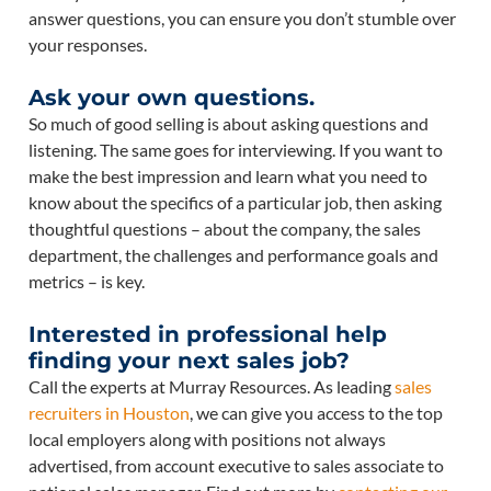
answer questions, you can ensure you don’t stumble over
your responses.
Ask your own questions.
So much of good selling is about asking questions and
listening. The same goes for interviewing. If you want to
make the best impression and learn what you need to
know about the specifics of a particular job, then asking
thoughtful questions – about the company, the sales
department, the challenges and performance goals and
metrics – is key.
Interested in professional help
finding your next sales job?
Call the experts at Murray Resources. As leading
sales
recruiters in Houston
, we can give you access to the top
local employers along with positions not always
advertised, from account executive to sales associate to