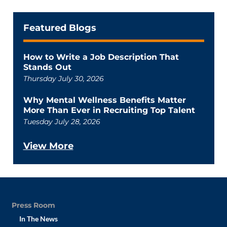
Featured Blogs
How to Write a Job Description That
Stands Out
Thursday July 30, 2026
Why Mental Wellness Benefits Matter
More Than Ever in Recruiting Top Talent
Tuesday July 28, 2026
View More
Press Room
In The News