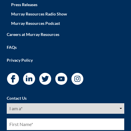
Press Releases
Murray Resources Radio Show
Murray Resources Podcast
Careers at Murray Resources
FAQs
Privacy Policy
Contact Us
I
am
a
(Required)
First
Name
(Required)