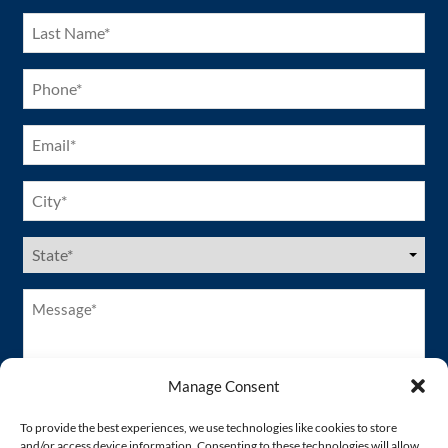
Last
Name
(Required)
Phone
(Required)
Email
(Required)
City
(Required)
US
States
(Required)
Message*
(Required)
Manage Consent
To provide the best experiences, we use technologies like cookies to store
and/or access device information. Consenting to these technologies will allow