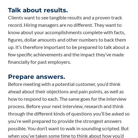
Talk about results.
Clients want to see tangible results and a proven track
record. Hiring managers are no different. They want to
know about your accomplishments complete with facts,
figures, dollar amounts and other numbers to back them
up. It’s therefore important to be prepared to talk about a
few specific achievements and the impact they’ve made
financially for past employers.
Prepare answers.
Before meeting with a potential customer, you’d think
ahead about their objections and pain points, as well as
how to respond to each. The same goes for the interview
process. Before your next interview, research and think
through the different kinds of questions you’ll be asked so
you’re well prepared to provide the strongest answers
possible. You don’t want to walk in sounding scripted. But
when you’ve taken some time to think about how you’d