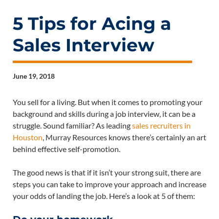
5 Tips for Acing a
Sales Interview
June 19, 2018
You sell for a living. But when it comes to promoting your
background and skills during a job interview, it can be a
struggle. Sound familiar? As leading
sales recruiters in
Houston
, Murray Resources knows there’s certainly an art
behind effective self-promotion.
The good news is that if it isn’t your strong suit, there are
steps you can take to improve your approach and increase
your odds of landing the job. Here’s a look at 5 of them: