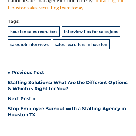
national sales manager. Find out more by
contacting our
Houston sales recruiting team today
.
Tags:
houston sales recruiters
interview tips for sales jobs
sales job interviews
sales recruiters in houston
Post
Previous Post
Staffing Solutions: What Are the Different Options
navigation
& Which is Right for You?
Next Post
Stop Employee Burnout with a Staffing Agency in
Houston TX