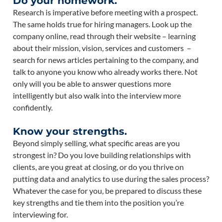
Do your homework.
Research is imperative before meeting with a prospect.
The same holds true for hiring managers. Look up the
company online, read through their website – learning
about their mission, vision, services and customers –
search for news articles pertaining to the company, and
talk to anyone you know who already works there. Not
only will you be able to answer questions more
intelligently but also walk into the interview more
confidently.
Know your strengths.
Beyond simply selling, what specific areas are you
strongest in? Do you love building relationships with
clients, are you great at closing, or do you thrive on
putting data and analytics to use during the sales process?
Whatever the case for you, be prepared to discuss these
key strengths and tie them into the position you’re
interviewing for.