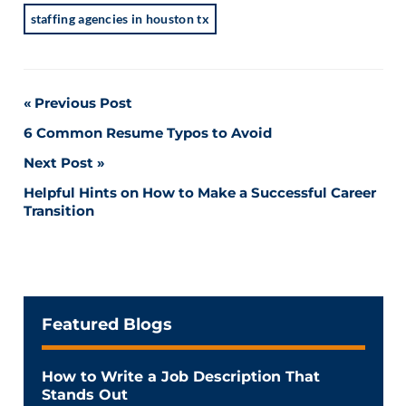
staffing agencies in houston tx
Post
Previous Post
6 Common Resume Typos to Avoid
navigation
Next Post
Helpful Hints on How to Make a Successful Career
Transition
Featured Blogs
How to Write a Job Description That
Stands Out