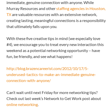
immediate, genuine connection with anyone. While
Murray Resources and other
staffing agencies in Houston,
TX
are valuable resources with an extensive network,
creating lasting, meaningful connections is a responsibility
that ultimately falls upon
you
.
With these five creative tips in mind (we especially love
#4), we encourage you to treat every new interaction this
weekend as a potential networking opportunity – have
fun, be friendly, and see what happens!
http://blog.brazencareerist.com/2012/10/17/5-
underused-tactics-to-make-an-immediate-genuine-
connection-with-anyone/
Can’t wait until next Friday for more networking tips?
Check out last week’s Network to Get Work post about
online networking
.