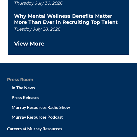
Thursday July 30, 2026
Why Mental Wellness Benefits Matter
More Than Ever in Recruiting Top Talent
Tuesday July 28, 2026
View More
Press Room
In The News
Press Releases
Murray Resources Radio Show
Murray Resources Podcast
Careers at Murray Resources