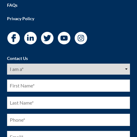
FAQs
Privacy Policy
Contact Us
I
am
a
(Required)
First
Name
(Required)
Last
Name
(Required)
Phone
(Required)
Email
(Required)