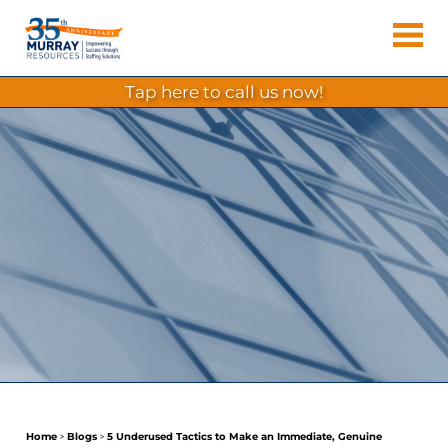
Skip
Murray
to
Houston
content
Resources
Staffing
tap here to call us now!
Agency,
Recruiting
Firm,
Temporary
Agency.
Home
>
Blogs
>
5 Underused Tactics to Make an Immediate, Genuine