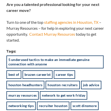
Are you a talented professional looking for your next
career move?
Turn to one of the top
staffing agencies in Houston, TX
–
Murray Resources – for help in exploring your next career
opportunity.
Contact Murray Resources
today to get
started.
Tags:
5 underused tactics to make an immediate genuine
connection with anyone
best of
brazen careerist
career tips
houston headhunters
houston recruiters
job advice
murray resources
network to get work friday
networking tips
recruiter houston
scott dinsmore