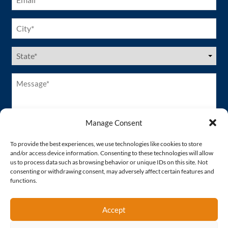
City
(Required)
US
States
(Required)
Message*
(Required)
Manage Consent
To provide the best experiences, we use technologies like cookies to store
and/or access device information. Consenting to these technologies will allow
us to process data such as browsing behavior or unique IDs on this site. Not
consenting or withdrawing consent, may adversely affect certain features and
functions.
Accept