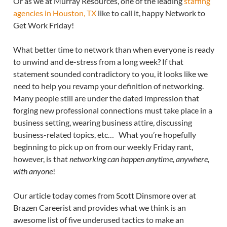
Or as we at Murray Resources, one of the leading
staffing
agencies in Houston, TX
like to call it, happy Network to
Get Work Friday!
What better time to network than when everyone is ready
to unwind and de-stress from a long week? If that
statement sounded contradictory to you, it looks like we
need to help you revamp your definition of networking.
Many people still are under the dated impression that
forging new professional connections must take place in a
business setting, wearing business attire, discussing
business-related topics, etc… What you’re hopefully
beginning to pick up on from our weekly Friday rant,
however, is that
networking can happen anytime, anywhere,
with anyone
!
Our article today comes from Scott Dinsmore over at
Brazen Careerist and provides what we think is an
awesome list of five underused tactics to make an