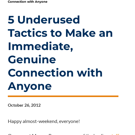
Connection with Anyone
5 Underused
Tactics to Make an
Immediate,
Genuine
Connection with
Anyone
October 26, 2012
Happy almost-weekend, everyone!