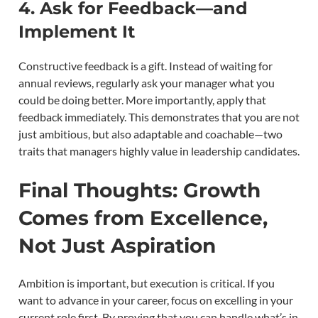
4. Ask for Feedback—and
Implement It
Constructive feedback is a gift. Instead of waiting for
annual reviews, regularly ask your manager what you
could be doing better. More importantly, apply that
feedback immediately. This demonstrates that you are not
just ambitious, but also adaptable and coachable—two
traits that managers highly value in leadership candidates.
Final Thoughts: Growth
Comes from Excellence,
Not Just Aspiration
Ambition is important, but execution is critical. If you
want to advance in your career, focus on excelling in your
current role first. By proving that you can handle what’s in