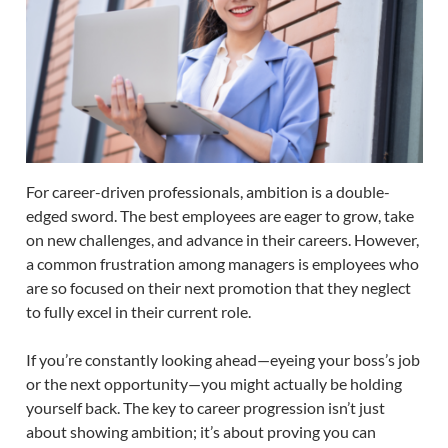
For career-driven professionals, ambition is a double-
edged sword. The best employees are eager to grow, take
on new challenges, and advance in their careers. However,
a common frustration among managers is employees who
are so focused on their next promotion that they neglect
to fully excel in their current role.
If you’re constantly looking ahead—eyeing your boss’s job
or the next opportunity—you might actually be holding
yourself back. The key to career progression isn’t just
about showing ambition; it’s about proving you can