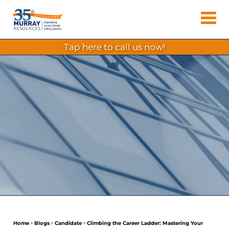
Skip
Murray
to
Houston
content
Resources
Staffing
tap here to call us now!
Agency,
Recruiting
Firm,
Temporary
Agency.
Home
>
Blogs
>
Candidate
>
Climbing the Career Ladder: Mastering Your