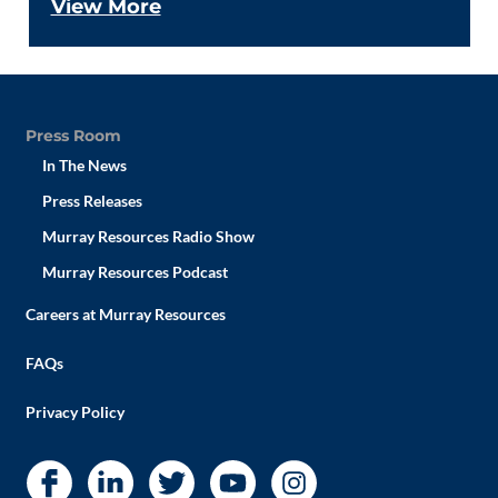
View More
Press Room
In The News
Press Releases
Murray Resources Radio Show
Murray Resources Podcast
Careers at Murray Resources
FAQs
Privacy Policy