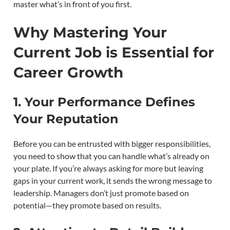
master what’s in front of you first.
Why Mastering Your
Current Job is Essential for
Career Growth
1. Your Performance Defines
Your Reputation
Before you can be entrusted with bigger responsibilities,
you need to show that you can handle what’s already on
your plate. If you’re always asking for more but leaving
gaps in your current work, it sends the wrong message to
leadership. Managers don’t just promote based on
potential—they promote based on results.