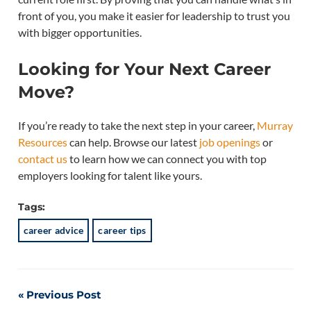
front of you, you make it easier for leadership to trust you
with bigger opportunities.
Looking for Your Next Career
Move?
If you’re ready to take the next step in your career,
Murray
Resources
can help. Browse our latest
job openings
or
contact us
to learn how we can connect you with top
employers looking for talent like yours.
Tags:
career advice
career tips
Post
Previous Post