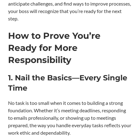
anticipate challenges, and find ways to improve processes,
your boss will recognize that you’re ready for the next
step.
How to Prove You’re
Ready for More
Responsibility
1. Nail the Basics—Every Single
Time
No task is too small when it comes to building a strong
foundation. Whether it’s meeting deadlines, responding
to emails professionally, or showing up to meetings
prepared, the way you handle everyday tasks reflects your
work ethic and dependability.