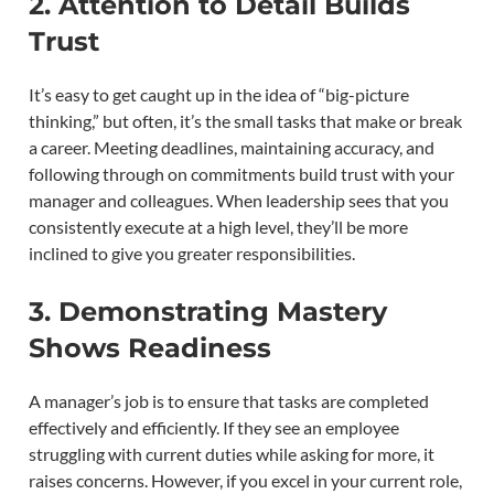
2. Attention to Detail Builds
Trust
It’s easy to get caught up in the idea of “big-picture
thinking,” but often, it’s the small tasks that make or break
a career. Meeting deadlines, maintaining accuracy, and
following through on commitments build trust with your
manager and colleagues. When leadership sees that you
consistently execute at a high level, they’ll be more
inclined to give you greater responsibilities.
3. Demonstrating Mastery
Shows Readiness
A manager’s job is to ensure that tasks are completed
effectively and efficiently. If they see an employee
struggling with current duties while asking for more, it
raises concerns. However, if you excel in your current role,