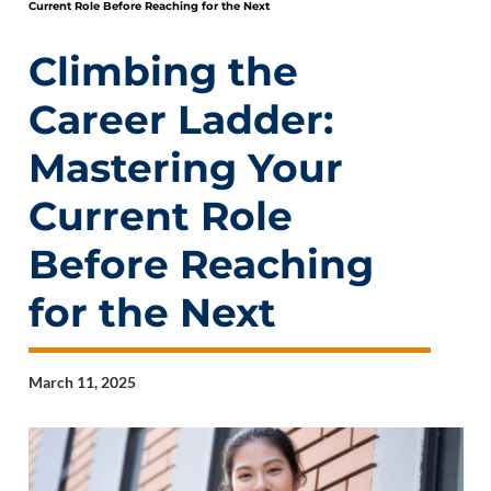
Current Role Before Reaching for the Next
Climbing the
Career Ladder:
Mastering Your
Current Role
Before Reaching
for the Next
March 11, 2025