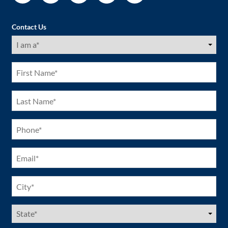
Contact Us
I
am
a
(Required)
First
Name
(Required)
Last
Name
(Required)
Phone
(Required)
Email
(Required)
City
(Required)
US
States
(Required)