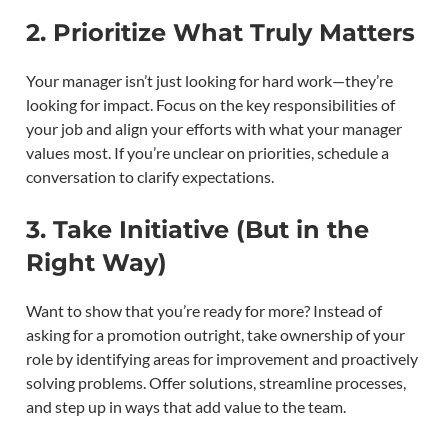
2. Prioritize What Truly Matters
Your manager isn’t just looking for hard work—they’re
looking for impact. Focus on the key responsibilities of
your job and align your efforts with what your manager
values most. If you’re unclear on priorities, schedule a
conversation to clarify expectations.
3. Take Initiative (But in the
Right Way)
Want to show that you’re ready for more? Instead of
asking for a promotion outright, take ownership of your
role by identifying areas for improvement and proactively
solving problems. Offer solutions, streamline processes,
and step up in ways that add value to the team.