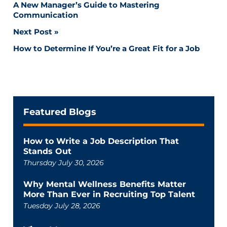
A New Manager’s Guide to Mastering
navigation
Communication
Next Post
How to Determine If You’re a Great Fit for a Job
Featured Blogs
How to Write a Job Description That
Stands Out
Thursday July 30, 2026
Why Mental Wellness Benefits Matter
More Than Ever in Recruiting Top Talent
Tuesday July 28, 2026