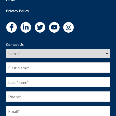
Privacy Policy
Contact Us
I
am
a
(Required)
First
Name
(Required)
Last
Name
(Required)
Phone
(Required)
Email
(Required)