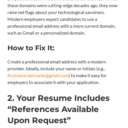
these domains were cutting-edge decades ago, they now
raise red flags about your technological savviness.
Modern employers expect candidates to use a
professional email address with a more current domain,
such as Gmail or a personalized domain.
How to Fix It:
Create a professional email address with a modern
provider. Ideally, include your name or initials (e.g.,
firstname.lastname@gmail.com
) to make it easy for
employers to associate it with your application.
2. Your Resume Includes
“References Available
Upon Request”