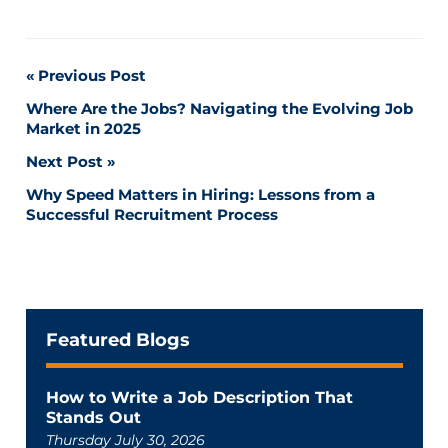
Post
Previous Post
Where Are the Jobs? Navigating the Evolving Job
navigation
Market in 2025
Next Post
Why Speed Matters in Hiring: Lessons from a
Successful Recruitment Process
Featured Blogs
How to Write a Job Description That
Stands Out
Thursday July 30, 2026