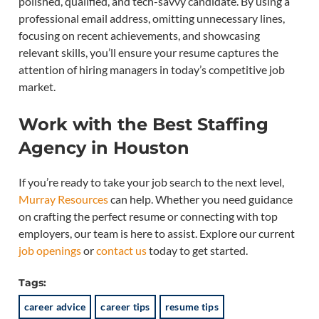
polished, qualified, and tech-savvy candidate. By using a
professional email address, omitting unnecessary lines,
focusing on recent achievements, and showcasing
relevant skills, you’ll ensure your resume captures the
attention of hiring managers in today’s competitive job
market.
Work with the Best Staffing
Agency in Houston
If you’re ready to take your job search to the next level,
Murray Resources
can help. Whether you need guidance
on crafting the perfect resume or connecting with top
employers, our team is here to assist. Explore our current
job openings
or
contact us
today to get started.
Tags:
career advice
career tips
resume tips