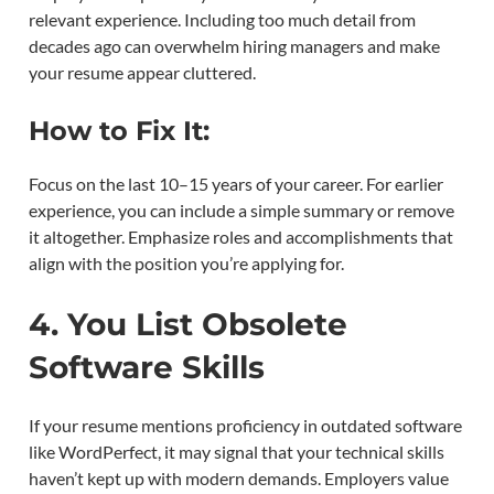
relevant experience. Including too much detail from
decades ago can overwhelm hiring managers and make
your resume appear cluttered.
How to Fix It:
Focus on the last 10–15 years of your career. For earlier
experience, you can include a simple summary or remove
it altogether. Emphasize roles and accomplishments that
align with the position you’re applying for.
4. You List Obsolete
Software Skills
If your resume mentions proficiency in outdated software
like WordPerfect, it may signal that your technical skills
haven’t kept up with modern demands. Employers value