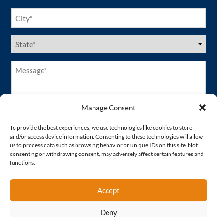
City
(Required)
US
States
(Required)
Message*
(Required)
Manage Consent
To provide the best experiences, we use technologies like cookies to store
and/or access device information. Consenting to these technologies will allow
us to process data such as browsing behavior or unique IDs on this site. Not
consenting or withdrawing consent, may adversely affect certain features and
functions.
Accept
Deny
Proud Member of