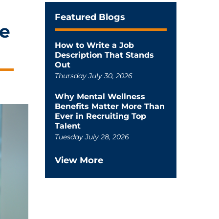
Featured Blogs
he
How to Write a Job
Description That Stands
Out
Thursday July 30, 2026
Why Mental Wellness
Benefits Matter More Than
Ever in Recruiting Top
Talent
Tuesday July 28, 2026
View More