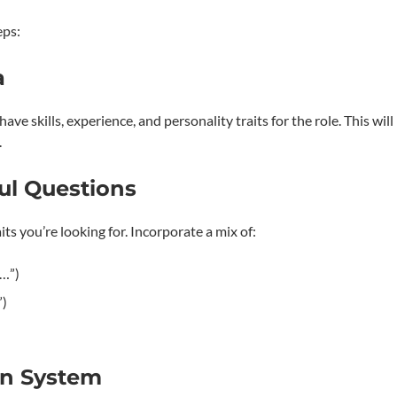
eps:
a
e skills, experience, and personality traits for the role. This will
.
ful Questions
its you’re looking for. Incorporate a mix of:
n…”)
”)
on System