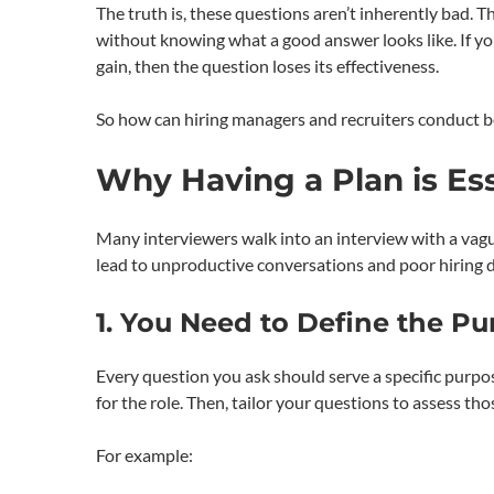
The truth is, these questions aren’t inherently bad.
without knowing what a good answer looks like. If yo
gain, then the question loses its effectiveness.
So how can hiring managers and recruiters conduct be
Why Having a Plan is Ess
Many interviewers walk into an interview with a vague
lead to unproductive conversations and poor hiring de
1. You Need to Define the P
Every question you ask should serve a specific purpo
for the role. Then, tailor your questions to assess tho
For example: