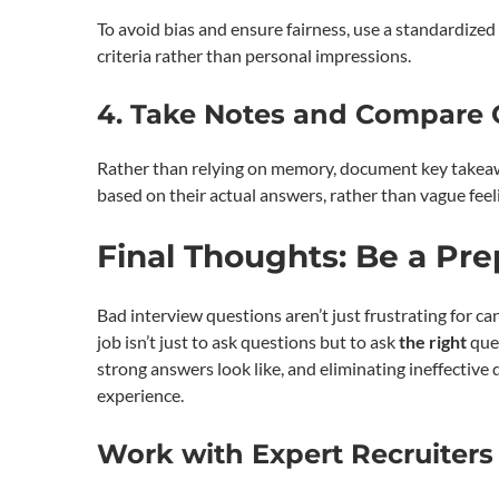
To avoid bias and ensure fairness, use a standardize
criteria rather than personal impressions.
4. Take Notes and Compare O
Rather than relying on memory, document key takeawa
based on their actual answers, rather than vague feel
Final Thoughts: Be a Pr
Bad interview questions aren’t just frustrating for ca
job isn’t just to ask questions but to ask
the right
ques
strong answers look like, and eliminating ineffective
experience.
Work with Expert Recruiters 