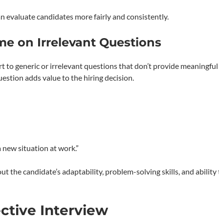
 evaluate candidates more fairly and consistently.
me on Irrelevant Questions
t to generic or irrelevant questions that don’t provide meaningful
estion adds value to the hiring decision.
 new situation at work.”
 the candidate’s adaptability, problem-solving skills, and ability 
ctive Interview