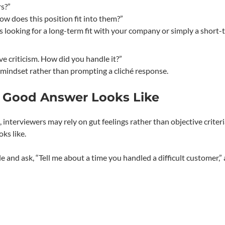
rs?”
ow does this position fit into them?”
s looking for a long-term fit with your company or simply a short-
ve criticism. How did you handle it?”
 mindset rather than prompting a cliché response.
 Good Answer Looks Like
interviewers may rely on gut feelings rather than objective criteri
ks like.
le and ask, “Tell me about a time you handled a difficult customer,”