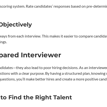
d scoring system. Rate candidates’ responses based on pre-determ
bjectively
ys from each interview. This makes it easier to compare candida
ings.
epared Interviewer
ndidates—they also lead to poor hiring decisions. As an interviewer
tions with a clear purpose. By having a structured plan, knowing
 questions, you’ll make better hires and create a more positive can
to Find the Right Talent