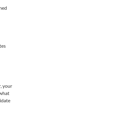
ined
tes
, your
 what
didate