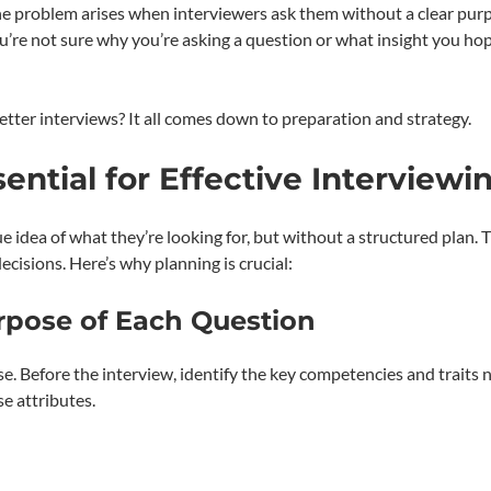
 The problem arises when interviewers ask them without a clear pur
u’re not sure why you’re asking a question or what insight you ho
tter interviews? It all comes down to preparation and strategy.
ential for Effective Interviewi
 idea of what they’re looking for, but without a structured plan. T
cisions. Here’s why planning is crucial:
urpose of Each Question
se. Before the interview, identify the key competencies and traits
se attributes.