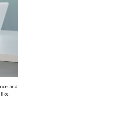
ence, and
like: