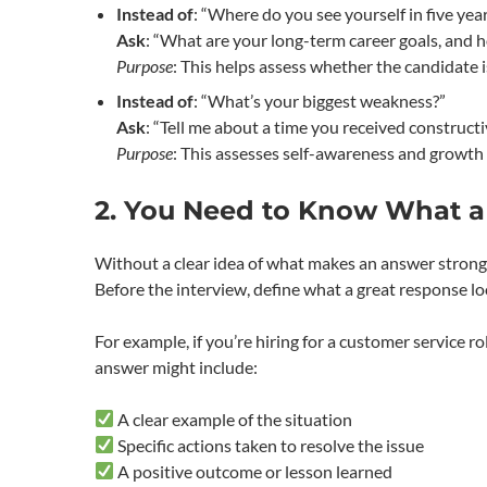
Instead of
: “Where do you see yourself in five yea
Ask
: “What are your long-term career goals, and h
Purpose
: This helps assess whether the candidate i
Instead of
: “What’s your biggest weakness?”
Ask
: “Tell me about a time you received constructi
Purpose
: This assesses self-awareness and growth
2. You Need to Know What a
Without a clear idea of what makes an answer strong, 
Before the interview, define what a great response loo
For example, if you’re hiring for a customer service ro
answer might include:
A clear example of the situation
Specific actions taken to resolve the issue
A positive outcome or lesson learned