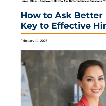
Home
>
Blogs
>
Employer
>
How to Ask Better Interview Questions: Th
How to Ask Better 
Key to Effective Hi
February 11, 2025