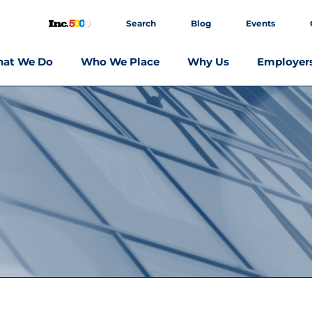
Search
Blog
Events
at We Do
Who We Place
Why Us
Employer