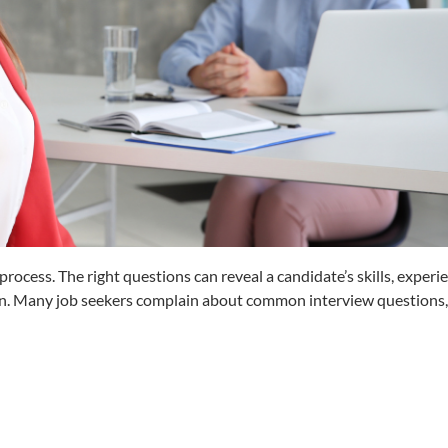
g process. The right questions can reveal a candidate’s skills, experi
plan. Many job seekers complain about common interview questions, 