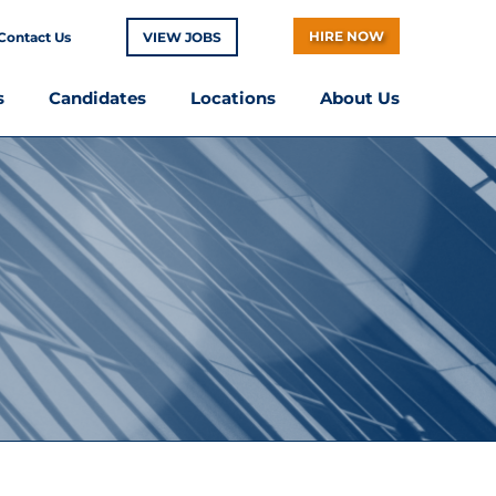
HIRE NOW
Contact Us
VIEW JOBS
s
Candidates
Locations
About Us