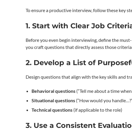
To ensure a productive interview, follow these key st
1. Start with Clear Job Criteri
Before you even begin interviewing, define the must-hav
you craft questions that directly assess those criteria
2. Develop a List of Purpose
Design questions that align with the key skills and tra
Behavioral questions
(“Tell me about a time whe
Situational questions
(“How would you handle…?
Technical questions
(if applicable to the role)
3. Use a Consistent Evaluati