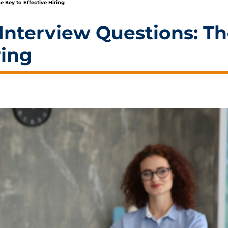
e Key to Effective Hiring
Interview Questions: T
ring