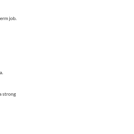
term job.
a.
 a strong