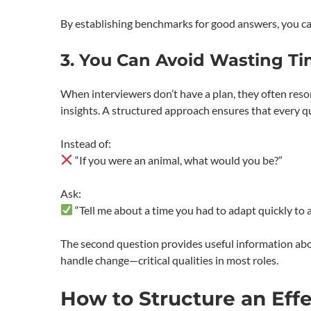
By establishing benchmarks for good answers, you can
3. You Can Avoid Wasting Ti
When interviewers don’t have a plan, they often resor
insights. A structured approach ensures that every qu
Instead of:
“If you were an animal, what would you be?”
Ask:
“Tell me about a time you had to adapt quickly to a
The second question provides useful information about
handle change—critical qualities in most roles.
How to Structure an Effe