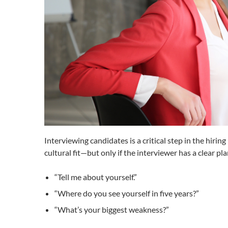
Interviewing candidates is a critical step in the hirin
cultural fit—but only if the interviewer has a clear 
“Tell me about yourself.”
“Where do you see yourself in five years?”
“What’s your biggest weakness?”