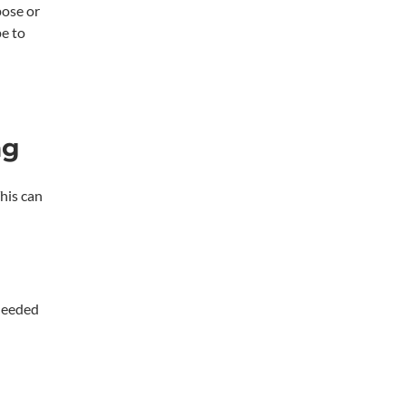
pose or
pe to
ng
his can
 needed