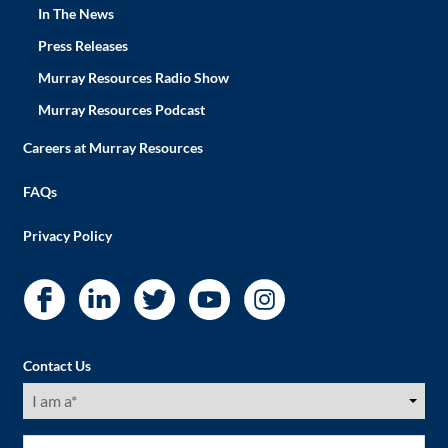
In The News
Press Releases
Murray Resources Radio Show
Murray Resources Podcast
Careers at Murray Resources
FAQs
Privacy Policy
Contact Us
I
am
a
(Required)
First