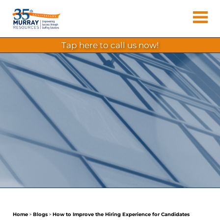
Skip
Murray
to
Houston
content
Resources
Staffing
tap here to call us now!
Agency,
Recruiting
Firm,
Temporary
Agency.
Home
>
Blogs
>
How to Improve the Hiring Experience for Candidates