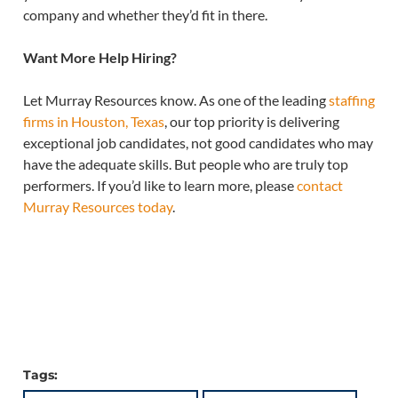
company and whether they’d fit in there.
Want More Help Hiring?
Let Murray Resources know. As one of the leading
staffing
firms in Houston, Texas
, our top priority is delivering
exceptional job candidates, not good candidates who may
have the adequate skills. But people who are truly top
performers. If you’d like to learn more, please
contact
Murray Resources today
.
Tags: