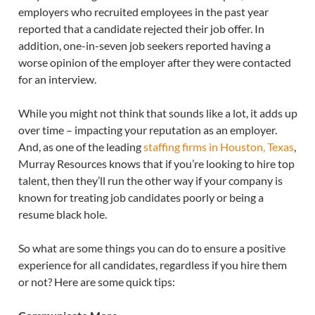
employers who recruited employees in the past year
reported that a candidate rejected their job offer. In
addition, one-in-seven job seekers reported having a
worse opinion of the employer after they were contacted
for an interview.
While you might not think that sounds like a lot, it adds up
over time – impacting your reputation as an employer.
And, as one of the leading
staffing firms in Houston, Texas
,
Murray Resources knows that if you’re looking to hire top
talent, then they’ll run the other way if your company is
known for treating job candidates poorly or being a
resume black hole.
So what are some things you can do to ensure a positive
experience for all candidates, regardless if you hire them
or not? Here are some quick tips: