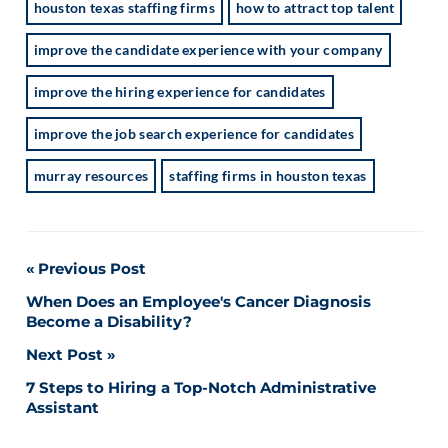
houston texas staffing firms
how to attract top talent
improve the candidate experience with your company
improve the hiring experience for candidates
improve the job search experience for candidates
murray resources
staffing firms in houston texas
Post
Previous Post
When Does an Employee's Cancer Diagnosis
navigation
Become a Disability?
Next Post
7 Steps to Hiring a Top-Notch Administrative
Assistant