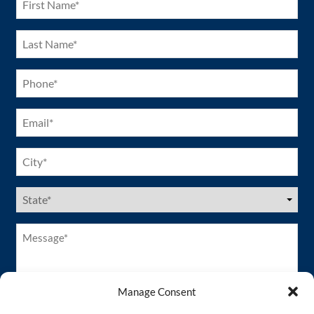
Name
(Required)
Last
Name
(Required)
Phone
(Required)
Email
(Required)
City
(Required)
US
States
(Required)
Message*
(Required)
Manage Consent