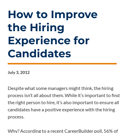
How to Improve
the Hiring
Experience for
Candidates
July 3, 2012
Despite what some managers might think, the hiring
process isn’t all about them. While it’s important to find
the right person to hire, it’s also important to ensure all
candidates have a positive experience with the hiring
process.
Why? According to a recent CareerBuilder poll, 56% of