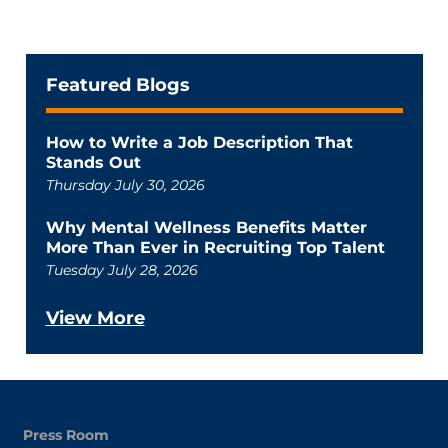
Featured Blogs
How to Write a Job Description That
Stands Out
Thursday July 30, 2026
Why Mental Wellness Benefits Matter
More Than Ever in Recruiting Top Talent
Tuesday July 28, 2026
View More
Press Room