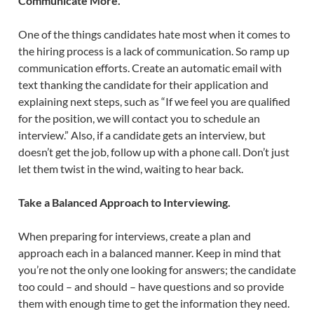
Communicate More.
One of the things candidates hate most when it comes to
the hiring process is a lack of communication. So ramp up
communication efforts. Create an automatic email with
text thanking the candidate for their application and
explaining next steps, such as “If we feel you are qualified
for the position, we will contact you to schedule an
interview.” Also, if a candidate gets an interview, but
doesn’t get the job, follow up with a phone call. Don’t just
let them twist in the wind, waiting to hear back.
Take a Balanced Approach to Interviewing.
When preparing for interviews, create a plan and
approach each in a balanced manner. Keep in mind that
you’re not the only one looking for answers; the candidate
too could – and should – have questions and so provide
them with enough time to get the information they need.