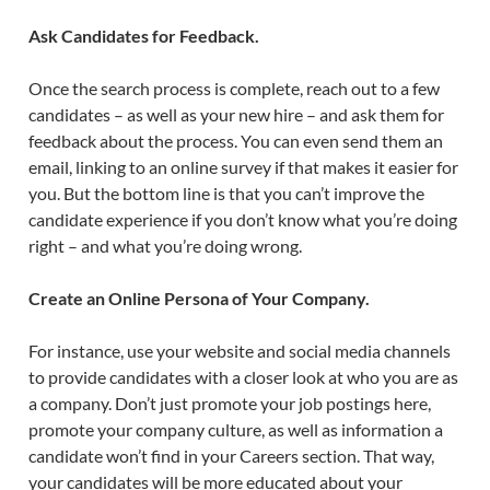
Ask Candidates for Feedback.
Once the search process is complete, reach out to a few
candidates – as well as your new hire – and ask them for
feedback about the process. You can even send them an
email, linking to an online survey if that makes it easier for
you. But the bottom line is that you can’t improve the
candidate experience if you don’t know what you’re doing
right – and what you’re doing wrong.
Create an Online Persona of Your Company.
For instance, use your website and social media channels
to provide candidates with a closer look at who you are as
a company. Don’t just promote your job postings here,
promote your company culture, as well as information a
candidate won’t find in your Careers section. That way,
your candidates will be more educated about your