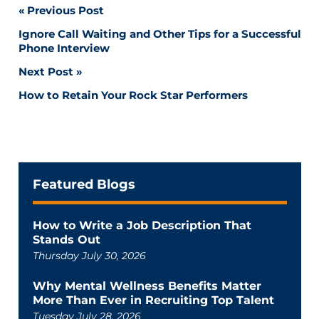
Post
Previous Post
Ignore Call Waiting and Other Tips for a Successful
navigation
Phone Interview
Next Post
How to Retain Your Rock Star Performers
Featured Blogs
How to Write a Job Description That
Stands Out
Thursday July 30, 2026
Why Mental Wellness Benefits Matter
More Than Ever in Recruiting Top Talent
Tuesday July 28, 2026