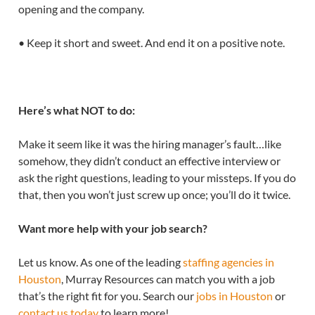
opening and the company.
• Keep it short and sweet. And end it on a positive note.
Here’s what NOT to do:
Make it seem like it was the hiring manager’s fault…like
somehow, they didn’t conduct an effective interview or
ask the right questions, leading to your missteps. If you do
that, then you won’t just screw up once; you’ll do it twice.
Want more help with your job search?
Let us know. As one of the leading
staffing agencies in
Houston
, Murray Resources can match you with a job
that’s the right fit for you. Search our
jobs in Houston
or
contact us today
to learn more!