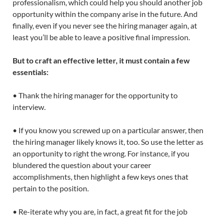
professionalism, which could help you should another job
opportunity within the company arise in the future. And
finally, even if you never see the hiring manager again, at
least you’ll be able to leave a positive final impression.
But to craft an effective letter, it must contain a few
essentials:
• Thank the hiring manager for the opportunity to
interview.
• If you know you screwed up on a particular answer, then
the hiring manager likely knows it, too. So use the letter as
an opportunity to right the wrong. For instance, if you
blundered the question about your career
accomplishments, then highlight a few keys ones that
pertain to the position.
• Re-iterate why you are, in fact, a great fit for the job