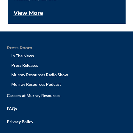
View More
Press Room
In The News
Press Releases
Murray Resources Radio Show
Murray Resources Podcast
Careers at Murray Resources
FAQs
Privacy Policy