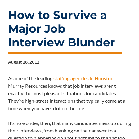
How to Survive a
Major Job
Interview Blunder
August 28, 2012
As one of the leading
staffing agencies in Houston
,
Murray Resources knows that job interviews aren’t
exactly the most pleasant situations for candidates.
They’re high-stress interactions that typically come at a
time when you have a lot on the line.
It’s no wonder, then, that many candidates mess up during
their interviews, from blanking on their answer to a
question to blabbering on about nothing to sharing too