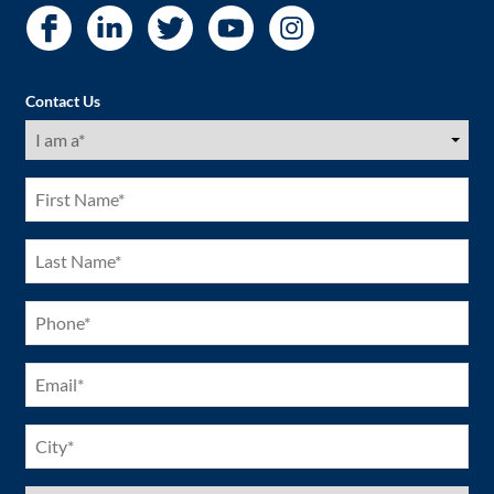
Contact Us
I
am
a
(Required)
First
Name
(Required)
Last
Name
(Required)
Phone
(Required)
Email
(Required)
City
(Required)
US