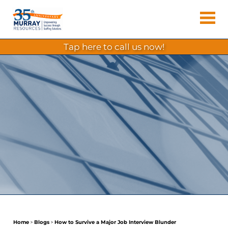
Skip
Murray
to
Houston
content
Resources
Staffing
tap here to call us now!
Agency,
Recruiting
Firm,
Temporary
Agency.
Home
>
Blogs
>
How to Survive a Major Job Interview Blunder