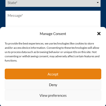
States
(Required)
Message*
(Required)
Manage Consent
To provide the best experiences, we use technologies like cookies to store
and/or access device information. Consenting to these technologies will allow
us to process data such as browsing behavior or unique IDs on this site. Not
consenting or withdrawing consent, may adversely affect certain features and
functions.
Accept
Deny
Proud Member of
View preferences