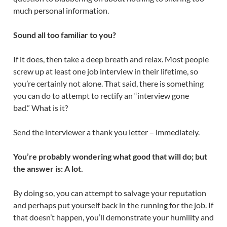
much personal information.
Sound all too familiar to you?
If it does, then take a deep breath and relax. Most people
screw up at least one job interview in their lifetime, so
you’re certainly not alone. That said, there is something
you can do to attempt to rectify an “interview gone
bad.” What is it?
Send the interviewer a thank you letter – immediately.
You’re probably wondering what good that will do; but
the answer is: A lot.
By doing so, you can attempt to salvage your reputation
and perhaps put yourself back in the running for the job. If
that doesn’t happen, you’ll demonstrate your humility and