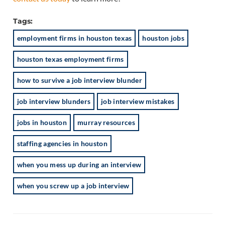
Tags:
employment firms in houston texas
houston jobs
houston texas employment firms
how to survive a job interview blunder
job interview blunders
job interview mistakes
jobs in houston
murray resources
staffing agencies in houston
when you mess up during an interview
when you screw up a job interview