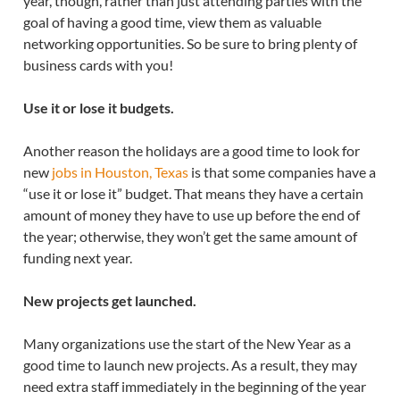
year, though, rather than just attending parties with the
goal of having a good time, view them as valuable
networking opportunities. So be sure to bring plenty of
business cards with you!
Use it or lose it budgets.
Another reason the holidays are a good time to look for
new
jobs in Houston, Texas
is that some companies have a
“use it or lose it” budget. That means they have a certain
amount of money they have to use up before the end of
the year; otherwise, they won’t get the same amount of
funding next year.
New projects get launched.
Many organizations use the start of the New Year as a
good time to launch new projects. As a result, they may
need extra staff immediately in the beginning of the year