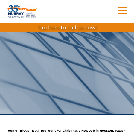
Skip
Murray
to
Houston
content
Resources
Staffing
tap here to call us now!
Agency,
Recruiting
Firm,
Temporary
Agency.
Home
>
Blogs
>
Is All You Want For Christmas a New Job in Houston, Texas?