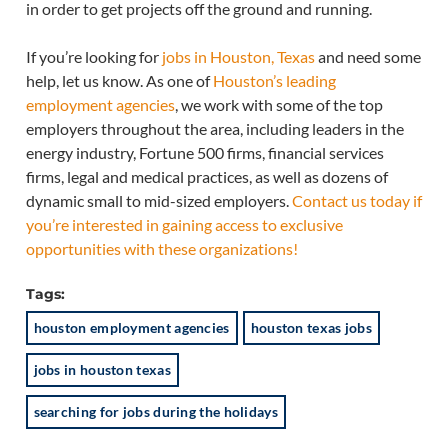
in order to get projects off the ground and running.
If you’re looking for
jobs in Houston, Texas
and need some
help, let us know. As one of
Houston’s leading
employment agencies
, we work with some of the top
employers throughout the area, including leaders in the
energy industry, Fortune 500 firms, financial services
firms, legal and medical practices, as well as dozens of
dynamic small to mid-sized employers.
Contact us today if
you’re interested in gaining access to exclusive
opportunities with these organizations!
Tags:
houston employment agencies
houston texas jobs
jobs in houston texas
searching for jobs during the holidays