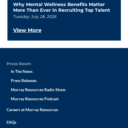
Why Mental Wellness Benefits Matter
More Than Ever in Recruiting Top Talent
Tuesday July 28, 2026
View More
Press Room
In The News
Press Releases
Murray Resources Radio Show
Murray Resources Podcast
Careers at Murray Resources
FAQs