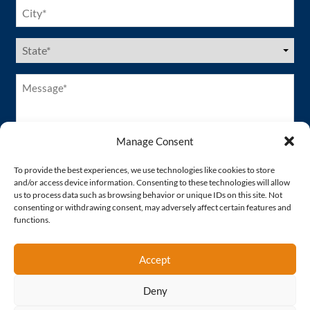
City
(Required)
US
States
(Required)
Message*
(Required)
Manage Consent
To provide the best experiences, we use technologies like cookies to store
and/or access device information. Consenting to these technologies will allow
us to process data such as browsing behavior or unique IDs on this site. Not
consenting or withdrawing consent, may adversely affect certain features and
functions.
Accept
Deny
Proud Member of