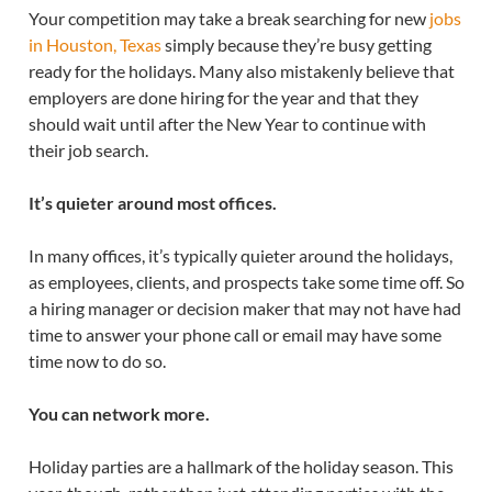
Your competition may take a break searching for new
jobs
in Houston, Texas
simply because they’re busy getting
ready for the holidays. Many also mistakenly believe that
employers are done hiring for the year and that they
should wait until after the New Year to continue with
their job search.
It’s quieter around most offices.
In many offices, it’s typically quieter around the holidays,
as employees, clients, and prospects take some time off. So
a hiring manager or decision maker that may not have had
time to answer your phone call or email may have some
time now to do so.
You can network more.
Holiday parties are a hallmark of the holiday season. This