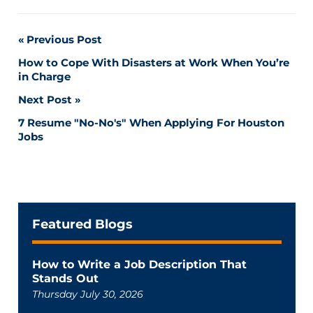
Post
Previous Post
How to Cope With Disasters at Work When You’re
navigation
in Charge
Next Post
7 Resume "No-No's" When Applying For Houston
Jobs
Featured Blogs
How to Write a Job Description That
Stands Out
Thursday July 30, 2026