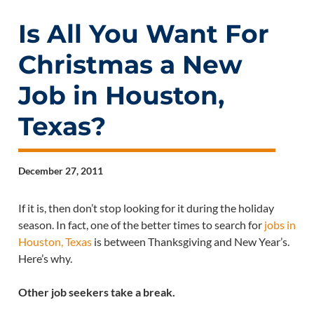
Is All You Want For
Christmas a New
Job in Houston,
Texas?
December 27, 2011
If it is, then don’t stop looking for it during the holiday
season. In fact, one of the better times to search for
jobs in
Houston, Texas
is between Thanksgiving and New Year’s.
Here’s why.
Other job seekers take a break.