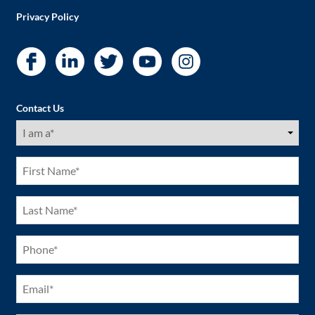
Privacy Policy
Contact Us
I
am
a
(Required)
First
Name
(Required)
Last
Name
(Required)
Phone
(Required)
Email
(Required)