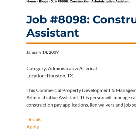
Home
>
Blogs
>
Job #8098: Construction Administrative Assistant
Job #8098: Constru
Assistant
January 14, 2009
Category: Administrative/Clerical
Location: Houston, TX
This Commercial Property Development & Managemen
Administrative Assistant. This person will manage ca
construction pay applications, lien waivers and job s
Details
Apply