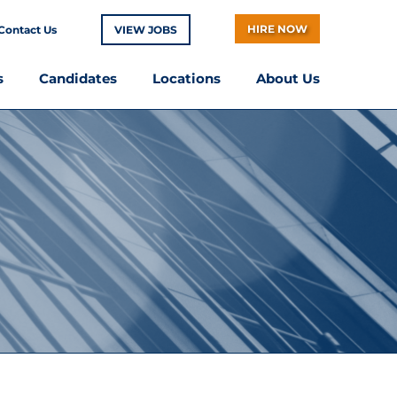
HIRE NOW
Contact Us
VIEW JOBS
s
Candidates
Locations
About Us