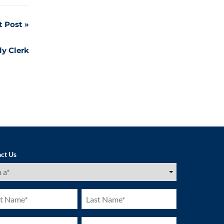
t Post
ly Clerk
ct Us
ired)
Last
e
Name
ired)
(Required)
ne
Email