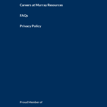
Careers at Murray Resources
FAQs
Privacy Policy
Proud Member of