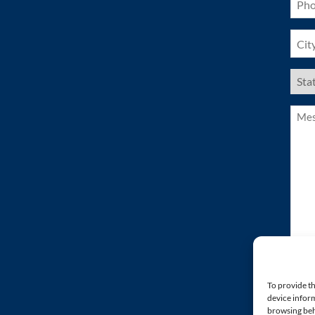
(Requ
City
(Requ
US
Stat
(Requ
Mess
(Requ
To provide th
device inform
browsing beh