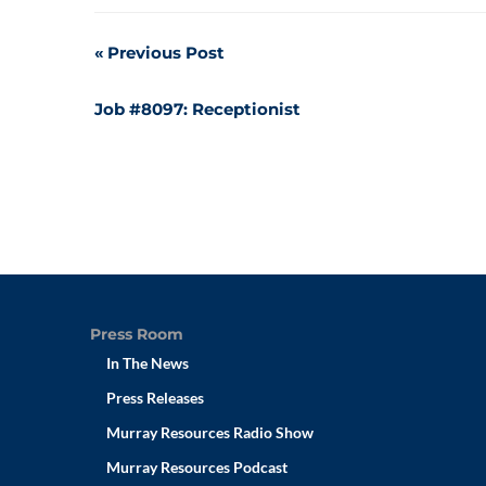
Post
Previous Post
navigation
Job #8097: Receptionist
Press Room
In The News
Press Releases
Murray Resources Radio Show
Murray Resources Podcast