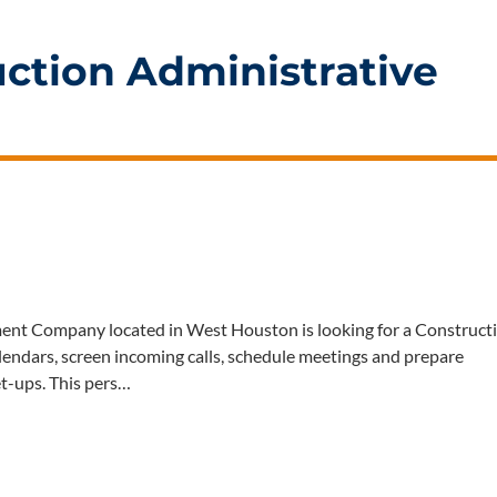
ction Administrative
t Company located in West Houston is looking for a Construct
lendars, screen incoming calls, schedule meetings and prepare
et-ups. This pers…