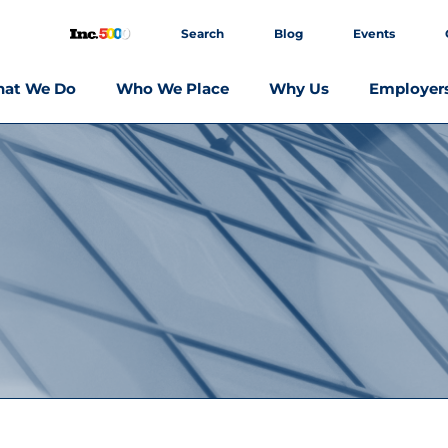
Search
Blog
Events
at We Do
Who We Place
Why Us
Employer