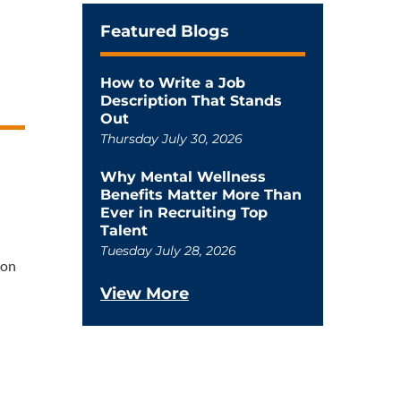
Featured Blogs
How to Write a Job
Description That Stands
Out
Thursday July 30, 2026
Why Mental Wellness
Benefits Matter More Than
Ever in Recruiting Top
Talent
Tuesday July 28, 2026
ion
View More