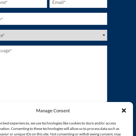
ired)
(Required)
ired)
es
ired)
age*
ired)
Manage Consent
e best experiences, we use technologies like cookies to store and/or access
ation. Consenting to these technologies will allow us to process data such as
avior or unique IDs on this site. Not consenting or withdrawing consent, may