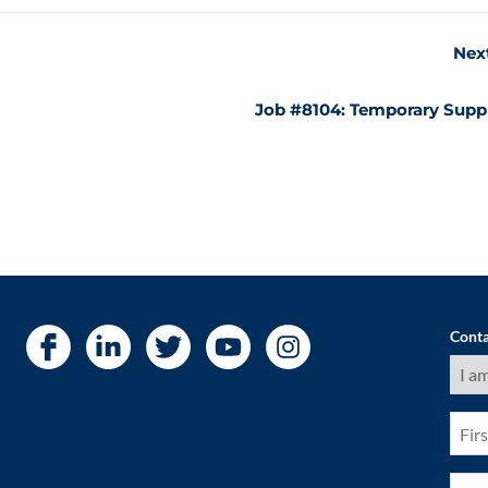
Nex
Job #8104: Temporary Supp
Conta
I
am
a
(Requ
First
Nam
(Requ
Pho