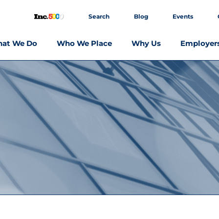
Search
Blog
Events
at We Do
Who We Place
Why Us
Employer