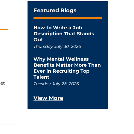
Featured Blogs
How to Write a Job
Description That Stands
Out
Thursday July 30, 2026
Why Mental Wellness
Benefits Matter More Than
Ever in Recruiting Top
Talent
eet
Tuesday July 28, 2026
View More