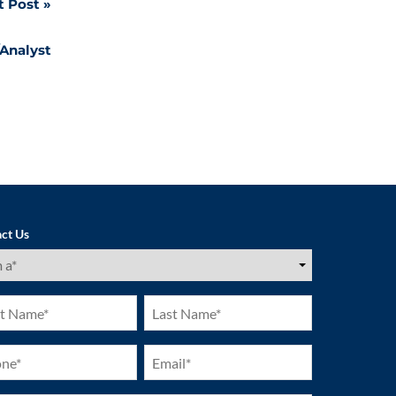
t Post
/Analyst
ct Us
ired)
Last
e
Name
ired)
(Required)
ne
Email
ired)
(Required)