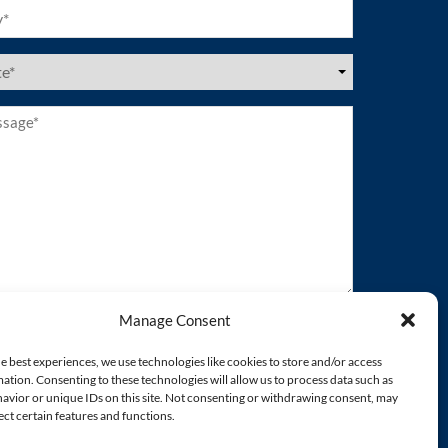
ired)
es
ired)
age*
ired)
Manage Consent
e best experiences, we use technologies like cookies to store and/or access
ation. Consenting to these technologies will allow us to process data such as
avior or unique IDs on this site. Not consenting or withdrawing consent, may
ect certain features and functions.