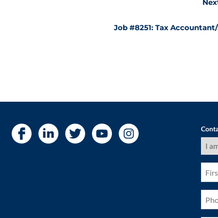
Nex
Job #8251: Tax Accountant
Conta
I
am
a
(Requ
First
Nam
(Requ
Pho
(Requ