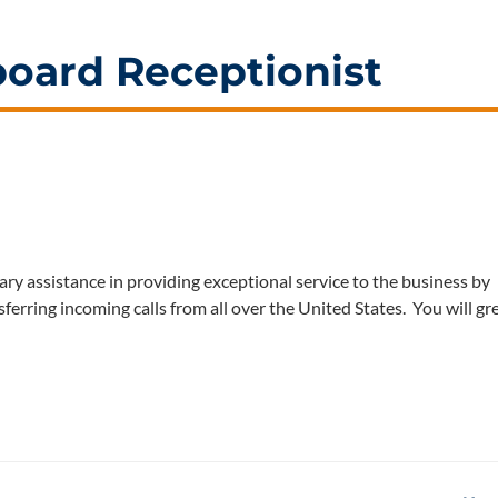
board Receptionist
ry assistance in providing exceptional service to the business by
sferring incoming calls from all over the United States. You will gr