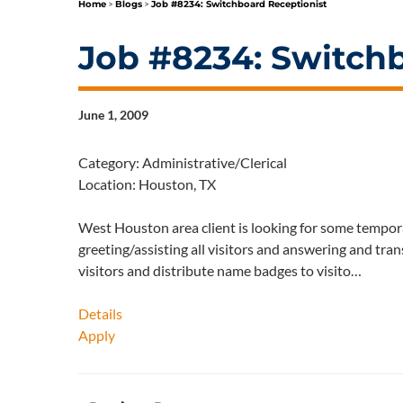
Home
>
Blogs
>
Job #8234: Switchboard Receptionist
Job #8234: Switch
June 1, 2009
Category: Administrative/Clerical
Location: Houston, TX
West Houston area client is looking for some tempora
greeting/assisting all visitors and answering and tran
visitors and distribute name badges to visito…
Details
Apply