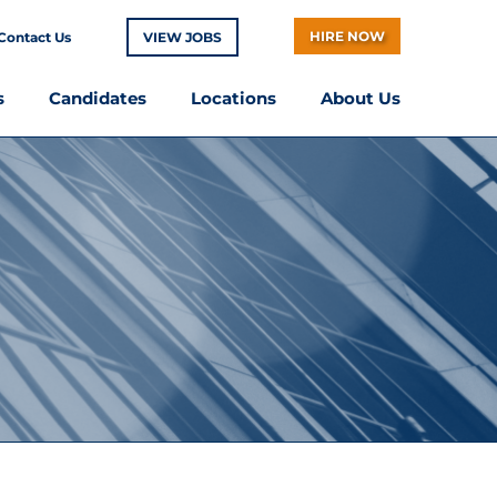
HIRE NOW
Contact Us
VIEW JOBS
s
Candidates
Locations
About Us