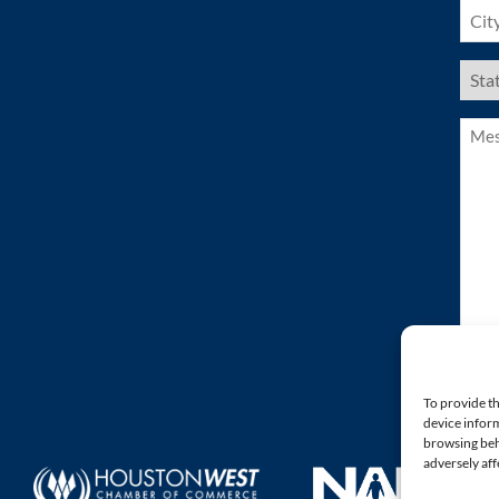
City
(Requ
US
Stat
(Requ
Mess
(Requ
To provide th
device inform
browsing beh
adversely aff