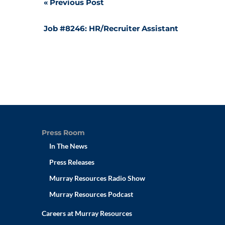
Post
Previous Post
navigation
Job #8246: HR/Recruiter Assistant
Press Room
In The News
Press Releases
Murray Resources Radio Show
Murray Resources Podcast
Careers at Murray Resources