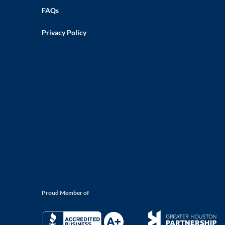
FAQs
Privacy Policy
Proud Member of