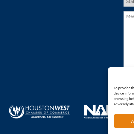
Stat
(Requ
Mess
(Requ
To provide th
device inform
browsing beh
adversely aff
A