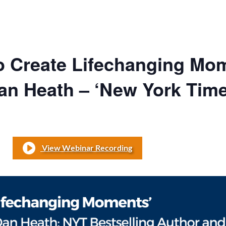
o Create Lifechanging Mo
Dan Heath – ‘New York Time
View Webinar Recording