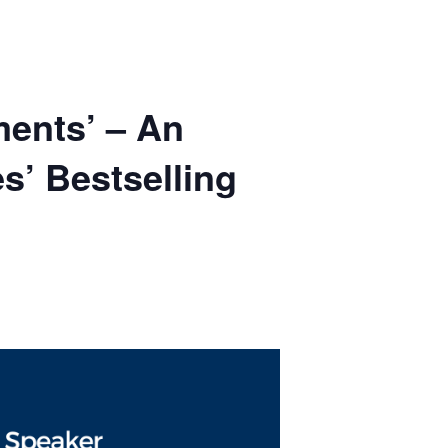
ments’ – An
s’ Bestselling