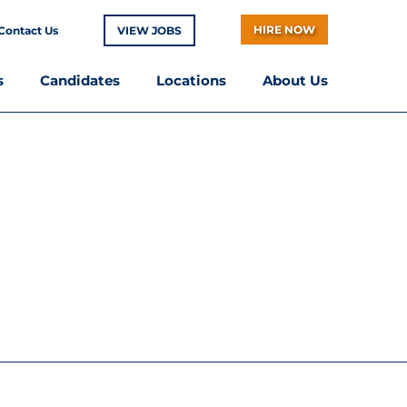
HIRE NOW
Contact Us
VIEW JOBS
s
Candidates
Locations
About Us