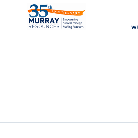
Skip
Murray
to
content
Resources
Wh
Houston
Staffing
Agency,
Recruiting
Firm,
Temporary
Agency.