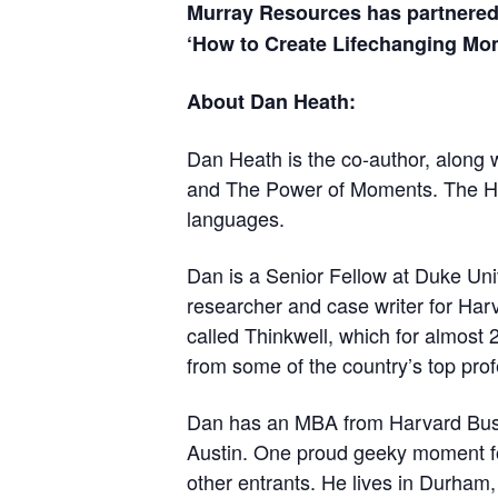
Murray Resources has partnered
‘How to Create Lifechanging Mom
About Dan Heath:
Dan Heath is the co-author, along w
and The Power of Moments. The Hea
languages.
Dan is a Senior Fellow at Duke Uni
researcher and case writer for Har
called Thinkwell, which for almost 
from some of the country’s top prof
Dan has an MBA from Harvard Busin
Austin. One proud geeky moment fo
other entrants. He lives in Durham