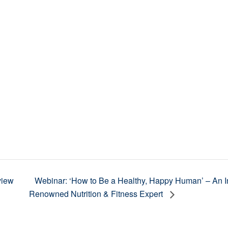
view
Webinar: ‘How to Be a Healthy, Happy Human’ – An Int
Renowned Nutrition & Fitness Expert