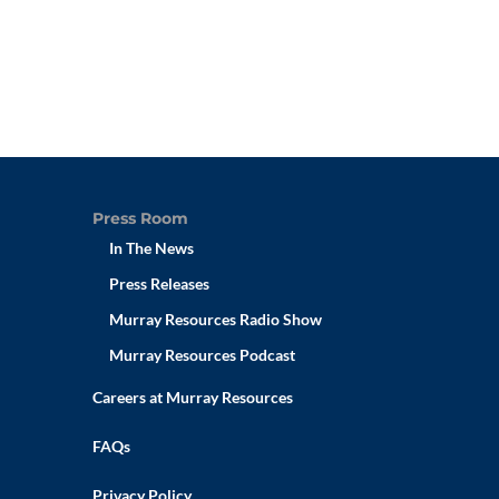
Press Room
In The News
Press Releases
Murray Resources Radio Show
Murray Resources Podcast
Careers at Murray Resources
FAQs
Privacy Policy