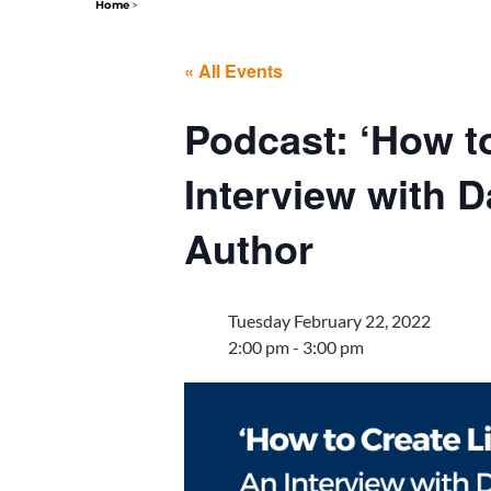
Home
>
« All Events
Podcast: ‘How t
Interview with 
Author
Tuesday February 22, 2022
2:00 pm - 3:00 pm