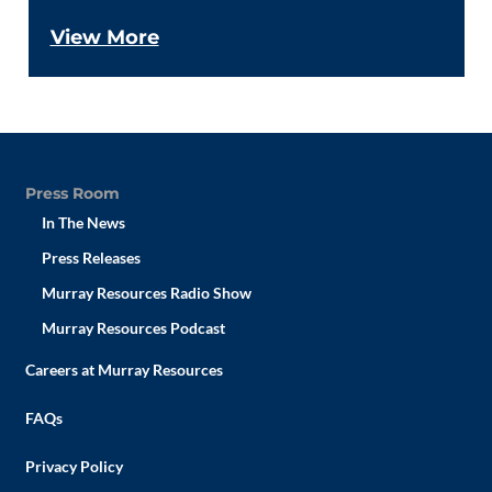
View More
Press Room
In The News
Press Releases
Murray Resources Radio Show
Murray Resources Podcast
Careers at Murray Resources
FAQs
Privacy Policy