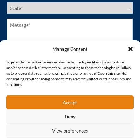
US
States
(Required)
Message*
(Required)
Manage Consent
To provide the best experiences, we use technologies like cookies to store
and/or access device information. Consenting to these technologies will allow
us to process data such as browsing behavior or unique IDs on this site. Not
consenting or withdrawing consent, may adversely affect certain features and
functions.
Accept
Deny
Proud Member of
View preferences