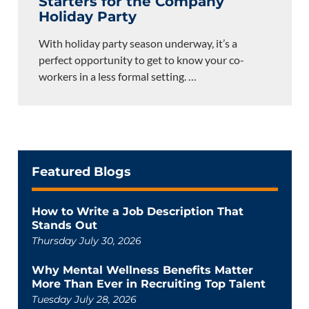
Starters for the Company
Holiday Party
With holiday party season underway, it’s a
perfect opportunity to get to know your co-
workers in a less formal setting.
…
Featured Blogs
How to Write a Job Description That
Stands Out
Thursday July 30, 2026
Why Mental Wellness Benefits Matter
More Than Ever in Recruiting Top Talent
Tuesday July 28, 2026