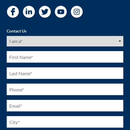
Contact Us
I
am
a
(Required)
First
Name
(Required)
Last
Name
(Required)
Phone
(Required)
Email
(Required)
City
(Required)