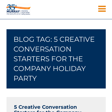
Skip
Murray
to
Houston
content
Resources
Staffing
Agency,
Recruiting
BLOG TAG:
5 CREATIVE
Firm,
Temporary
CONVERSATION
Agency.
STARTERS FOR THE
COMPANY HOLIDAY
PARTY
5 Creative Conversation