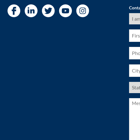
Conta
I
am
a
(Requ
First
Nam
(Requ
Pho
(Requ
City
(Requ
US
Stat
(Requ
Mess
(Requ