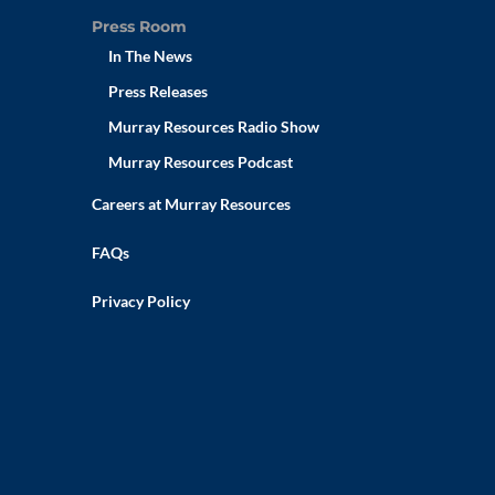
Press Room
In The News
Press Releases
Murray Resources Radio Show
Murray Resources Podcast
Careers at Murray Resources
FAQs
Privacy Policy