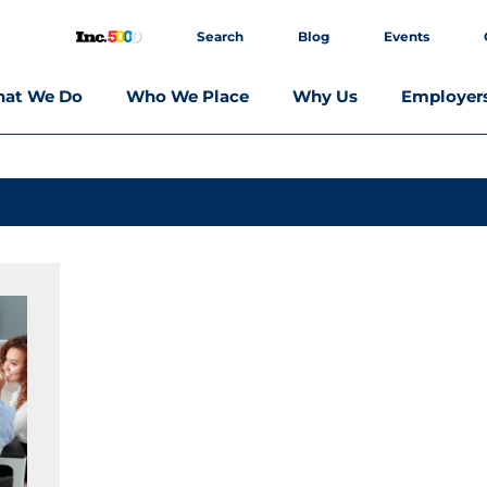
Search
Blog
Events
at We Do
Who We Place
Why Us
Employer