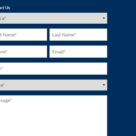
ct Us
ired)
Last
e
Name
ired)
(Required)
ne
Email
ired)
(Required)
ired)
es
ired)
age*
ired)