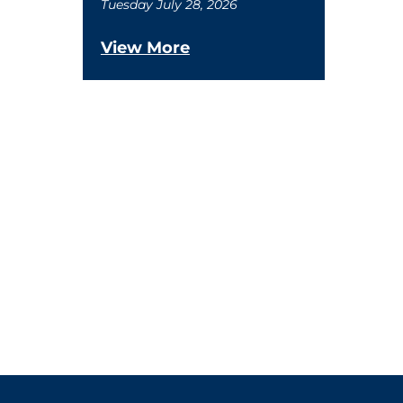
Tuesday July 28, 2026
View More