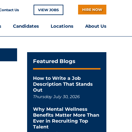
HIRE NOW
Contact Us
VIEW JOBS
s
Candidates
Locations
About Us
Featured Blogs
How to Write a Job
Description That Stands
Out
Thursday July 30, 2026
Why Mental Wellness
Benefits Matter More Than
Ever in Recruiting Top
Talent