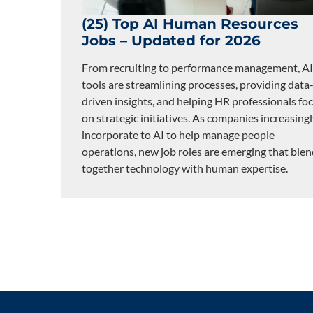
(25) Top AI Human Resources
Jobs – Updated for 2026
From recruiting to performance management, AI
tools are streamlining processes, providing data
driven insights, and helping HR professionals fo
on strategic initiatives. As companies increasing
incorporate to AI to help manage people
operations, new job roles are emerging that ble
together technology with human expertise.