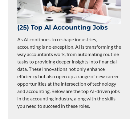
(25) Top AI Accounting Jobs
As AI continues to reshape industries,
accounting is no exception. AI is transforming the
way accountants work, from automating routine
tasks to providing deeper insights into financial
data. These innovations not only enhance
efficiency but also open up a range of new career
opportunities at the intersection of technology
and accounting. Below are the top AI-driven jobs
in the accounting industry, along with the skills
you need to succeed in these roles.