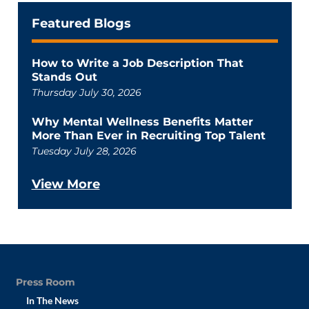
Featured Blogs
How to Write a Job Description That
Stands Out
Thursday July 30, 2026
Why Mental Wellness Benefits Matter
More Than Ever in Recruiting Top Talent
Tuesday July 28, 2026
View More
Press Room
In The News