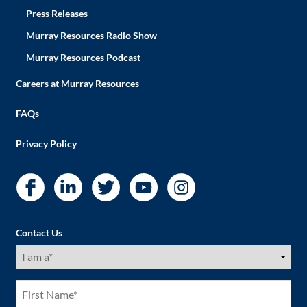
Press Releases
Murray Resources Radio Show
Murray Resources Podcast
Careers at Murray Resources
FAQs
Privacy Policy
Contact Us
I
am
a
(Required)
First
Name
(Required)