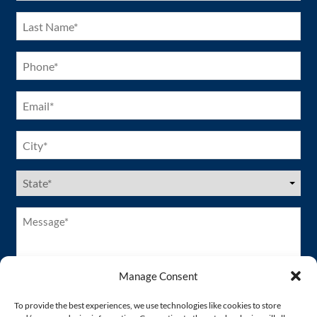
Last
Name
(Required)
Phone
(Required)
Email
(Required)
City
(Required)
US
States
(Required)
Message*
(Required)
Manage Consent
To provide the best experiences, we use technologies like cookies to store