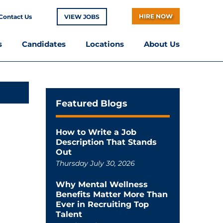
HIRE NOW
Contact Us
VIEW JOBS
s
Candidates
Locations
About Us
Featured Blogs
How to Write a Job
Description That Stands
Out
Thursday July 30, 2026
Why Mental Wellness
Benefits Matter More Than
Ever in Recruiting Top
Talent