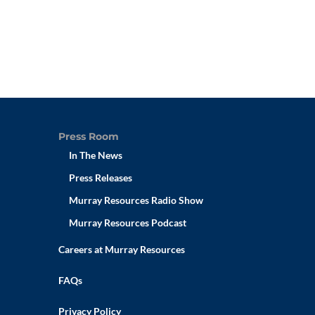
Press Room
In The News
Press Releases
Murray Resources Radio Show
Murray Resources Podcast
Careers at Murray Resources
FAQs
Privacy Policy