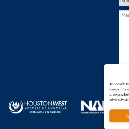
Stat
(Requ
Mess
(Requ
To provide th
device inform
browsing beh
adversely aff
A