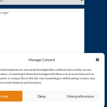
es
ired)
age*
ired)
Manage Consent
e best experiences, we use technologies like cookies to store and/or access
ation. Consenting to these technologies will allow us to process data such as
avior or unique IDs on this site. Not consenting or withdrawing consent, may
ect certain features and functions.
ccept
Deny
View preferences