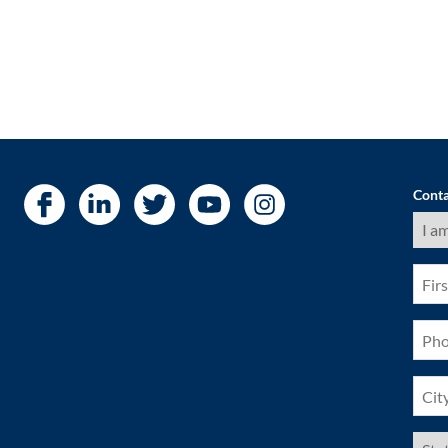
Conta
I
am
a
(Requ
First
Nam
(Requ
Pho
(Requ
City
(Requ
US