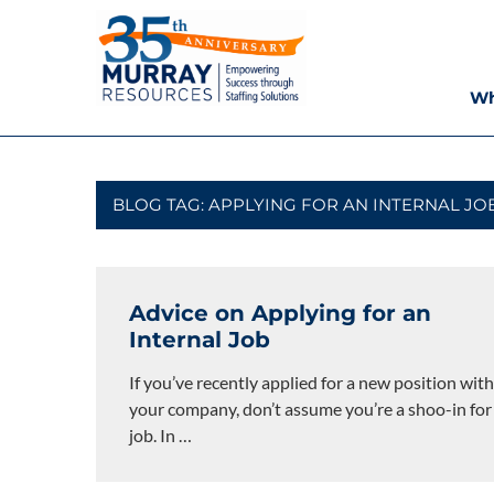
Skip
Murray
to
content
Resources
Wh
Houston
Staffing
Agency,
Recruiting
BLOG TAG:
APPLYING FOR AN INTERNAL JO
Firm,
Temporary
Agency.
Advice on Applying for an
Internal Job
If you’ve recently applied for a new position with
your company, don’t assume you’re a shoo-in for
job. In
…