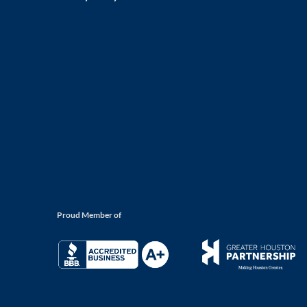
Proud Member of