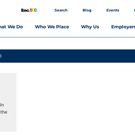
Search
Blog
Events
at We Do
Who We Place
Why Us
Employer
B
in
 the