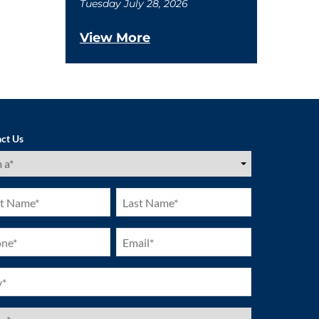
Tuesday July 28, 2026
View More
ct Us
ired)
Last
e
Name
ired)
(Required)
ne
Email
ired)
(Required)
ired)