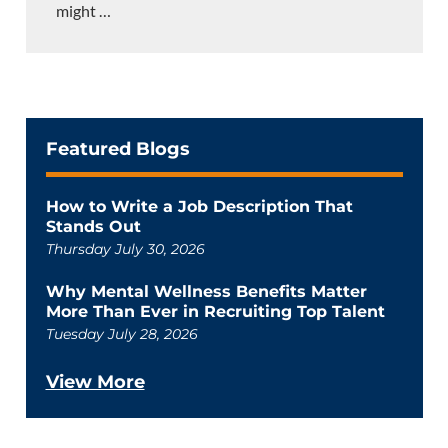
might
…
Featured Blogs
How to Write a Job Description That
Stands Out
Thursday July 30, 2026
Why Mental Wellness Benefits Matter
More Than Ever in Recruiting Top Talent
Tuesday July 28, 2026
View More