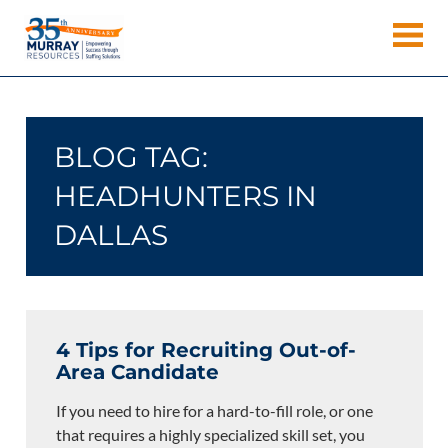
Skip
Murray
to
Houston
content
Resources
Staffing
Agency,
Recruiting
BLOG TAG:
Firm,
Temporary
HEADHUNTERS IN
Agency.
DALLAS
4 Tips for Recruiting Out-of-
Area Candidate
If you need to hire for a hard-to-fill role, or one
that requires a highly specialized skill set, you