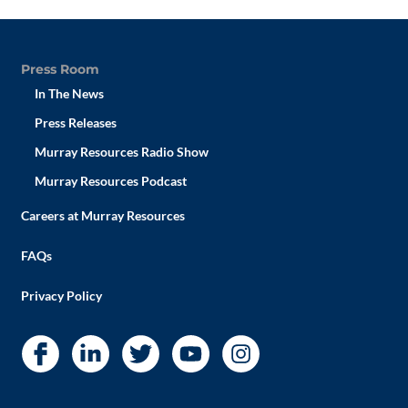
Press Room
In The News
Press Releases
Murray Resources Radio Show
Murray Resources Podcast
Careers at Murray Resources
FAQs
Privacy Policy