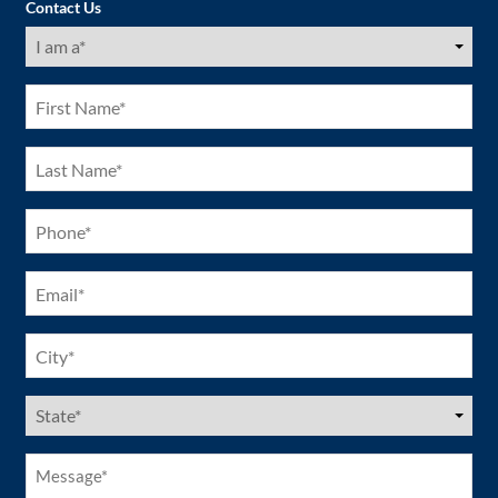
Contact Us
I
am
a
(Required)
First
Name
(Required)
Last
Name
(Required)
Phone
(Required)
Email
(Required)
City
(Required)
US
States
(Required)
Message*
(Required)