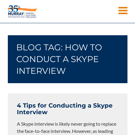
Skip
Murray
to
Houston
content
Resources
Staffing
Agency,
Recruiting
BLOG TAG:
HOW TO
Firm,
Temporary
CONDUCT A SKYPE
Agency.
INTERVIEW
4 Tips for Conducting a Skype
Interview
A Skype interview is likely never going to replace
the face-to-face interview. However, as leading