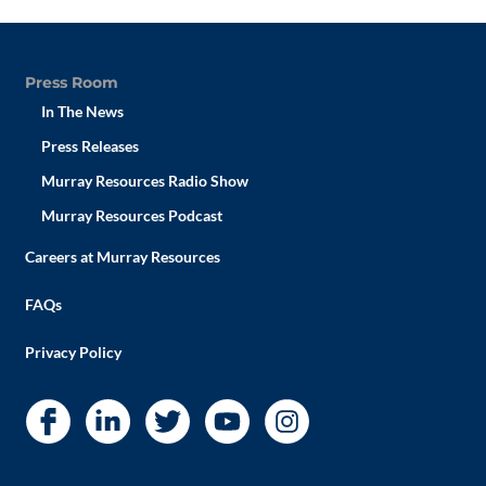
Press Room
In The News
Press Releases
Murray Resources Radio Show
Murray Resources Podcast
Careers at Murray Resources
FAQs
Privacy Policy