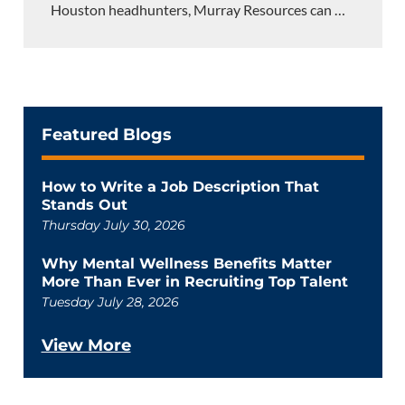
Houston headhunters, Murray Resources can
…
Featured Blogs
How to Write a Job Description That
Stands Out
Thursday July 30, 2026
Why Mental Wellness Benefits Matter
More Than Ever in Recruiting Top Talent
Tuesday July 28, 2026
View More