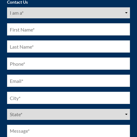
Contact Us
I
am
a
(Required)
First
Name
(Required)
Last
Name
(Required)
Phone
(Required)
Email
(Required)
City
(Required)
US
States
(Required)
Message*
(Required)