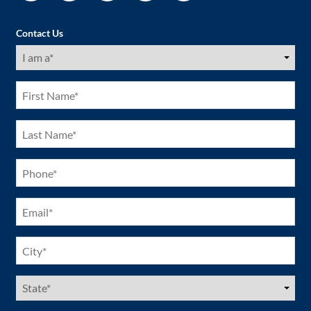
Contact Us
I
am
a
(Required)
First
Name
(Required)
Last
Name
(Required)
Phone
(Required)
Email
(Required)
City
(Required)
US
States
(Required)