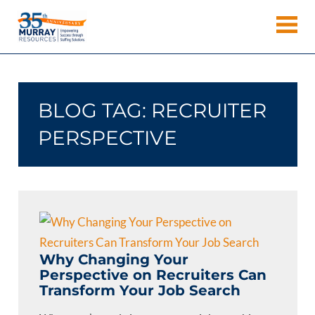
Skip
Murray
to
Houston
content
Resources
Staffing
Agency,
Recruiting
BLOG TAG:
RECRUITER
Firm,
Temporary
PERSPECTIVE
Agency.
Why Changing Your
Perspective on Recruiters Can
Transform Your Job Search