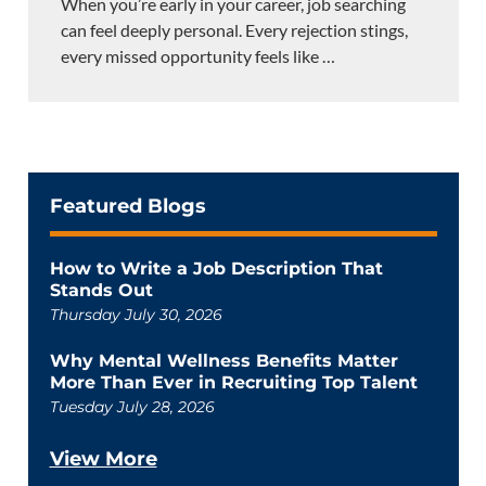
When you’re early in your career, job searching
can feel deeply personal. Every rejection stings,
every missed opportunity feels like
…
Featured Blogs
How to Write a Job Description That
Stands Out
Thursday July 30, 2026
Why Mental Wellness Benefits Matter
More Than Ever in Recruiting Top Talent
Tuesday July 28, 2026
View More