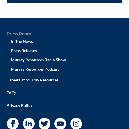
Press Room
In The News
Press Releases
Murray Resources Radio Show
Murray Resources Podcast
Careers at Murray Resources
FAQs
Privacy Policy