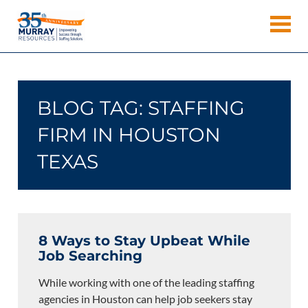
Skip
Murray
to
Houston
content
Resources
Staffing
Agency,
Recruiting
BLOG TAG:
STAFFING
Firm,
Temporary
FIRM IN HOUSTON
Agency.
TEXAS
8 Ways to Stay Upbeat While
Job Searching
While working with one of the leading staffing
agencies in Houston can help job seekers stay