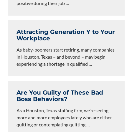
positive during their job
…
Attracting Generation Y to Your
Workplace
As baby-boomers start retiring, many companies
in Houston, Texas – and beyond – may begin
experiencing a shortage in qualified
…
Are You Guilty of These Bad
Boss Behaviors?
As a Houston, Texas staffing firm, we’re seeing
more and more employees lately who are either
quitting or contemplating quitting
…