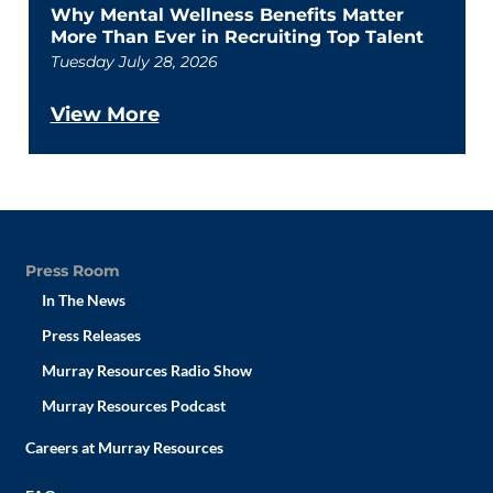
Why Mental Wellness Benefits Matter
More Than Ever in Recruiting Top Talent
Tuesday July 28, 2026
View More
Press Room
In The News
Press Releases
Murray Resources Radio Show
Murray Resources Podcast
Careers at Murray Resources