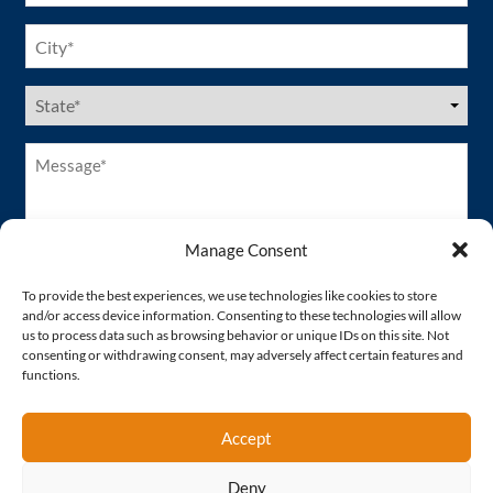
City
(Required)
US
States
(Required)
Message*
(Required)
Manage Consent
To provide the best experiences, we use technologies like cookies to store
and/or access device information. Consenting to these technologies will allow
us to process data such as browsing behavior or unique IDs on this site. Not
consenting or withdrawing consent, may adversely affect certain features and
functions.
Accept
Deny
Proud Member of