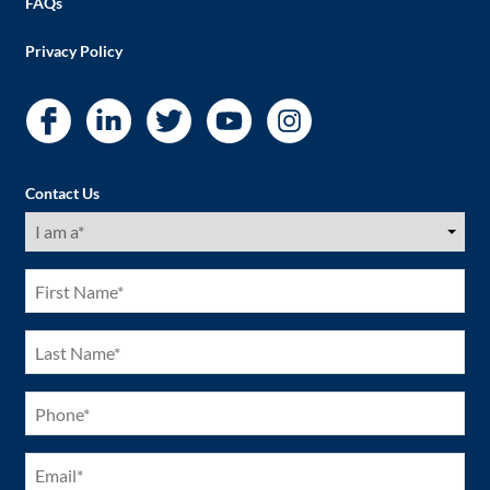
FAQs
Privacy Policy
Contact Us
I
am
a
(Required)
First
Name
(Required)
Last
Name
(Required)
Phone
(Required)
Email
(Required)