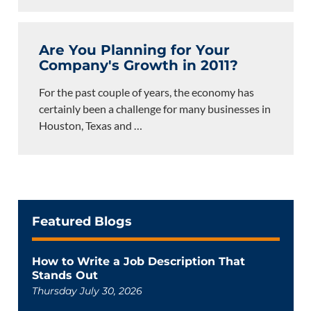
Are You Planning for Your
Company's Growth in 2011?
For the past couple of years, the economy has
certainly been a challenge for many businesses in
Houston, Texas and
…
Featured Blogs
How to Write a Job Description That
Stands Out
Thursday July 30, 2026