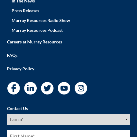
In The News
Press Releases
Murray Resources Radio Show
Murray Resources Podcast
Careers at Murray Resources
FAQs
Privacy Policy
Contact Us
I
am
a
(Required)
First
Name