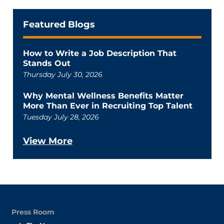
Featured Blogs
How to Write a Job Description That
Stands Out
Thursday July 30, 2026
Why Mental Wellness Benefits Matter
More Than Ever in Recruiting Top Talent
Tuesday July 28, 2026
View More
Press Room