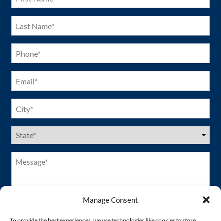
(Required)
Last
Name
(Required)
Phone
(Required)
Email
(Required)
City
(Required)
US
States
(Required)
Message*
(Required)
Manage Consent
To provide the best experiences, we use technologies like cookies to store