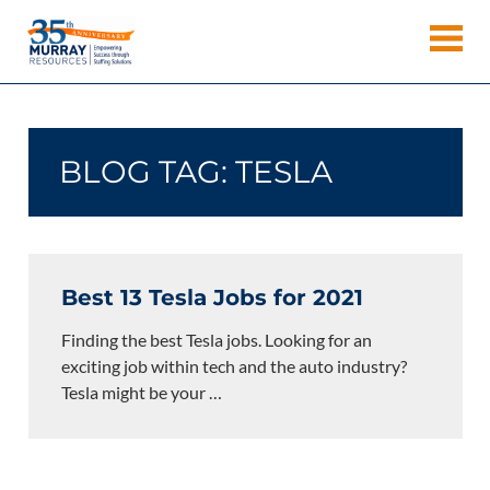
Skip
Murray
to
Houston
content
Resources
Staffing
Agency,
Recruiting
BLOG TAG:
TESLA
Firm,
Temporary
Agency.
Best 13 Tesla Jobs for 2021
Finding the best Tesla jobs. Looking for an
exciting job within tech and the auto industry?
Tesla might be your
…